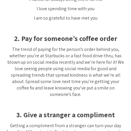
I love spending time with you
I am so grateful to have met you
2. Pay for someone’s coffee order
The trend of paying for the person’s order behind you,
whether you’re at Starbucks or a fast food drive-thru, has
blown up on social media recently and we’re here for it! We
love seeing people using social media for good and
spreading trends that spread kindness is what we’re all
about. Spread some love next time you’re getting your
coffee fix and leave knowing you’ve put a smile on
someone’s face.
3. Give a stranger a compliment
Getting a compliment from a stranger can turn your day