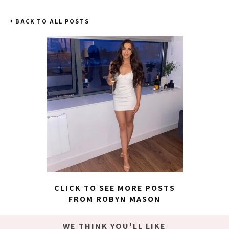
BACK TO ALL POSTS
CLICK TO SEE MORE POSTS
FROM ROBYN MASON
WE THINK YOU'LL LIKE