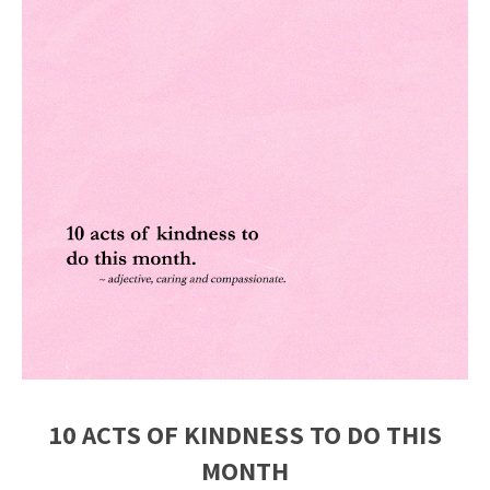
10 ACTS OF KINDNESS TO DO THIS
MONTH