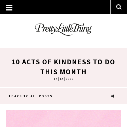
10 ACTS OF KINDNESS TO DO
THIS MONTH
17 | 12 | 2020
BACK TO ALL POSTS
SHARE