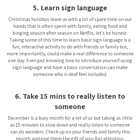
5. Learn sign language
Christmas holidays leave us with a lot of spare time on our
hands that is often spent with family, eating food and
binging season after season on Netflix, let’s be honest.
Taking some of this time to learn basic sign language is a
fun, interactive activity to do with friends or family but,
more importantly, could make a real difference to someone
one day. Even just knowing how to introduce yourself using
sign language and have a basic conversation can make
someone who is deaf feel included.
6. Take 15 mins to really listen to
someone
December is a busy month for a lot of us but taking as little
as 15 minutes to slow down and really listen to someone
can do wonders. Check up on your friends and family this
month and give them the gift of your full attention.