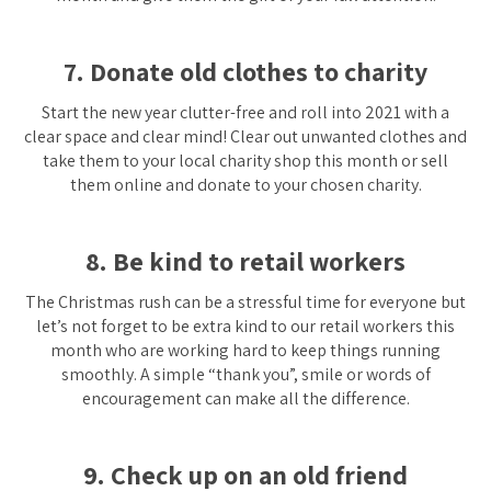
7. Donate old clothes to charity
Start the new year clutter-free and roll into 2021 with a
clear space and clear mind! Clear out unwanted clothes and
take them to your local charity shop this month or sell
them online and donate to your chosen charity.
8. Be kind to retail workers
The Christmas rush can be a stressful time for everyone but
let’s not forget to be extra kind to our retail workers this
month who are working hard to keep things running
smoothly. A simple “thank you”, smile or words of
encouragement can make all the difference.
9. Check up on an old friend