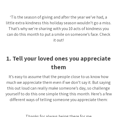
‘Tis the season of giving and after the year we’ve had, a
little extra kindness this holiday season wouldn’t go a miss.
That’s why we’re sharing with you 10 acts of kindness you
can do this month to put a smile on someone’s face. Check
it out!
1. Tell your loved ones you appreciate
them
It’s easy to assume that the people close to us know how
much we appreciate them even if we don’t say it. But saying
this out loud can really make someone’s day, so challenge
yourself to do this one simple thing this month. Here’s a few
different ways of telling someone you appreciate them:
Thanks for always being there for me