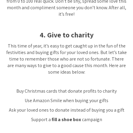
from 0 to 100 real quick. Don’t be shy, spread some love this
month and compliment someone you don’t know. After all,
it’s free!
4. Give to charity
This time of year, it’s easy to get caught up in the fun of the
festivities and buying gifts for your loved ones. But let’s take
time to remember those who are not so fortunate. There
are many ways to give to a good cause this month. Here are
some ideas below:
Buy Christmas cards that donate profits to charity
Use Amazon Smile when buying your gifts
Ask your loved ones to donate instead of buying you a gift
Support a
fill a shoe box
campaign