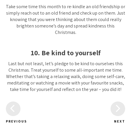
Take some time this month to re-kindle an old friendship or
simply reach out to an old friend and check up on them. Just
knowing that you were thinking about them could really
brighten someone’s day and spread kindness this
Christmas.
10. Be kind to yourself
Last but not least, let’s pledge to be kind to ourselves this
Christmas. Treat yourself to some all-important me time.
Whether that’s taking a relaxing walk, doing some self-care,
meditating or watching a movie with your favourite snacks,
take time for yourself and reflect on the year – you did it!
PREVIOUS
NEXT