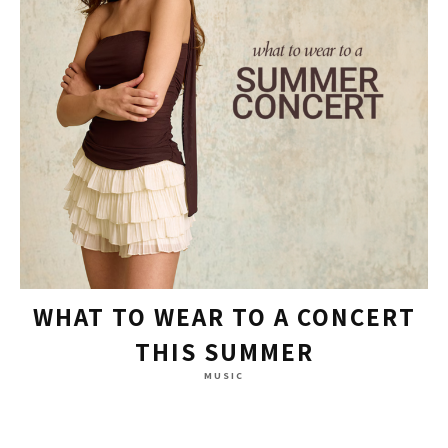
WHAT TO WEAR TO A CONCERT
THIS SUMMER
MUSIC