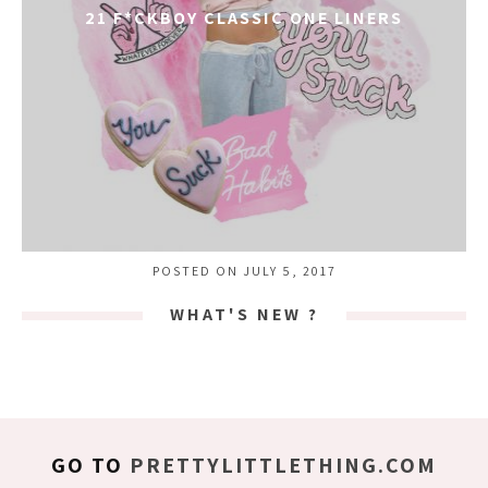
21 F*CKBOY CLASSIC ONE LINERS
POSTED ON JULY 5, 2017
WHAT'S NEW ?
GO TO
PRETTYLITTLETHING.COM