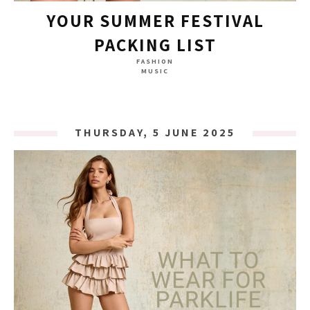
YOUR SUMMER FESTIVAL
PACKING LIST
FASHION
MUSIC
THURSDAY, 5 JUNE 2025