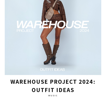
WAREHOUSE PROJECT 2024:
OUTFIT IDEAS
MUSIC