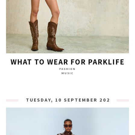
WHAT TO WEAR FOR PARKLIFE
FASHION
MUSIC
TUESDAY, 10 SEPTEMBER 2024