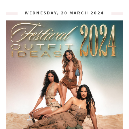
WEDNESDAY, 20 MARCH 2024