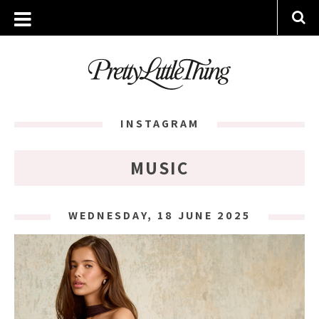
INSTAGRAM
MUSIC
WEDNESDAY, 18 JUNE 2025