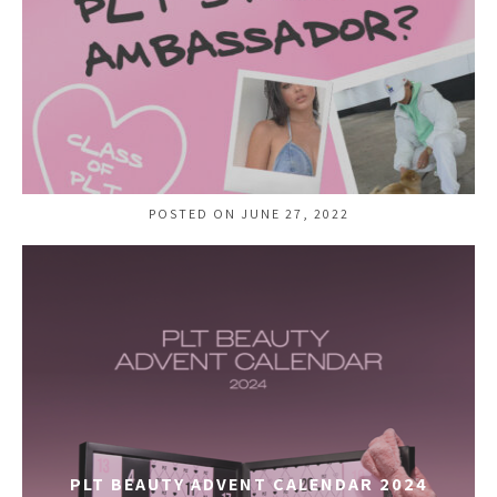
POSTED ON JUNE 27, 2022
PLT BEAUTY ADVENT CALENDAR 2024