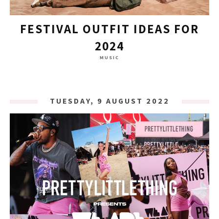
FESTIVAL OUTFIT IDEAS FOR
2024
MUSIC
TUESDAY, 9 AUGUST 2022