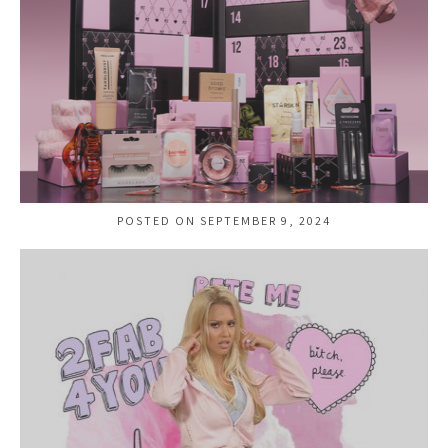
POSTED ON SEPTEMBER 9, 2024