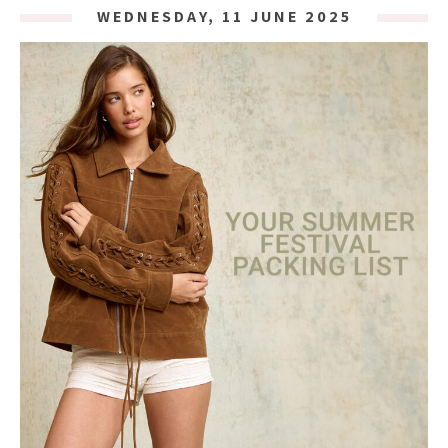
WEDNESDAY, 11 JUNE 2025