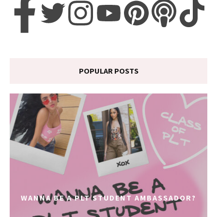
POPULAR POSTS
WANNA BE A PLT STUDENT AMBASSADOR?