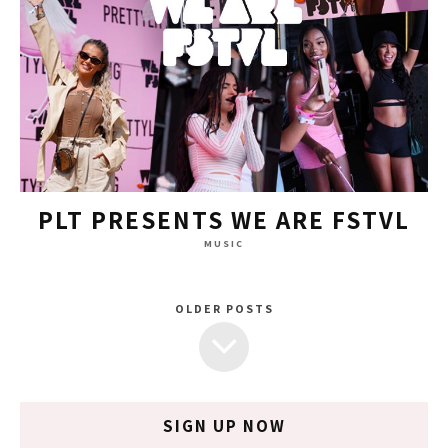
PLT PRESENTS WE ARE FSTVL
MUSIC
OLDER POSTS
SIGN UP NOW