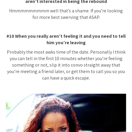
aren’t interested in being the rebound
Hmmmmmmmmm well that’s a shame. If you’re looking
for more best swerving that ASAP.
#10 When you really aren’t feeling it and you need to tell
him you’re leaving
Probably the most awks time of the date. Personally I think
you can tell in the first 10 minutes whether you’re feeling
something or not, slip it into convo straight away that
you’re meeting a friend later, or get them to call you so you
can have a quick escape.