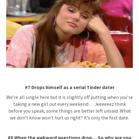
#7 Drops himself as a serial Tinder dater
We’re all single here but it is slightly off putting when you’re
taking a new girl out every weekend… Jeeeeeez think
before you speak, some things are better left unsaid. What
we don’t know won’t hurt us right? It’s only the first date.
#8 When the awkward questions drop… So why are you