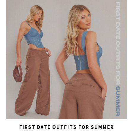
FIRST DATE OUTFITS FOR SUMMER