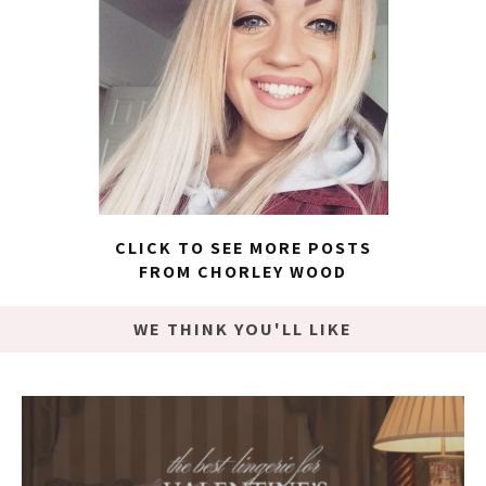
CLICK TO SEE MORE POSTS
FROM CHORLEY WOOD
WE THINK YOU'LL LIKE