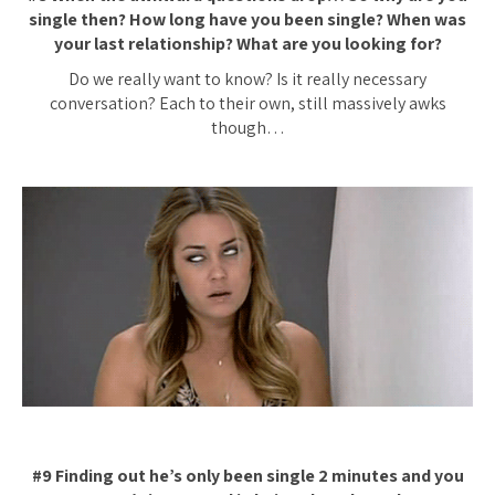
single then? How long have you been single? When was
your last relationship? What are you looking for?
Do we really want to know? Is it really necessary
conversation? Each to their own, still massively awks
though…
#9 Finding out he’s only been single 2 minutes and you