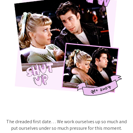
The dreaded first date… We work ourselves up so much and
put ourselves under so much pressure for this moment.