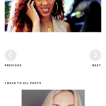
PREVIOUS
NEXT
BACK TO ALL POSTS