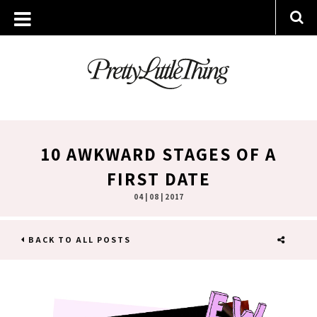
10 AWKWARD STAGES OF A
FIRST DATE
04 | 08 | 2017
BACK TO ALL POSTS
SHARE