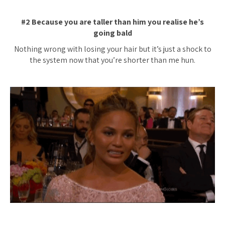
#2 Because you are taller than him you realise he’s
going bald
Nothing wrong with losing your hair but it’s just a shock to
the system now that you’re shorter than me hun.