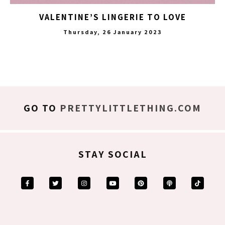
VALENTINE’S LINGERIE TO LOVE
Thursday, 26 January 2023
GO TO
PRETTYLITTLETHING.COM
STAY SOCIAL