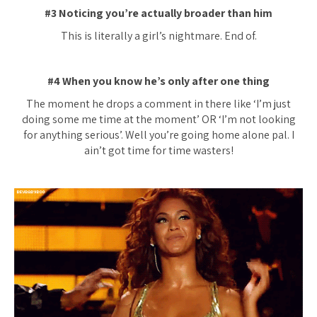
#3 Noticing you’re actually broader than him
This is literally a girl’s nightmare. End of.
#4 When you know he’s only after one thing
The moment he drops a comment in there like ‘I’m just
doing some me time at the moment’ OR ‘I’m not looking
for anything serious’. Well you’re going home alone pal. I
ain’t got time for time wasters!