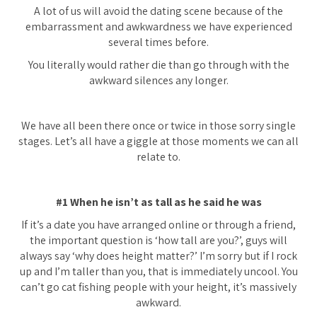
A lot of us will avoid the dating scene because of the
embarrassment and awkwardness we have experienced
several times before.
You literally would rather die than go through with the
awkward silences any longer.
We have all been there once or twice in those sorry single
stages. Let’s all have a giggle at those moments we can all
relate to.
#1 When he isn’t as tall as he said he was
If it’s a date you have arranged online or through a friend,
the important question is ‘how tall are you?’, guys will
always say ‘why does height matter?’ I’m sorry but if I rock
up and I’m taller than you, that is immediately uncool. You
can’t go cat fishing people with your height, it’s massively
awkward.