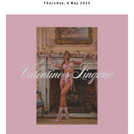
Thursday, 4 May 2023