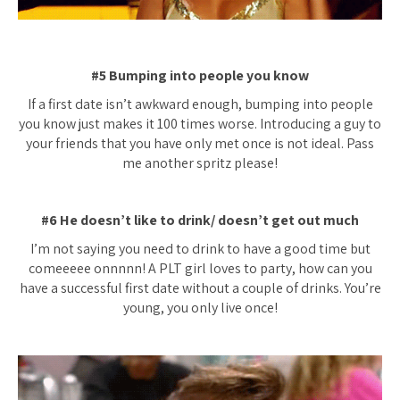
#5 Bumping into people you know
If a first date isn’t awkward enough, bumping into people
you know just makes it 100 times worse. Introducing a guy to
your friends that you have only met once is not ideal. Pass
me another spritz please!
#6 He doesn’t like to drink/ doesn’t get out much
I’m not saying you need to drink to have a good time but
comeeeee onnnnn! A PLT girl loves to party, how can you
have a successful first date without a couple of drinks. You’re
young, you only live once!