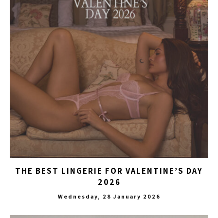
THE BEST LINGERIE FOR VALENTINE’S DAY
2026
Wednesday, 28 January 2026