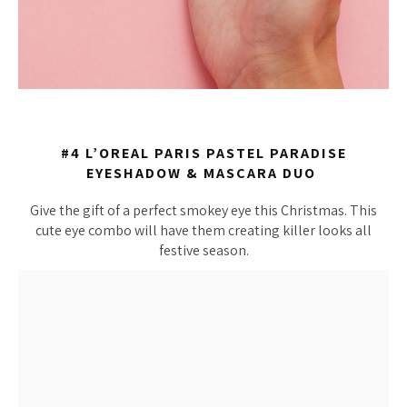
#4 L’OREAL PARIS PASTEL PARADISE
EYESHADOW & MASCARA DUO
Give the gift of a perfect smokey eye this Christmas. This
cute eye combo will have them creating killer looks all
festive season.