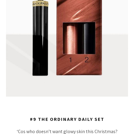
#9 THE ORDINARY DAILY SET
‘Cos who doesn’t want glowy skin this Christmas?