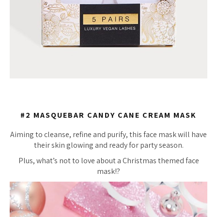
#2 MASQUEBAR CANDY CANE CREAM MASK
Aiming to cleanse, refine and purify, this face mask will have
their skin glowing and ready for party season.
Plus, what’s not to love about a Christmas themed face
mask!?