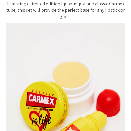
Featuring a limited edition lip balm pot and classic Carmex
tube, this set will provide the perfect base for any lipstick or
gloss.