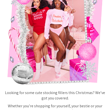
Looking for some cute stocking fillers this Christmas? We’ve
got you covered.
Whether you’re shopping for yourself, your bestie or your