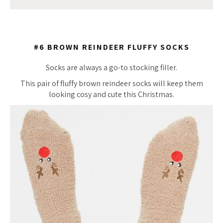
#6 BROWN REINDEER FLUFFY SOCKS
Socks are always a go-to stocking filler.
This pair of fluffy brown reindeer socks will keep them
looking cosy and cute this Christmas.