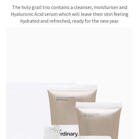
The holy grail trio contains a cleanser, moisturiser and
Hyaluronic Acid serum which will leave their skin feeling
hydrated and refreshed, ready for the new year.