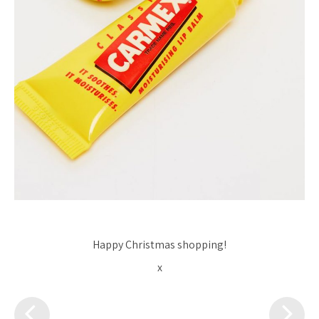
Happy Christmas shopping!
x