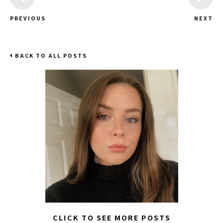
PREVIOUS
NEXT
BACK TO ALL POSTS
CLICK TO SEE MORE POSTS