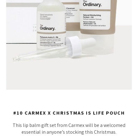
#10 CARMEX X CHRISTMAS IS LIFE POUCH
This lip balm gift set from Carmex will be a welcomed
essential in anyone’s stocking this Christmas.