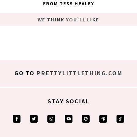
FROM TESS HEALEY
WE THINK YOU'LL LIKE
GO TO
PRETTYLITTLETHING.COM
STAY SOCIAL