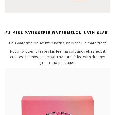
#5 MISS PATISSERIE WATERMELON BATH SLAB
This watermelon scented bath slab is the ultimate treat.
Not only does it leave skin feeling soft and refreshed, it
creates the most Insta-worthy bath, filled with dreamy
green and pink hues.