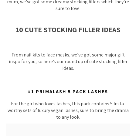
mum, we’ve got some dreamy stocking fillers which they’re
sure to love.
10 CUTE STOCKING FILLER IDEAS
From nail kits to face masks, we’ve got some major gift
inspo for you, so here’s our round up of cute stocking filler
ideas.
#1 PRIMALASH 5 PACK LASHES
For the girl who loves lashes, this pack contains 5 Insta-
worthy sets of luxury vegan lashes, sure to bring the drama
to any look.