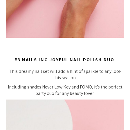
#3 NAILS INC JOYFUL NAIL POLISH DUO
This dreamy nail set will add a hint of sparkle to any look
this season.
Including shades Never Low Key and FOMO, it’s the perfect
party duo for any beauty lover.