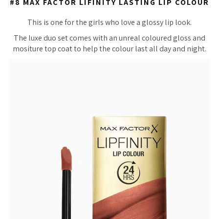
#8 MAX FACTOR LIFINITY LASTING LIP COLOUR
This is one for the girls who love a glossy lip look.
The luxe duo set comes with an unreal coloured gloss and
mositure top coat to help the colour last all day and night.