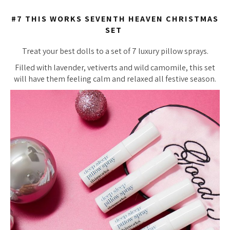
#7 THIS WORKS SEVENTH HEAVEN CHRISTMAS
SET
Treat your best dolls to a set of 7 luxury pillow sprays.
Filled with lavender, vetiverts and wild camomile, this set
will have them feeling calm and relaxed all festive season.