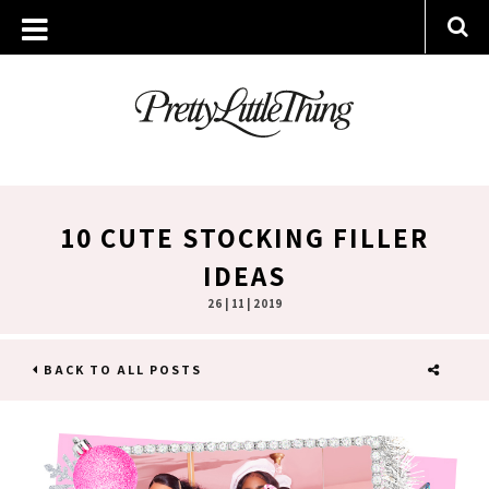
10 CUTE STOCKING FILLER
IDEAS
26 | 11 | 2019
BACK TO ALL POSTS
SHARE