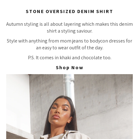
STONE OVERSIZED DENIM SHIRT
Autumn styling is all about layering which makes this denim
shirt a styling saviour.
Style with anything from mom jeans to bodycon dresses for
an easy to wear outfit of the day.
P.S. It comes in khaki and chocolate too.
Shop Now