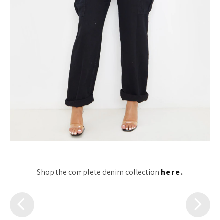
Shop the complete denim collection
here.