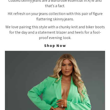
Coated skinny jeans are a wardrobe essential in A/W and
that’s a fact.
Hit refresh on your jeans collection with this pair of figure
flattering skinny jeans.
We love pairing this style with a chunky knit and biker boots
for the day and a statement blazer and heels for a fool-
proof evening look.
Shop Now