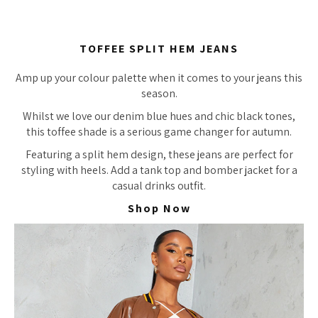
TOFFEE SPLIT HEM JEANS
Amp up your colour palette when it comes to your jeans this
season.
Whilst we love our denim blue hues and chic black tones,
this toffee shade is a serious game changer for autumn.
Featuring a split hem design, these jeans are perfect for
styling with heels. Add a tank top and bomber jacket for a
casual drinks outfit.
Shop Now