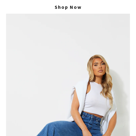
Shop Now