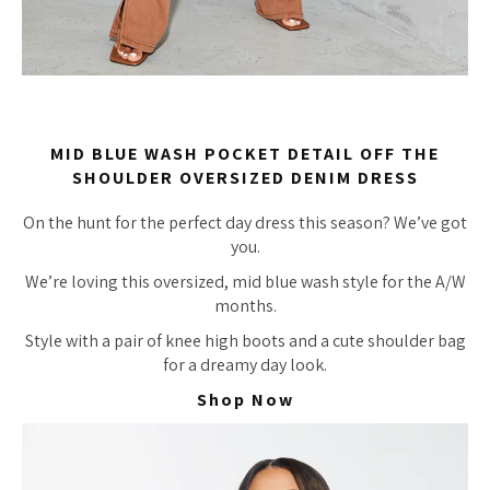
MID BLUE WASH POCKET DETAIL OFF THE
SHOULDER OVERSIZED DENIM DRESS
On the hunt for the perfect day dress this season? We’ve got
you.
We’re loving this oversized, mid blue wash style for the A/W
months.
Style with a pair of knee high boots and a cute shoulder bag
for a dreamy day look.
Shop Now