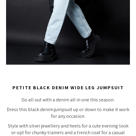
PETITE BLACK DENIM WIDE LEG JUMPSUIT
Go all out with a denim all in one this season.
Dress this black denim jumpsuit up or down to make it work
for any occasion.
Style with silver jewellery and heels for a cute evening look
or opt for chunky trainers and a trench coat for a casual