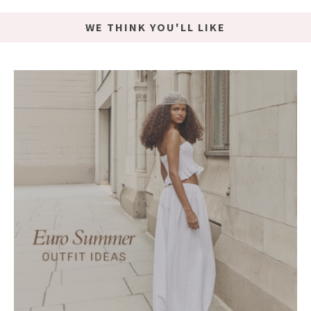
WE THINK YOU'LL LIKE