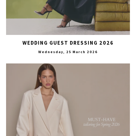
WEDDING GUEST DRESSING 2026
Wednesday, 25 March 2026