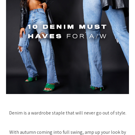
Denim is a wardrobe staple that will never go out of style.
With autumn coming into full swing, amp up your look by