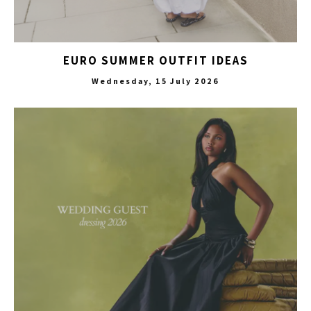
EURO SUMMER OUTFIT IDEAS
Wednesday, 15 July 2026