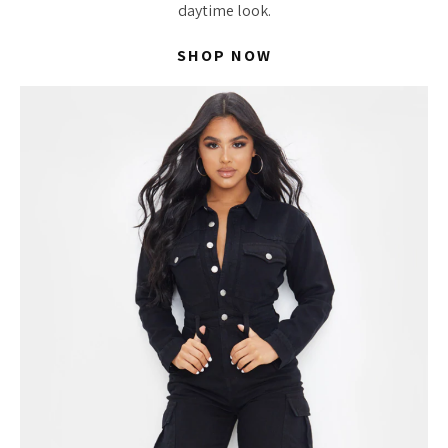
daytime look.
SHOP NOW