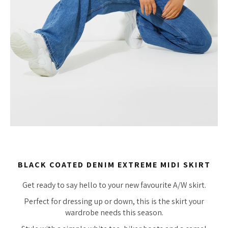
BLACK COATED DENIM EXTREME MIDI SKIRT
Get ready to say hello to your new favourite A/W skirt.
Perfect for dressing up or down, this is the skirt your
wardrobe needs this season.