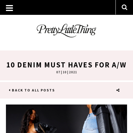
10 DENIM MUST HAVES FOR A/W
07 | 10 | 2021
BACK TO ALL POSTS
SHARE