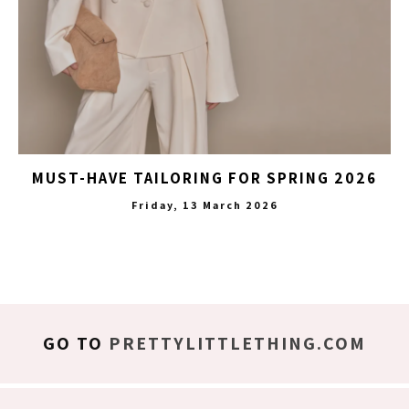
MUST-HAVE TAILORING FOR SPRING 2026
Friday, 13 March 2026
GO TO
PRETTYLITTLETHING.COM