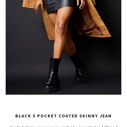
BLACK 5 POCKET COATED SKINNY JEAN