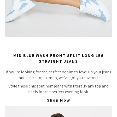
MID BLUE WASH FRONT SPLIT LONG LEG
STRAIGHT JEANS
If you’re looking for the perfect denim to level up your jeans
and a nice top combo, we’ve got you covered.
Style these chic split hem jeans with literally any top and
heels for the perfect evening look.
Shop Now