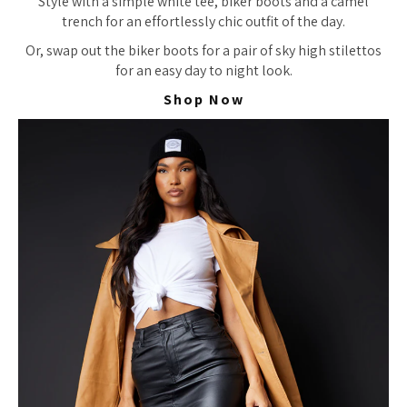
Style with a simple white tee, biker boots and a camel
trench for an effortlessly chic outfit of the day.
Or, swap out the biker boots for a pair of sky high stilettos
for an easy day to night look.
Shop Now