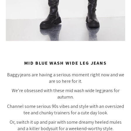
MID BLUE WASH WIDE LEG JEANS
Baggy jeans are having a serious moment right now and we
are so here for it.
We’re obsessed with these mid wash wide leg jeans for
autumn.
Channel some serious 90s vibes and style with an oversized
tee and chunky trainers for a cute day look.
Or, switch it up and pair with some dreamy heeled mules
and a killer bodysuit for a weekend-worthy style.