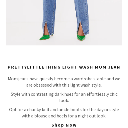
PRETTYLITTLETHING LIGHT WASH MOM JEAN
Mom jeans have quickly become a wardrobe staple and we
are obsessed with this light wash style.
Style with contrasting dark hues for an effortlessly chic
look.
Opt for a chunky knit and ankle boots for the day or style
with a blouse and heels for a night out look.
Shop Now