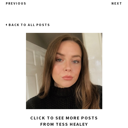
PREVIOUS
NEXT
BACK TO ALL POSTS
CLICK TO SEE MORE POSTS
FROM TESS HEALEY