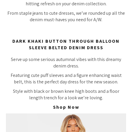
hitting refresh on your denim collection.
From staple jeans to cute dresses, we’ve rounded up all the
denim must-haves you need for A/W.
DARK KHAKI BUTTON THROUGH BALLOON
SLEEVE BELTED DENIM DRESS
Serve up some serious autumnal vibes with this dreamy
denim dress.
Featuring cute puff sleeves and a figure enhancing waist
belt, this is the perfect day dress for the new season.
Style with black or brown knee high boots and a floor
length trench for a look we’re loving.
Shop Now