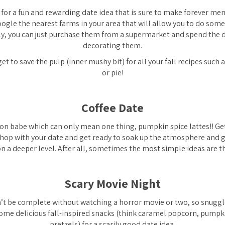
g for a fun and rewarding date idea that is sure to make forever mem
oogle the nearest farms in your area that will allow you to do som
ly, you can just purchase them from a supermarket and spend the 
decorating them.
et to save the pulp (inner mushy bit) for all your fall recipes su
or pie!
Coffee Date
son babe which can only mean one thing, pumpkin spice lattes!! Get
shop with your date and get ready to soak up the atmosphere and 
n a deeper level. After all, sometimes the most simple ideas are t
Scary Movie Night
n’t be complete without watching a horror movie or two, so snuggl
ome delicious fall-inspired snacks (think caramel popcorn, pumpk
pretzels) for a scarily good date idea.