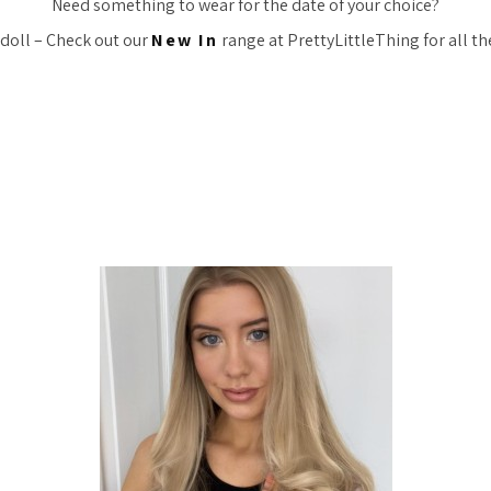
Need something to wear for the date of your choice?
 doll – Check out our
New In
range at PrettyLittleThing for all the