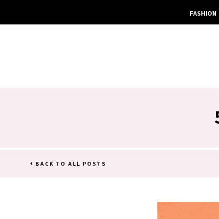
FASHION
BACK TO ALL POSTS