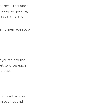
ories – this one’s
e pumpkin picking.
day carving and
ch as homemade soup
 yourself to the
get to know each
he best!
e up with a cosy
in cookies and