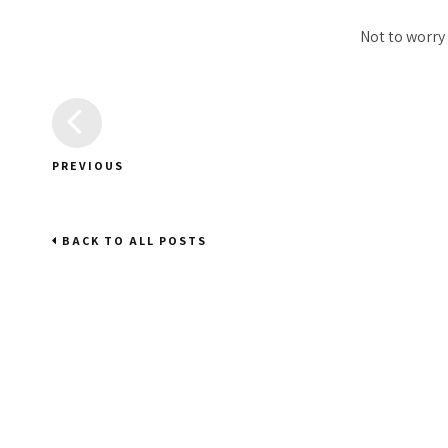
Not to worry
PREVIOUS
BACK TO ALL POSTS