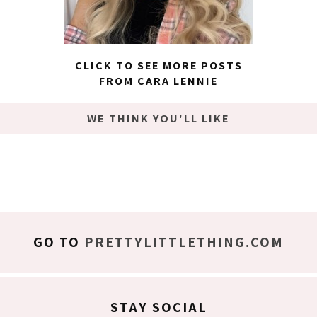
CLICK TO SEE MORE POSTS
FROM CARA LENNIE
WE THINK YOU'LL LIKE
GO TO
PRETTYLITTLETHING.COM
STAY SOCIAL