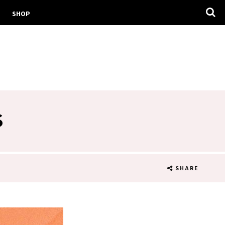
SHOP
S
SHARE