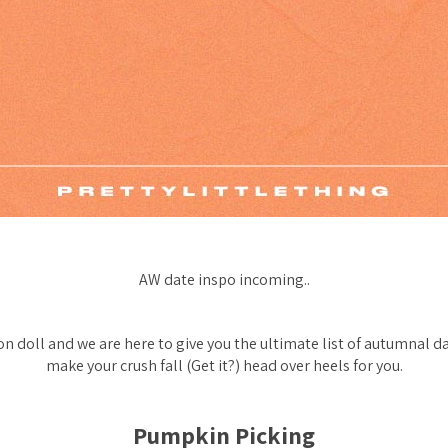
AW date inspo incoming..
on doll and we are here to give you the ultimate list of autumnal da
make your crush fall (Get it?) head over heels for you.
Pumpkin Picking