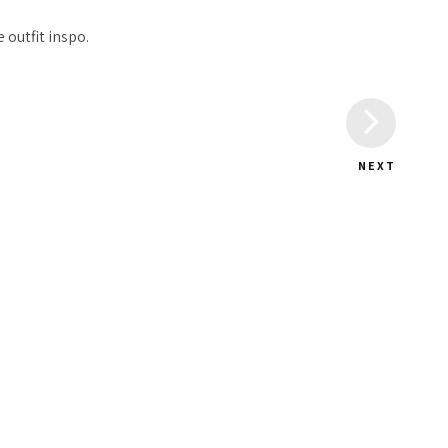
 outfit inspo.
NEXT