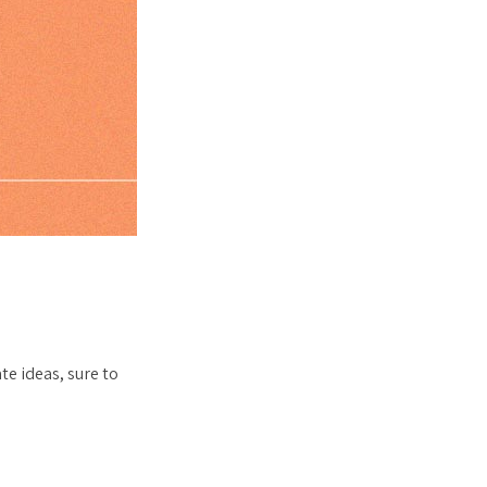
te ideas, sure to