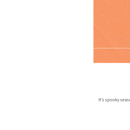
It’s spooky seas