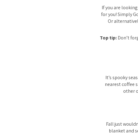
If you are lookin
for you! Simply G
Or alternative
Top tip:
Don’t forg
It’s spooky sea
nearest coffee 
other o
Fall just would
blanket and s