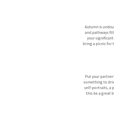
Autumn is undoub
and pathways fil
your significant
bring a picnic for
Put your partner’
something to drin
self-portraits, a
this be a great 