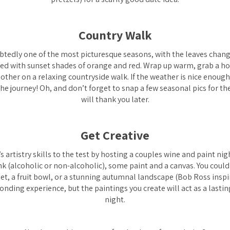
Country Walk
tedly one of the most picturesque seasons, with the leaves chang
led with sunset shades of orange and red. Wrap up warm, grab a hot
 other on a relaxing countryside walk. If the weather is nice enoug
 the journey! Oh, and don’t forget to snap a few seasonal pics for th
will thank you later.
Get Creative
s artistry skills to the test by hosting a couples wine and paint nigh
k (alcoholic or non-alcoholic), some paint and a canvas. You could
 pet, a fruit bowl, or a stunning autumnal landscape (Bob Ross inspir
bonding experience, but the paintings you create will act as a last
night.