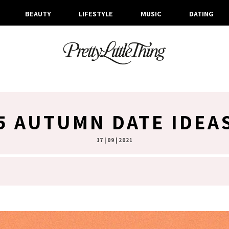
BEAUTY
LIFESTYLE
MUSIC
DATING
5 AUTUMN DATE IDEA
17 | 09 | 2021