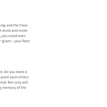
ing and the trees
 drink and invite
h, you could even
e ‘gram – your feed
t. All you need is
 paint each others
ed). Not only will
ing memory of the