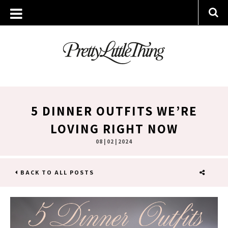
5 DINNER OUTFITS WE’RE
LOVING RIGHT NOW
08 | 02 | 2024
BACK TO ALL POSTS
SHARE