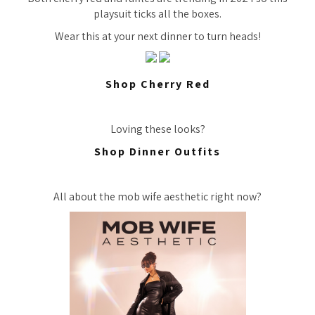
playsuit ticks all the boxes.
Wear this at your next dinner to turn heads!
Shop Cherry Red
Loving these looks?
Shop Dinner Outfits
All about the mob wife aesthetic right now?