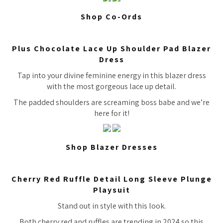
Shop Co-Ords
Plus Chocolate Lace Up Shoulder Pad Blazer
Dress
Tap into your divine feminine energy in this blazer dress
with the most gorgeous lace up detail.
The padded shoulders are screaming boss babe and we’re
here for it!
Shop Blazer Dresses
Cherry Red Ruffle Detail Long Sleeve Plunge
Playsuit
Stand out in style with this look.
Both cherry red and ruffles are trending in 2024 so this