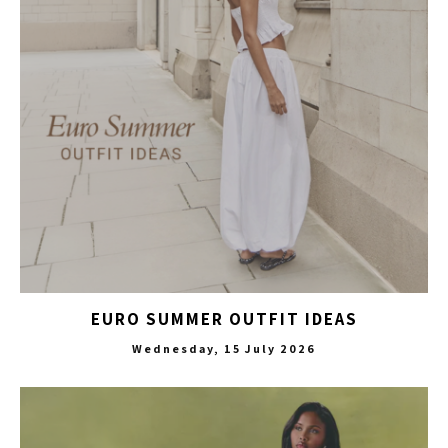
EURO SUMMER OUTFIT IDEAS
Wednesday, 15 July 2026