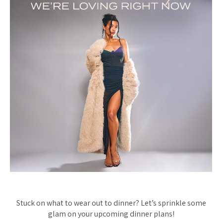
Stuck on what to wear out to dinner? Let’s sprinkle some
glam on your upcoming dinner plans!