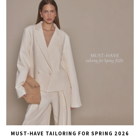
MUST-HAVE TAILORING FOR SPRING 2026