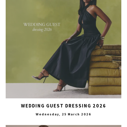
WEDDING GUEST DRESSING 2026
Wednesday, 25 March 2026