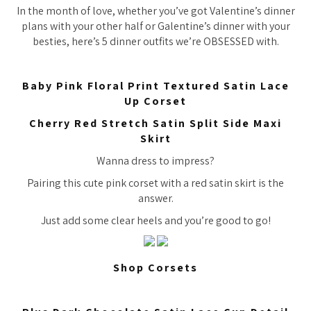
In the month of love, whether you’ve got Valentine’s dinner
plans with your other half or Galentine’s dinner with your
besties, here’s 5 dinner outfits we’re OBSESSED with.
Baby Pink Floral Print Textured Satin Lace
Up Corset
Cherry Red Stretch Satin Split Side Maxi
Skirt
Wanna dress to impress?
Pairing this cute pink corset with a red satin skirt is the
answer.
Just add some clear heels and you’re good to go!
Shop Corsets