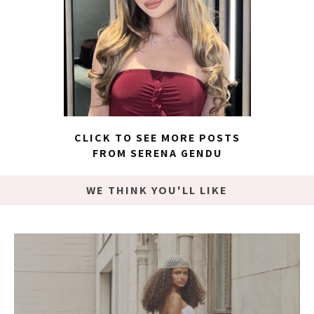
CLICK TO SEE MORE POSTS
FROM SERENA GENDU
WE THINK YOU'LL LIKE