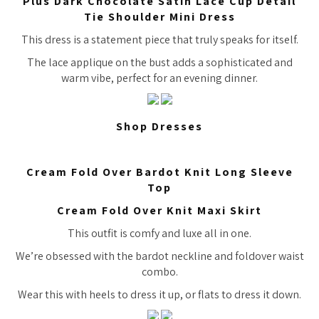
Plus Dark Chocolate Satin Lace Cup Detail
Tie Shoulder Mini Dress
This dress is a statement piece that truly speaks for itself.
The lace applique on the bust adds a sophisticated and
warm vibe, perfect for an evening dinner.
Shop Dresses
Cream Fold Over Bardot Knit Long Sleeve
Top
Cream Fold Over Knit Maxi Skirt
This outfit is comfy and luxe all in one.
We’re obsessed with the bardot neckline and foldover waist
combo.
Wear this with heels to dress it up, or flats to dress it down.