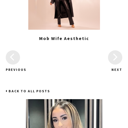
Mob Wife Aesthetic
PREVIOUS
NEXT
BACK TO ALL POSTS