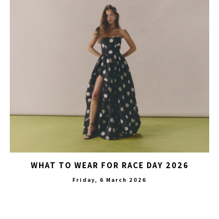
WHAT TO WEAR FOR RACE DAY 2026
Friday, 6 March 2026