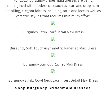
For 2025, burgundy bridesmaid dresses are being
reimagined with modern cuts such as scarf and drop hem
detailing, elegant fabrics including satin and lace as well as
versatile styling that requires minimum effort.
Burgundy Satin Scarf Detail Maxi Dress
Burgundy Soft Touch Asymmetric Panelled Maxi Dress
Burgundy Burnout Ruched Midi Dress
Burgundy Slinky Cowl Neck Lace Insert Detail Maxi Dress
Shop Burgundy Bridesmaid Dresses