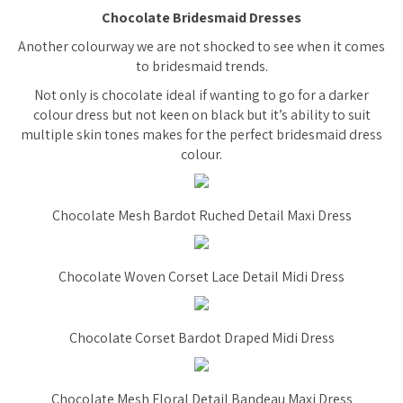
Chocolate Bridesmaid Dresses
Another colourway we are not shocked to see when it comes
to bridesmaid trends.
Not only is chocolate ideal if wanting to go for a darker
colour dress but not keen on black but it’s ability to suit
multiple skin tones makes for the perfect bridesmaid dress
colour.
Chocolate Mesh Bardot Ruched Detail Maxi Dress
Chocolate Woven Corset Lace Detail Midi Dress
Chocolate Corset Bardot Draped Midi Dress
Chocolate Mesh Floral Detail Bandeau Maxi Dress