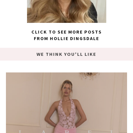
CLICK TO SEE MORE POSTS
FROM HOLLIE DINGSDALE
WE THINK YOU'LL LIKE