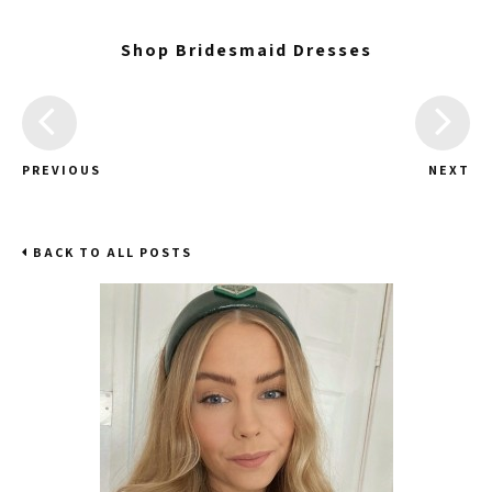
Shop Bridesmaid Dresses
PREVIOUS
NEXT
BACK TO ALL POSTS