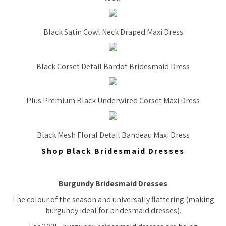
Black Satin Cowl Neck Draped Maxi Dress
Black Corset Detail Bardot Bridesmaid Dress
Plus Premium Black Underwired Corset Maxi Dress
Black Mesh Floral Detail Bandeau Maxi Dress
Shop Black Bridesmaid Dresses
Burgundy Bridesmaid Dresses
The colour of the season and universally flattering (making
burgundy ideal for bridesmaid dresses).