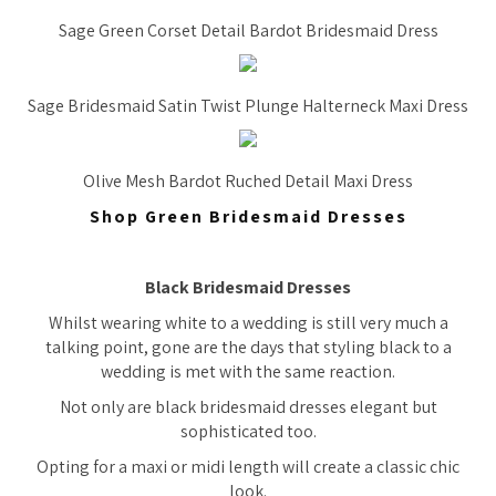
Sage Green Corset Detail Bardot Bridesmaid Dress
Sage Bridesmaid Satin Twist Plunge Halterneck Maxi Dress
Olive Mesh Bardot Ruched Detail Maxi Dress
Shop Green Bridesmaid Dresses
Black Bridesmaid Dresses
Whilst wearing white to a wedding is still very much a
talking point, gone are the days that styling black to a
wedding is met with the same reaction.
Not only are black bridesmaid dresses elegant but
sophisticated too.
Opting for a maxi or midi length will create a classic chic
look.