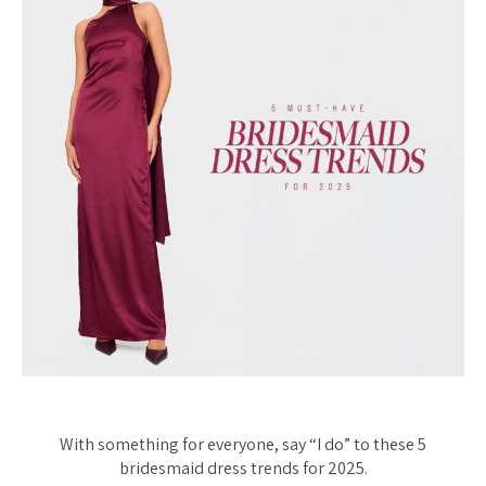
With something for everyone, say “I do” to these 5
bridesmaid dress trends for 2025.