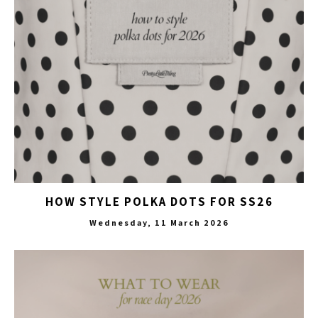
HOW STYLE POLKA DOTS FOR SS26
Wednesday, 11 March 2026