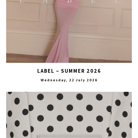
LABEL – SUMMER 2026
Wednesday, 22 July 2026