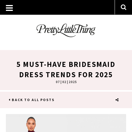
5 MUST-HAVE BRIDESMAID
DRESS TRENDS FOR 2025
07 | 02 | 2025
BACK TO ALL POSTS
SHARE