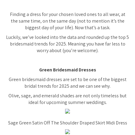
Finding a dress for your chosen loved ones to all wear, at
the same time, on the same day (not to mention it’s the
biggest day of your life). Now that’s a task.
Luckily, we’ve looked into the data and rounded up the top 5
bridesmaid trends for 2025. Meaning you have far less to
worry about (you’re welcome).
Green Bridesmaid Dresses
Green bridesmaid dresses are set to be one of the biggest
bridal trends for 2025 and we can see why.
Olive, sage, and emerald shades are not only timeless but
ideal for upcoming summer weddings.
Sage Green Satin Off The Shoulder Draped Skirt Midi Dress