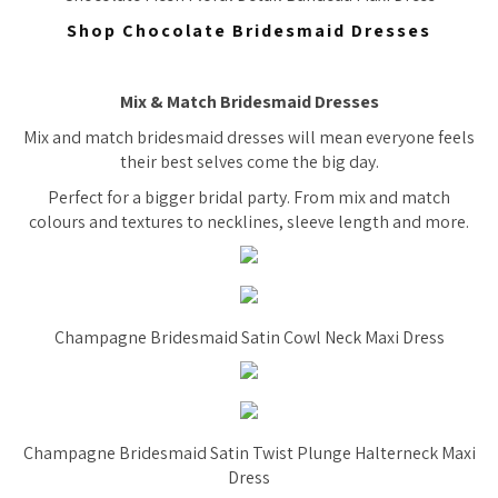
Shop Chocolate Bridesmaid Dresses
Mix & Match Bridesmaid Dresses
Mix and match bridesmaid dresses will mean everyone feels
their best selves come the big day.
Perfect for a bigger bridal party. From mix and match
colours and textures to necklines, sleeve length and more.
Champagne Bridesmaid Satin Cowl Neck Maxi Dress
Champagne Bridesmaid Satin Twist Plunge Halterneck Maxi
Dress