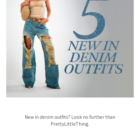
New in denim outfits? Look no further than
PrettyLittleThing.