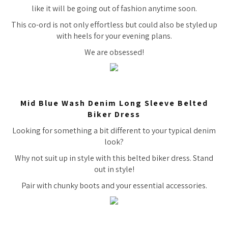
like it will be going out of fashion anytime soon.
This co-ord is not only effortless but could also be styled up
with heels for your evening plans.
We are obsessed!
Mid Blue Wash Denim Long Sleeve Belted
Biker Dress
Looking for something a bit different to your typical denim
look?
Why not suit up in style with this belted biker dress. Stand
out in style!
Pair with chunky boots and your essential accessories.