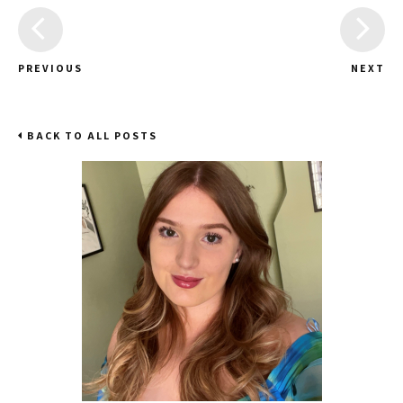
PREVIOUS
NEXT
BACK TO ALL POSTS