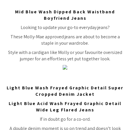
Mid Blue Wash Dipped Back Waistband
Boyfriend Jeans
Looking to update your go-to everyday jeans?
These Molly-Mae approved jeans are about to become a
staple in your wardrobe.
Style with a cardigan like Molly or your favourite oversized
jumper for an effortless yet put together look.
Light Blue Wash Frayed Graphic Detail Super
Cropped Denim Jacket
Light Blue Acid Wash Frayed Graphic Detail
Wide Leg Flared Jeans
If in doubt go for a co-ord.
A double denim moment is so on trend and doesn’t look