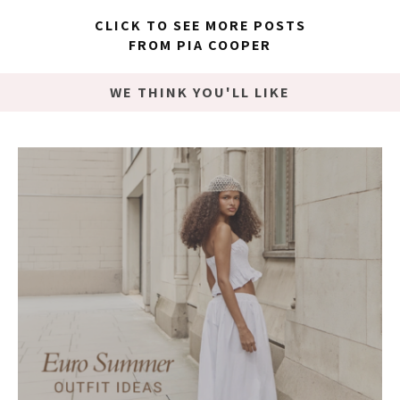
CLICK TO SEE MORE POSTS
FROM PIA COOPER
WE THINK YOU'LL LIKE