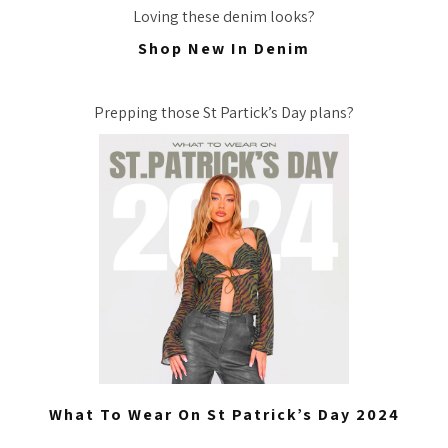
Loving these denim looks?
Shop New In Denim
Prepping those St Partick’s Day plans?
What To Wear On St Patrick’s Day 2024