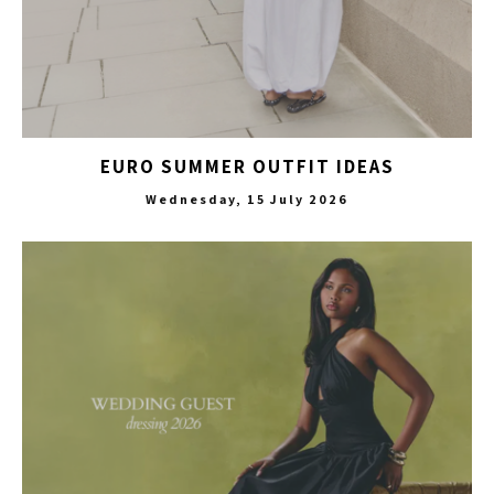
EURO SUMMER OUTFIT IDEAS
Wednesday, 15 July 2026