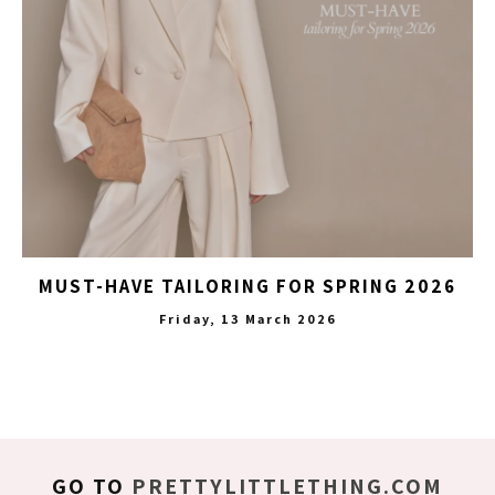
MUST-HAVE TAILORING FOR SPRING 2026
Friday, 13 March 2026
GO TO
PRETTYLITTLETHING.COM