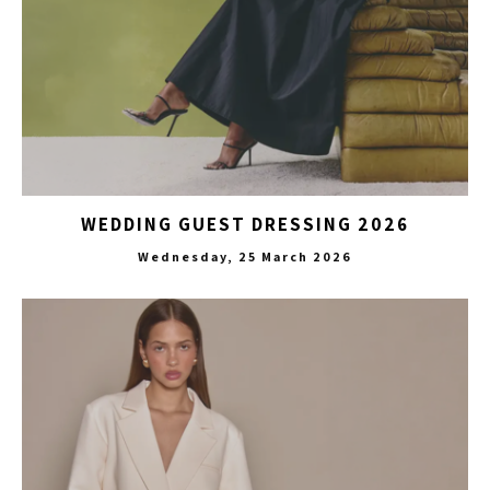
WEDDING GUEST DRESSING 2026
Wednesday, 25 March 2026