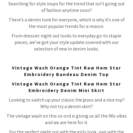
Searching for style inspo for the trend that isn’t going out
of fashion anytime soon?
There’s a denim look for everyone, which is why it’s one of
the most popular trends for a reason.
From dressier night out looks to everyday go-to staple
pieces, we’ve got your style update covered with our
selection of new in denim looks.
Vintage Wash Orange Tint Raw Hem Star
Embroidery Bandeau Denim Top
Vintage Wash Orange Tint Raw Hem Star
Embroidery Denim Mini Skirt
Looking to switch up your classic the jeans and a nice top?
Why not try a denim skirt?
The vintage wash on this co-ord is giving us all the 90s vibes
and we are here for it.
For the perfect night out with the girls look, pair with the