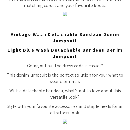
matching corset and your favourite boots.
Vintage Wash Detachable Bandeau Denim
Jumpsuit
Light Blue Wash Detachable Bandeau Denim
Jumpsuit
Going out but the dress code is casual?
This denim jumpsuit is the perfect solution for your what to
wear dilemmas.
With a detachable bandeau, what’s not to love about this
versatile look?
Style with your favourite accessories and staple heels for an
effortless look.