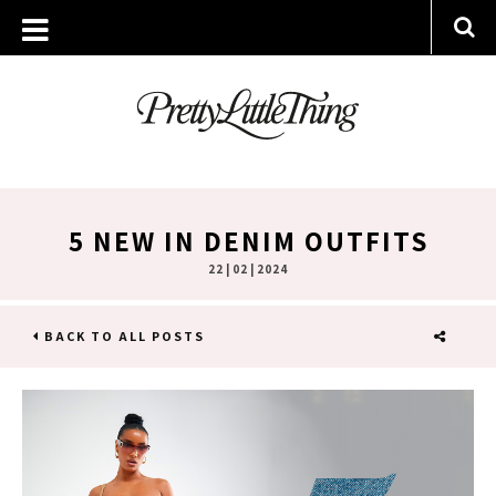
5 NEW IN DENIM OUTFITS
22 | 02 | 2024
BACK TO ALL POSTS
SHARE