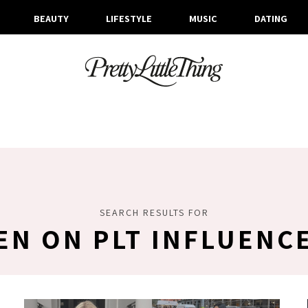
BEAUTY
LIFESTYLE
MUSIC
DATING
SEARCH RESULTS FOR
EN ON PLT INFLUENC