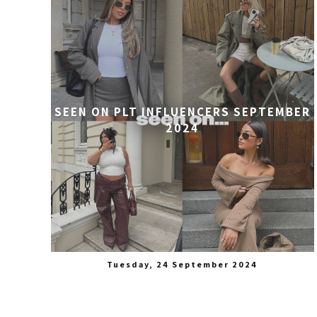
SEEN ON PLT INFLUENCERS SEPTEMBER
2024
Tuesday, 24 September 2024