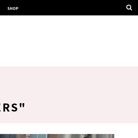
SHOP
ERS