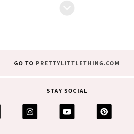
GO TO
PRETTYLITTLETHING.COM
STAY SOCIAL