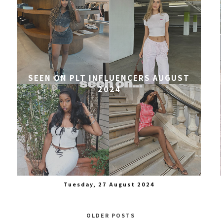
SEEN ON PLT INFLUENCERS AUGUST
2024
Tuesday, 27 August 2024
OLDER POSTS