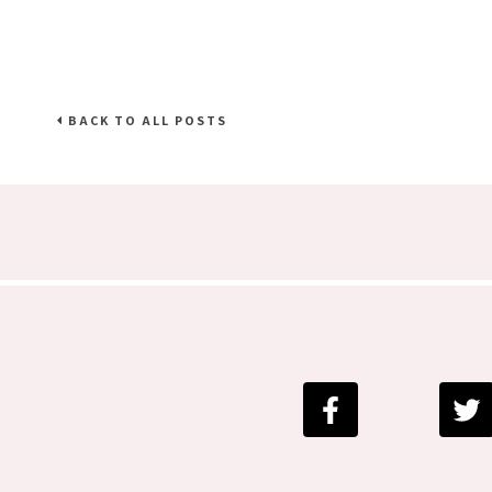
BACK TO ALL POSTS