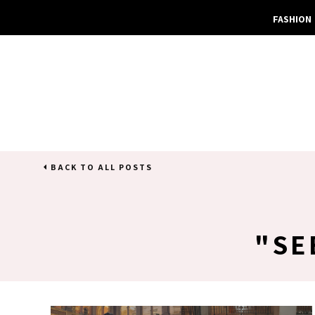
FASHION
BACK TO ALL POSTS
SE