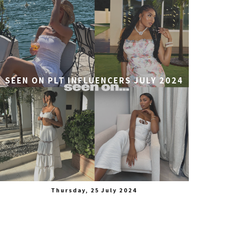
SEEN ON PLT INFLUENCERS JULY 2024
Thursday, 25 July 2024