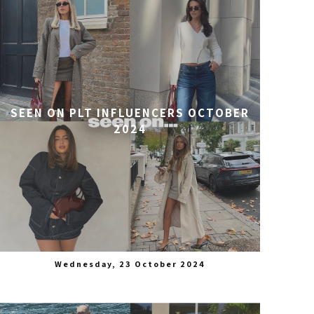
SEEN ON PLT INFLUENCERS OCTOBER
2024
Wednesday, 23 October 2024