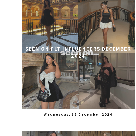
SEEN ON PLT INFLUENCERS DECEMBER
2024
Wednesday, 18 December 2024