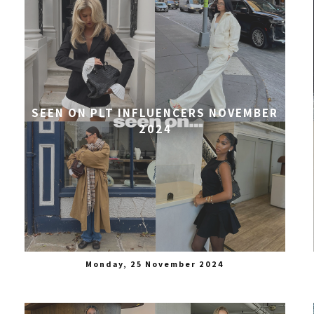
SEEN ON PLT INFLUENCERS NOVEMBER
2024
Monday, 25 November 2024