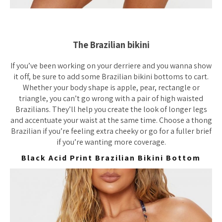
The Brazilian bikini
If you’ve been working on your derriere and you wanna show
it off, be sure to add some Brazilian bikini bottoms to cart.
Whether your body shape is apple, pear, rectangle or
triangle, you can’t
go wrong with a pair of high waisted
Brazilians. They’ll help you create the look of longer legs
and accentuate your waist at the same time. Choose a thong
Brazilian if you’re feeling extra cheeky or go for a fuller brief
if you’re wanting more coverage.
Black Acid Print Brazilian Bikini Bottom