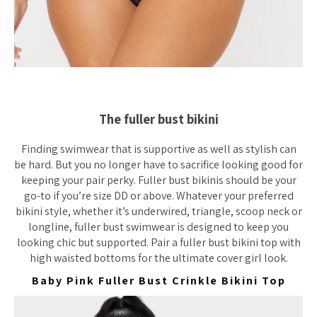
The fuller bust bikini
Finding swimwear that is supportive as well as stylish can
be hard. But you no longer have to sacrifice looking good for
keeping your pair perky. Fuller bust bikinis should be your
go-to if you’re size DD or above. Whatever your preferred
bikini style, whether it’s underwired, triangle, scoop neck or
longline, fuller bust swimwear is designed to keep you
looking chic but supported. Pair a fuller bust bikini top with
high waisted bottoms for the ultimate cover girl look.
Baby Pink Fuller Bust Crinkle Bikini Top