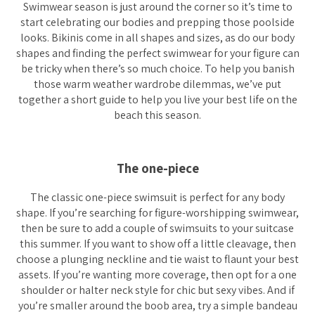
Swimwear season is just around the corner so it’s time to
start celebrating our bodies and prepping those poolside
looks. Bikinis come in all shapes and sizes, as do our body
shapes and finding the perfect swimwear for your figure can
be tricky when there’s
so
much choice. To help you banish
those warm weather wardrobe dilemmas, we’ve put
together a short guide to help you live your best life on the
beach this season.
The one-piece
The classic one-piece swimsuit is perfect for any body
shape. If you’re searching for figure-worshipping swimwear,
then be sure to add a couple of swimsuits to your suitcase
this summer. If you want to show off a little cleavage, then
choose a plunging neckline and tie waist to flaunt your best
assets. If you’re wanting more coverage, then opt for a one
shoulder or halter neck style for chic but sexy vibes. And if
you’re smaller around the boob area, try a simple bandeau