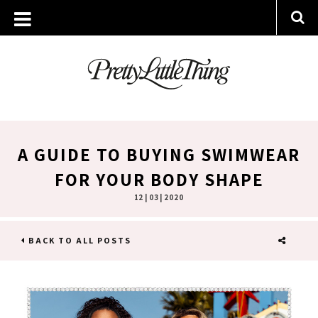
A GUIDE TO BUYING SWIMWEAR
FOR YOUR BODY SHAPE
12 | 03 | 2020
BACK TO ALL POSTS
SHARE