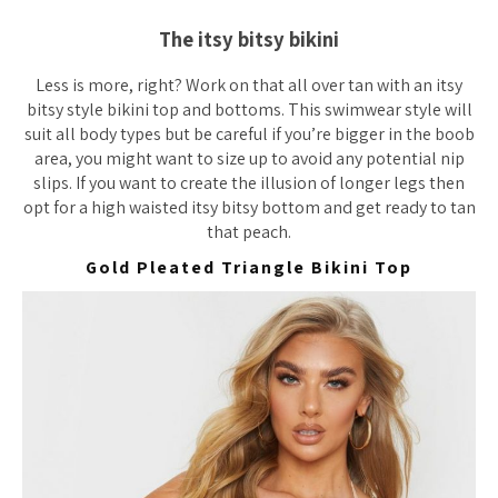
The itsy bitsy bikini
Less is more, right? Work on that all over tan with an itsy
bitsy style bikini top and bottoms. This swimwear style will
suit all body types but be careful if you’re bigger in the boob
area, you might want to size up to avoid any potential nip
slips. If you want to create the illusion of longer legs then
opt for a high waisted itsy bitsy bottom and get ready to tan
that peach.
Gold Pleated Triangle Bikini Top