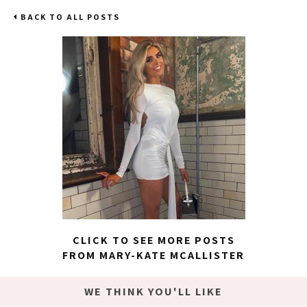
BACK TO ALL POSTS
CLICK TO SEE MORE POSTS
FROM MARY-KATE MCALLISTER
WE THINK YOU'LL LIKE