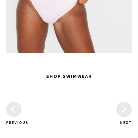
SHOP SWIMWEAR
PREVIOUS
NEXT