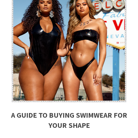
A GUIDE TO BUYING SWIMWEAR FOR
YOUR SHAPE