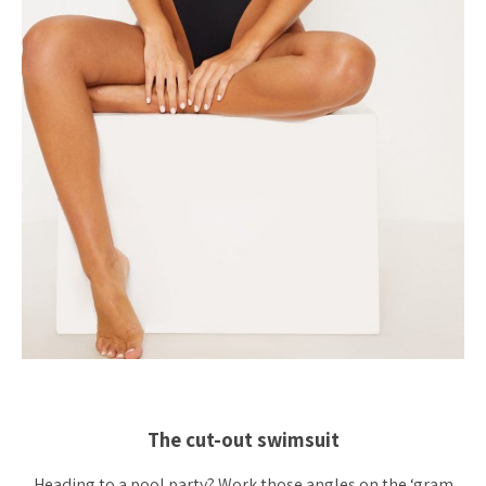
The cut-out swimsuit
Heading to a pool party? Work those angles on the ‘gram