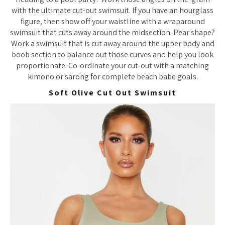
with the ultimate cut-out swimsuit. If you have an hourglass
figure, then show off your waistline with a wraparound
swimsuit that cuts away around the midsection. Pear shape?
Work a swimsuit that is cut away around the upper body and
boob section to balance out those curves and help you look
proportionate. Co-ordinate your cut-out with a matching
kimono or sarong for complete beach babe goals.
Soft Olive Cut Out Swimsuit