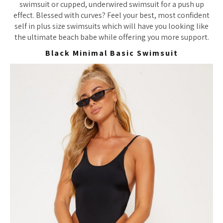
swimsuit or cupped, underwired swimsuit for a push up
effect. Blessed with curves? Feel your best, most confident
self in plus size swimsuits which will have you looking like
the ultimate beach babe while offering you more support.
Black Minimal Basic Swimsuit