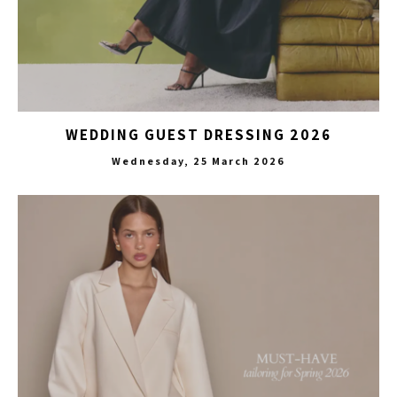
WEDDING GUEST DRESSING 2026
Wednesday, 25 March 2026