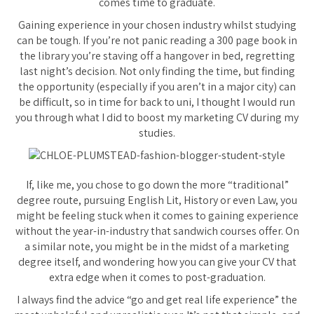
comes time to graduate.
Gaining experience in your chosen industry whilst studying
can be tough. If you’re not panic reading a 300 page book in
the library you’re staving off a hangover in bed, regretting
last night’s decision. Not only finding the time, but finding
the opportunity (especially if you aren’t in a major city) can
be difficult, so in time for back to uni, I thought I would run
you through what I did to boost my marketing CV during my
studies.
If, like me, you chose to go down the more “traditional”
degree route, pursuing English Lit, History or even Law, you
might be feeling stuck when it comes to gaining experience
without the year-in-industry that sandwich courses offer. On
a similar note, you might be in the midst of a marketing
degree itself, and wondering how you can give your CV that
extra edge when it comes to post-graduation.
I always find the advice “go and get real life experience” the