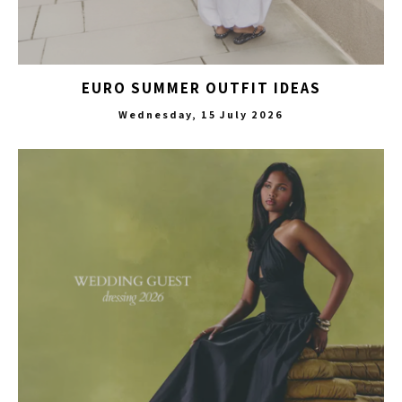
EURO SUMMER OUTFIT IDEAS
Wednesday, 15 July 2026