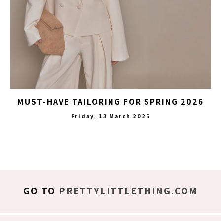
MUST-HAVE TAILORING FOR SPRING 2026
Friday, 13 March 2026
GO TO
PRETTYLITTLETHING.COM