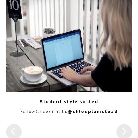
Student style sorted
Follow Chloe on Insta:
@chloeplumstead