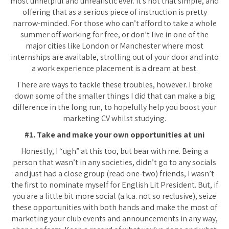
most unhelpful and unrealistic ever. It’s not that simple, and
offering that as a serious piece of instruction is pretty
narrow-minded. For those who can’t afford to take a whole
summer off working for free, or don’t live in one of the
major cities like London or Manchester where most
internships are available, strolling out of your door and into
a work experience placement is a dream at best.
There are ways to tackle these troubles, however. I broke
down some of the smaller things I did that can make a big
difference in the long run, to hopefully help you boost your
marketing CV whilst studying.
#1. Take and make your own opportunities at uni
Honestly, I “ugh” at this too, but bear with me. Being a
person that wasn’t in any societies, didn’t go to any socials
and just had a close group (read one-two) friends, I wasn’t
the first to nominate myself for English Lit President. But, if
you are a little bit more social (a.k.a. not so reclusive), seize
these opportunities with both hands and make the most of
marketing your club events and announcements in any way,