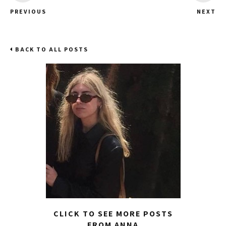
PREVIOUS
NEXT
BACK TO ALL POSTS
CLICK TO SEE MORE POSTS
FROM ANNA