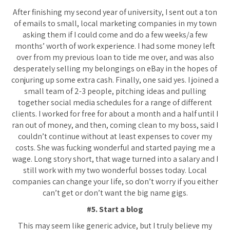
After finishing my second year of university, I sent out a ton
of emails to small, local marketing companies in my town
asking them if I could come and do a few weeks/a few
months’ worth of work experience. I had some money left
over from my previous loan to tide me over, and was also
desperately selling my belongings on eBay in the hopes of
conjuring up some extra cash. Finally, one said yes. I joined a
small team of 2-3 people, pitching ideas and pulling
together social media schedules for a range of different
clients. I worked for free for about a month and a half until I
ran out of money, and then, coming clean to my boss, said I
couldn’t continue without at least expenses to cover my
costs. She was fucking wonderful and started paying me a
wage. Long story short, that wage turned into a salary and I
still work with my two wonderful bosses today. Local
companies can change your life, so don’t worry if you either
can’t get or don’t want the big name gigs.
#5. Start a blog
This may seem like generic advice, but I truly believe my