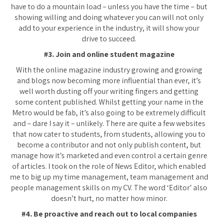
have to do a mountain load – unless you have the time – but
showing willing and doing whatever you can will not only
add to your experience in the industry, it will show your
drive to succeed.
#3. Join and online student magazine
With the online magazine industry growing and growing
and blogs now becoming more influential than ever, it’s
well worth dusting off your writing fingers and getting
some content published. Whilst getting your name in the
Metro would be fab, it’s also going to be extremely difficult
and – dare I say it – unlikely. There are quite a few websites
that now cater to students, from students, allowing you to
become a contributor and not only publish content, but
manage how it’s marketed and even control a certain genre
of articles. I took on the role of News Editor, which enabled
me to big up my time management, team management and
people management skills on my CV. The word ‘Editor’ also
doesn’t hurt, no matter how minor.
#4. Be proactive and reach out to local companies