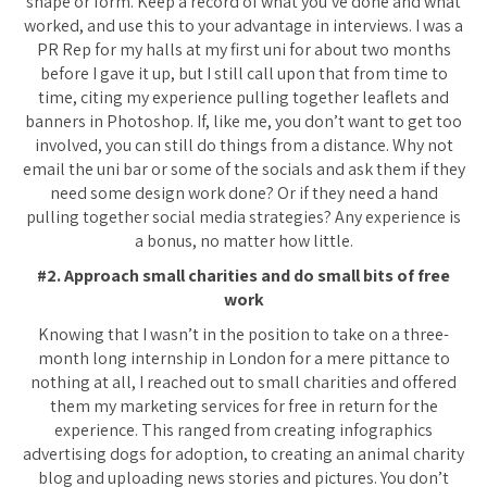
shape or form. Keep a record of what you’ve done and what
worked, and use this to your advantage in interviews. I was a
PR Rep for my halls at my first uni for about two months
before I gave it up, but I still call upon that from time to
time, citing my experience pulling together leaflets and
banners in Photoshop. If, like me, you don’t want to get too
involved, you can still do things from a distance. Why not
email the uni bar or some of the socials and ask them if they
need some design work done? Or if they need a hand
pulling together social media strategies? Any experience is
a bonus, no matter how little.
#2. Approach small charities and do small bits of free
work
Knowing that I wasn’t in the position to take on a three-
month long internship in London for a mere pittance to
nothing at all, I reached out to small charities and offered
them my marketing services for free in return for the
experience. This ranged from creating infographics
advertising dogs for adoption, to creating an animal charity
blog and uploading news stories and pictures. You don’t