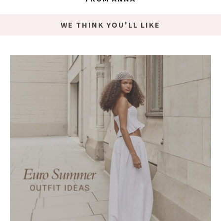
WE THINK YOU'LL LIKE