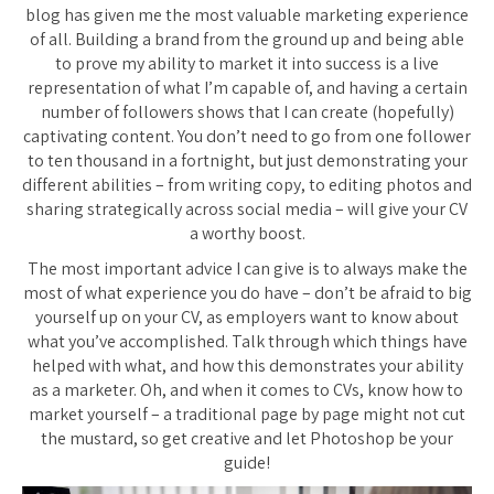
blog has given me the most valuable marketing experience
of all. Building a brand from the ground up and being able
to prove my ability to market it into success is a live
representation of what I’m capable of, and having a certain
number of followers shows that I can create (hopefully)
captivating content. You don’t need to go from one follower
to ten thousand in a fortnight, but just demonstrating your
different abilities – from writing copy, to editing photos and
sharing strategically across social media – will give your CV
a worthy boost.
The most important advice I can give is to always make the
most of what experience you do have – don’t be afraid to big
yourself up on your CV, as employers want to know about
what you’ve accomplished. Talk through which things have
helped with what, and how this demonstrates your ability
as a marketer. Oh, and when it comes to CVs, know how to
market yourself – a traditional page by page might not cut
the mustard, so get creative and let Photoshop be your
guide!