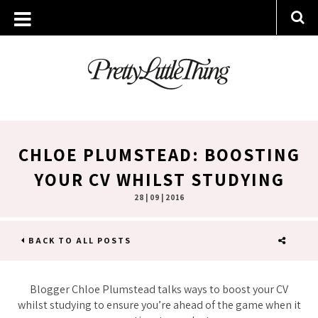
CHLOE PLUMSTEAD: BOOSTING
YOUR CV WHILST STUDYING
28 | 09 | 2016
BACK TO ALL POSTS
SHARE
Blogger Chloe Plumstead talks ways to boost your CV
whilst studying to ensure you’re ahead of the game when it