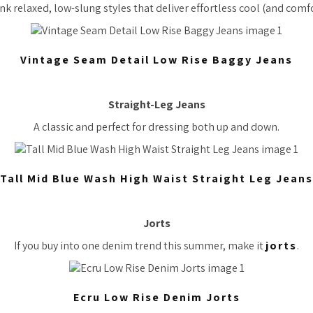
nk relaxed, low-slung styles that deliver effortless cool (and comfo
Vintage Seam Detail Low Rise Baggy Jeans
Straight-Leg Jeans
A classic and perfect for dressing both up and down.
Tall Mid Blue Wash High Waist Straight Leg Jeans
Jorts
If you buy into one denim trend this summer, make it
jorts
.
Ecru Low Rise Denim Jorts