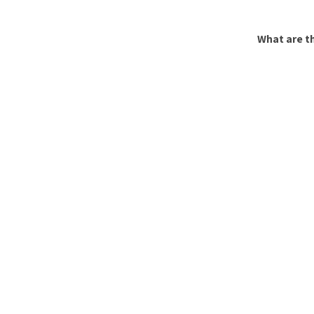
What are th