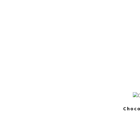
Choco