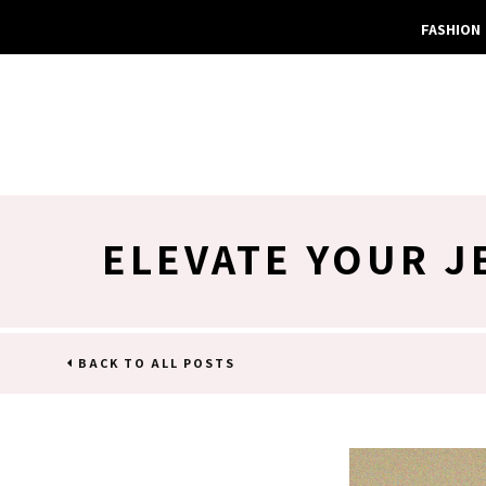
FASHION
ELEVATE YOUR J
BACK TO ALL POSTS