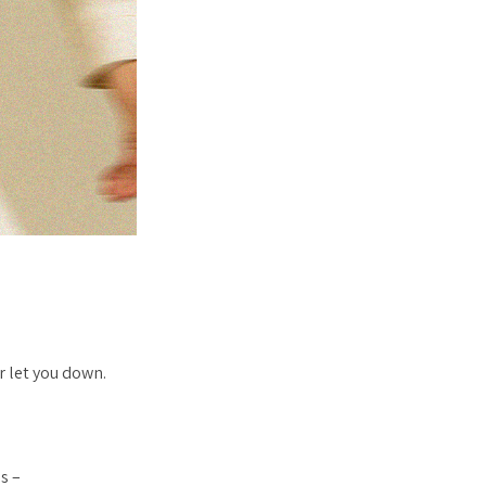
r let you down.
s –