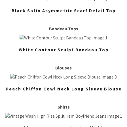
Black Satin Asymmetric Scarf Detail Top
Bandeau Tops
White Contour Sculpt Bandeau Top
Blouses
Peach Chiffon Cowl Neck Long Sleeve Blouse
Shirts