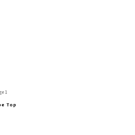
pe Top