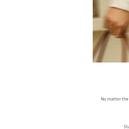
No matter the 
St