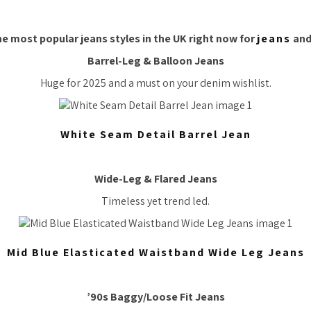
e most popular jeans styles in the UK right now for
jeans
and
Barrel-Leg & Balloon Jeans
Huge for 2025 and a must on your denim wishlist.
White Seam Detail Barrel Jean
Wide-Leg & Flared Jeans
Timeless yet trend led.
Mid Blue Elasticated Waistband Wide Leg Jeans
’90s Baggy/Loose Fit Jeans