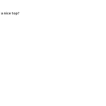
 a nice top?