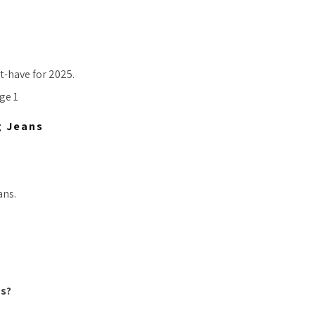
t-have for 2025.
g Jeans
ans.
ns?