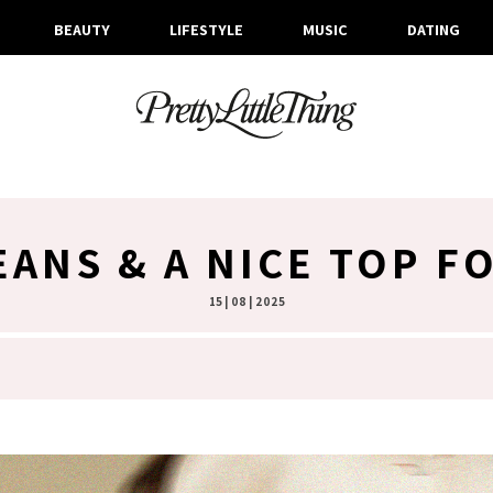
BEAUTY
LIFESTYLE
MUSIC
DATING
EANS & A NICE TOP F
15 | 08 | 2025