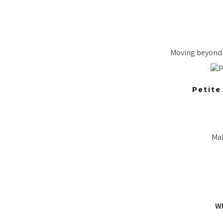
Moving beyond c
Petite
Mak
W