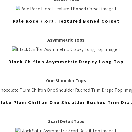
Pale Rose Floral Textured Boned Corset
Asymmetric Tops
Black Chiffon Asymmetric Drapey Long Top
One Shoulder Tops
late Plum Chiffon One Shoulder Ruched Trim Dra
Scarf Detail Tops