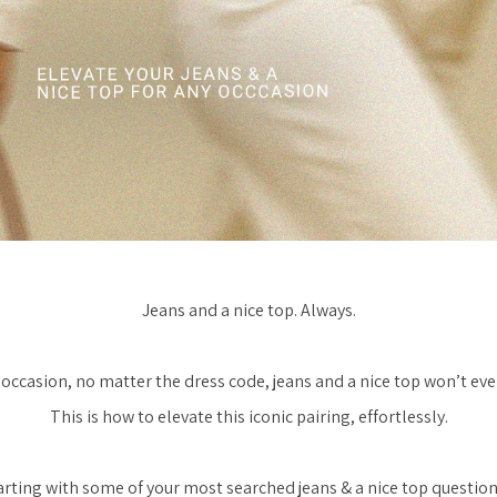
Jeans and a nice top. Always.
occasion, no matter the dress code, jeans and a nice top won’t eve
This is how to elevate this iconic pairing, effortlessly.
arting with some of your most searched jeans & a nice top question