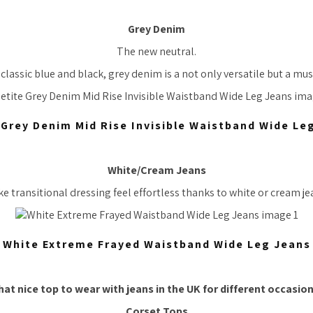
Grey Denim
The new neutral.
lassic blue and black, grey denim is a not only versatile but a mus
 Grey Denim Mid Rise Invisible Waistband Wide Le
White/Cream Jeans
e transitional dressing feel effortless thanks to white or cream je
White Extreme Frayed Waistband Wide Leg Jeans
hat
nice top
to wear with jeans in the UK for different occasio
Corset Tops