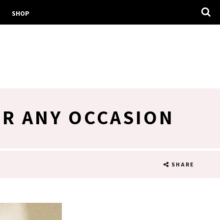
SHOP
OR ANY OCCASION
SHARE