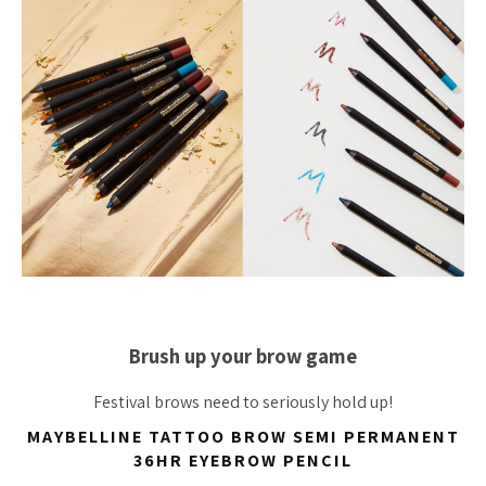
Brush up your brow game
Festival brows need to seriously hold up!
MAYBELLINE TATTOO BROW SEMI PERMANENT
36HR EYEBROW PENCIL