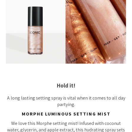
Hold it!
A long lasting setting spray is vital when it comes to all day
partying.
MORPHE LUMINOUS SETTING MIST
We love this Morphe setting mist! Infused with coconut
water, glycerin, and apple extract, this hydrating spray sets