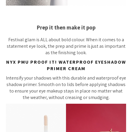
Prep it then make it pop
Festival glam is ALL about bold colour. When it comes to a
statement eye look, the prep and prime is just as important
as the finishing look.
NYX PMU PROOF IT! WATERPROOF EYESHADOW
PRIMER CREAM
Intensify your shadows with this durable and waterproof eye
shadow primer. Smooth on to lids before applying shadows
to ensure your eye makeup stays in place no matter what
the weather, without creasing or smudging.