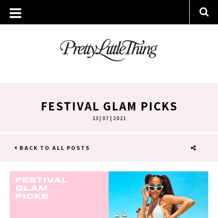
FESTIVAL GLAM PICKS
13 | 07 | 2021
BACK TO ALL POSTS
SHARE