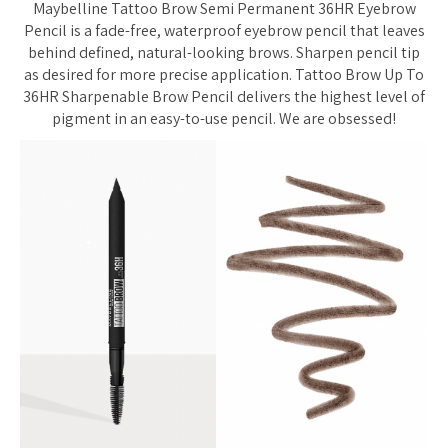
Maybelline Tattoo Brow Semi Permanent 36HR Eyebrow
Pencil is a fade-free, waterproof eyebrow pencil that leaves
behind defined, natural-looking brows. Sharpen pencil tip
as desired for more precise application. Tattoo Brow Up To
36HR Sharpenable Brow Pencil delivers the highest level of
pigment in an easy-to-use pencil. We are obsessed!