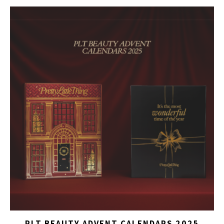
PLT BEAUTY ADVENT CALENDARS 2025