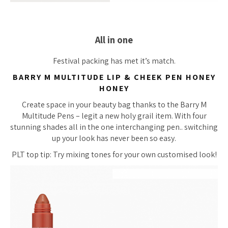
All in one
Festival packing has met it’s match.
BARRY M MULTITUDE LIP & CHEEK PEN HONEY
HONEY
Create space in your beauty bag thanks to the Barry M
Multitude Pens – legit a new holy grail item. With four
stunning shades all in the one interchanging pen.. switching
up your look has never been so easy.
PLT top tip: Try mixing tones for your own customised look!