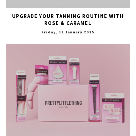
UPGRADE YOUR TANNING ROUTINE WITH
ROSE & CARAMEL
Friday, 31 January 2025