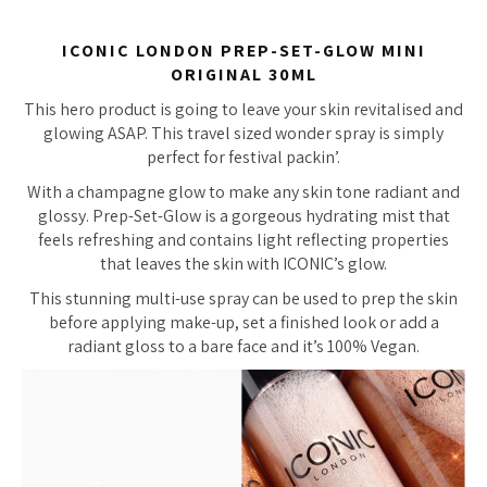
ICONIC LONDON PREP-SET-GLOW MINI
ORIGINAL 30ML
This hero product is going to leave your skin revitalised and
glowing ASAP. This travel sized wonder spray is simply
perfect for festival packin’.
With a champagne glow to make any skin tone radiant and
glossy. Prep-Set-Glow is a gorgeous hydrating mist that
feels refreshing and contains light reflecting properties
that leaves the skin with ICONIC’s glow.
This stunning multi-use spray can be used to prep the skin
before applying make-up, set a finished look or add a
radiant gloss to a bare face and it’s 100% Vegan.