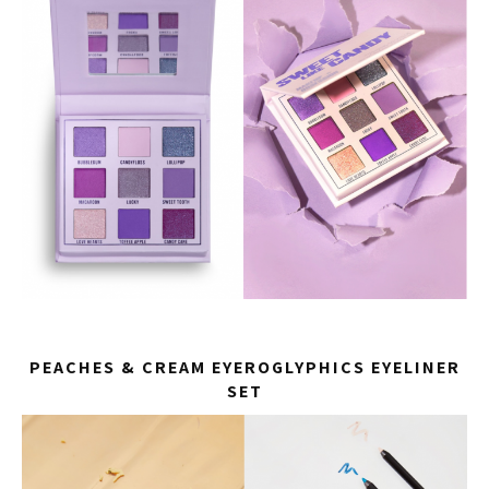
PEACHES & CREAM EYEROGLYPHICS EYELINER
SET