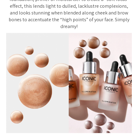
effect, this lends light to dulled, lacklustre complexions,
and looks stunning when blended along cheek and brow
bones to accentuate the “high points” of your face. Simply
dreamy!