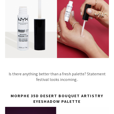
Is there anything better than a fresh palette? Statement
festival looks incoming..
MORPHE 35D DESERT BOUQUET ARTISTRY
EYESHADOW PALETTE