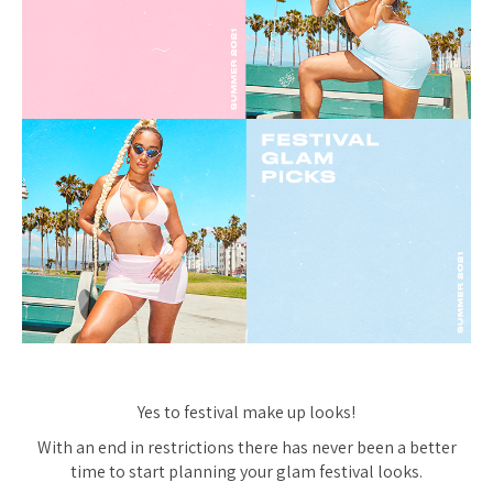
Yes to festival make up looks!
With an end in restrictions there has never been a better
time to start planning your glam festival looks.