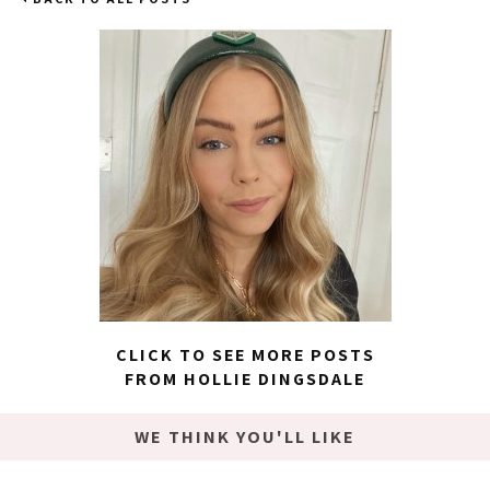
CLICK TO SEE MORE POSTS
FROM HOLLIE DINGSDALE
WE THINK YOU'LL LIKE