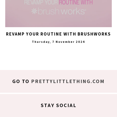
REVAMP YOUR ROUTINE WITH BRUSHWORKS
Thursday, 7 November 2024
GO TO
PRETTYLITTLETHING.COM
STAY SOCIAL