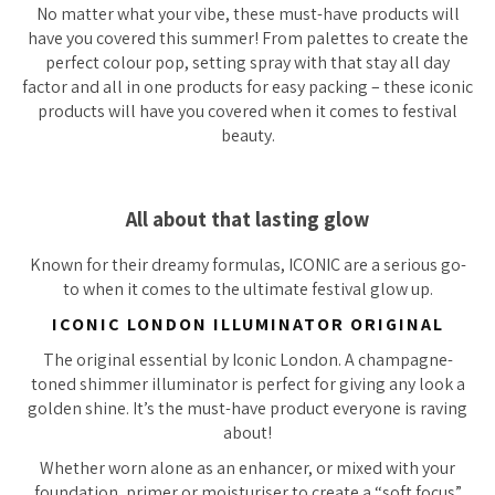
No matter what your vibe, these must-have products will
have you covered this summer! From palettes to create the
perfect colour pop, setting spray with that stay all day
factor and all in one products for easy packing – these iconic
products will have you covered when it comes to festival
beauty.
All about that lasting glow
Known for their dreamy formulas, ICONIC are a serious go-
to when it comes to the ultimate festival glow up.
ICONIC LONDON ILLUMINATOR ORIGINAL
The original essential by Iconic London. A champagne-
toned shimmer illuminator is perfect for giving any look a
golden shine. It’s the must-have product everyone is raving
about!
Whether worn alone as an enhancer, or mixed with your
foundation, primer or moisturiser to create a “soft focus”