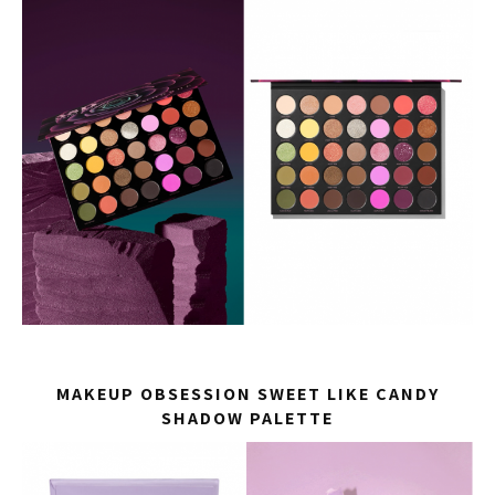
MAKEUP OBSESSION SWEET LIKE CANDY
SHADOW PALETTE