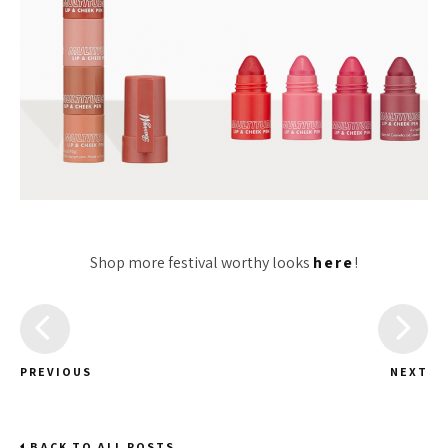
Shop more festival worthy looks
here
!
PREVIOUS
NEXT
BACK TO ALL POSTS