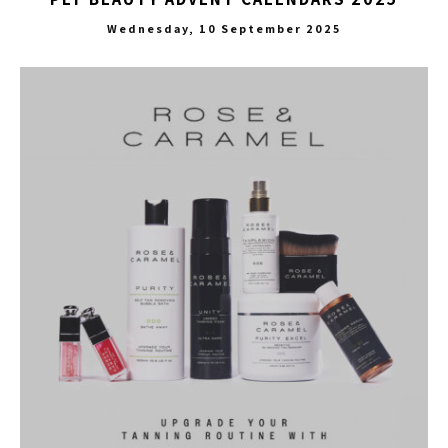
Wednesday, 10 September 2025