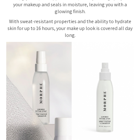
your makeup and seals in moisture, leaving you with a
glowing finish.
With sweat-resistant properties and the ability to hydrate
skin for up to 16 hours, your make up look is covered all day
long.