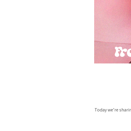
Today we’re sharin