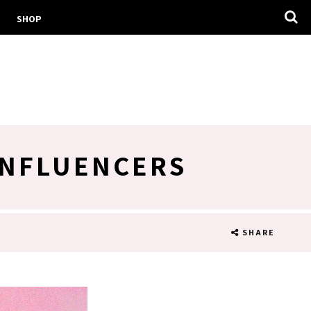
SHOP
INFLUENCERS
SHARE