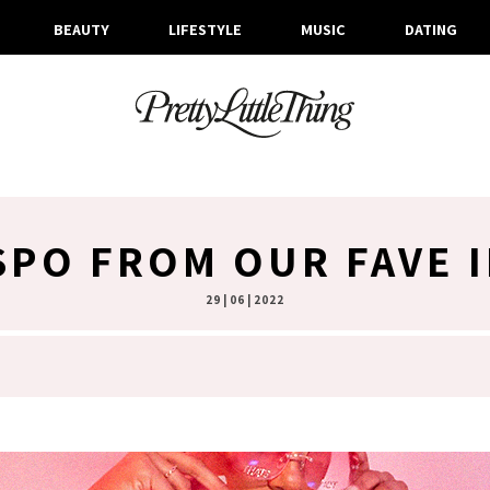
BEAUTY
LIFESTYLE
MUSIC
DATING
NSPO FROM OUR FAVE 
29 | 06 | 2022