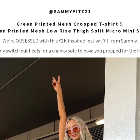
@SAMMYFITZ21
Green Printed Mesh Cropped T-shirt
&
en Printed Mesh Low Rise Thigh Split Micro Mini S
We’re OBSESSED with this Y2K inspired festival ‘fit from Sammy.
ly switch out heels for a chunky sole to have you prepped for the fi