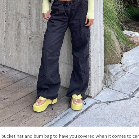
h bucket hat and bum bag to have you covered when it comes to cen