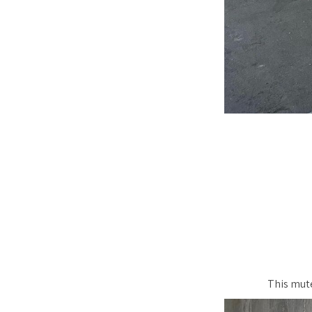
This mute