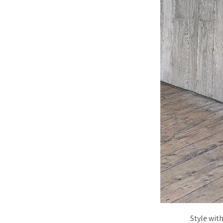
Style wit