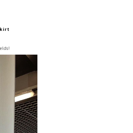
kirt
elds!