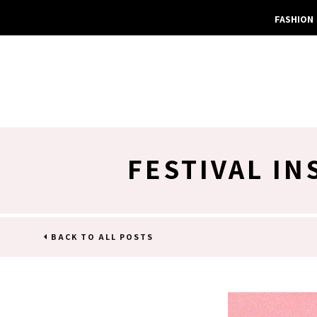
FASHION
FESTIVAL I
BACK TO ALL POSTS