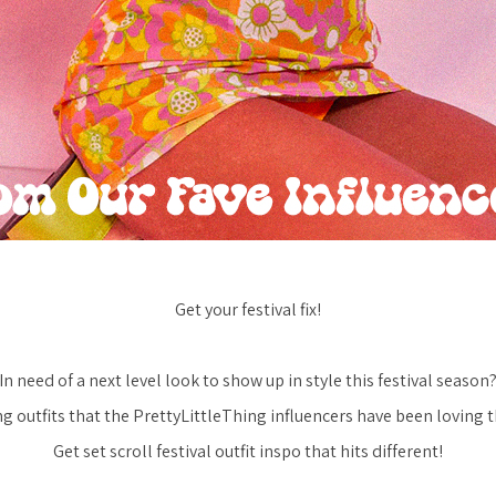
Get your festival fix!
In need of a next level look to show up in style this festival season
g outfits that the PrettyLittleThing influencers have been loving th
Get set scroll festival outfit inspo that hits different!