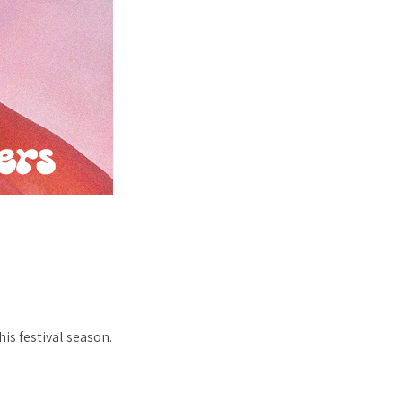
?
is festival season.