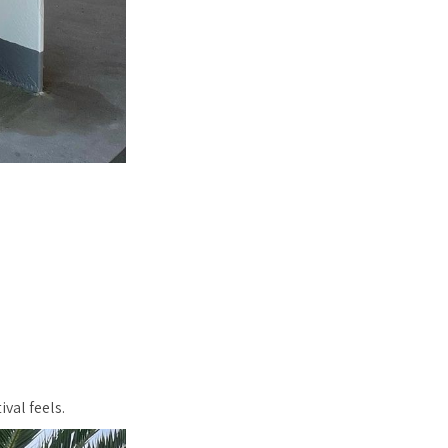
val feels.