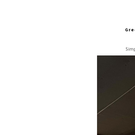
Gre
Simp