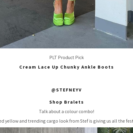
PLT Product Pick
Cream Lace Up Chunky Ankle Boots
@STEFNEYV
Shop Bralets
Talk about a colour combo!
d yellow and trending cargo look from Stef is giving us all the festi