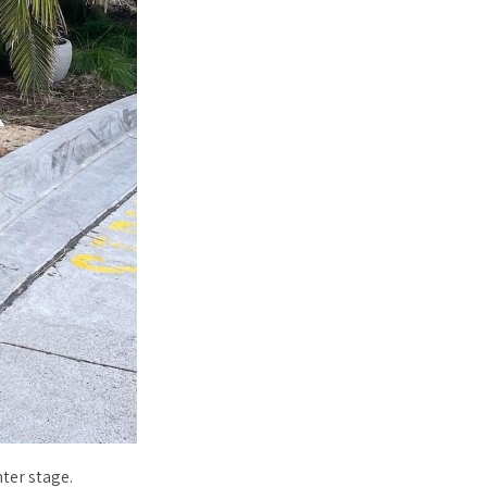
ter stage.