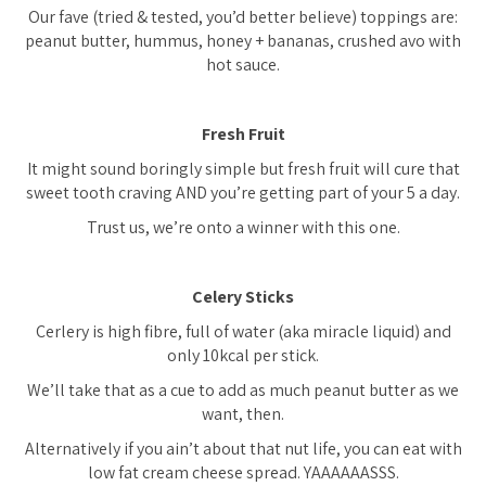
Our fave (tried & tested, you’d better believe) toppings are:
peanut butter, hummus, honey + bananas, crushed avo with
hot sauce.
Fresh Fruit
It might sound boringly simple but fresh fruit will cure that
sweet tooth craving AND you’re getting part of your 5 a day.
Trust us, we’re onto a winner with this one.
Celery Sticks
Cerlery is high fibre, full of water (aka miracle liquid) and
only 10kcal per stick.
We’ll take that as a cue to add as much peanut butter as we
want, then.
Alternatively if you ain’t about that nut life, you can eat with
low fat cream cheese spread. YAAAAAASSS.