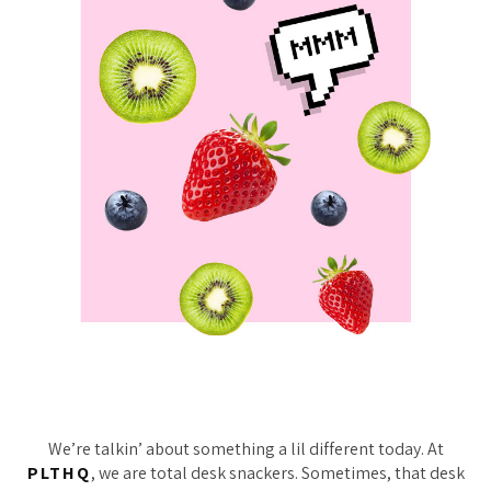
We’re talkin’ about something a lil different today. At
PLTHQ
, we are total desk snackers. Sometimes, that desk