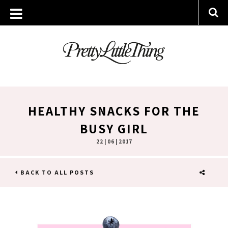
HEALTHY SNACKS FOR THE
BUSY GIRL
22 | 06 | 2017
BACK TO ALL POSTS
SHARE