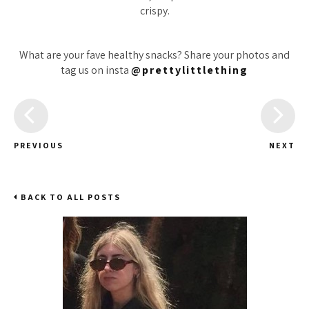
crispy.
What are your fave healthy snacks? Share your photos and
tag us on insta
@prettylittlething
PREVIOUS
NEXT
BACK TO ALL POSTS