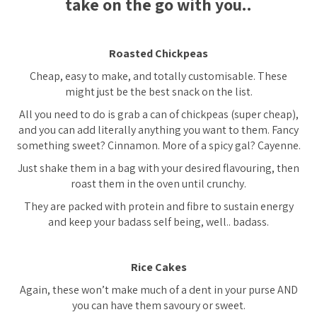
take on the go with you..
Roasted Chickpeas
Cheap, easy to make, and totally customisable. These
might just be the best snack on the list.
All you need to do is grab a can of chickpeas (super cheap),
and you can add literally anything you want to them. Fancy
something sweet? Cinnamon. More of a spicy gal? Cayenne.
Just shake them in a bag with your desired flavouring, then
roast them in the oven until crunchy.
They are packed with protein and fibre to sustain energy
and keep your badass self being, well.. badass.
Rice Cakes
Again, these won’t make much of a dent in your purse AND
you can have them savoury or sweet.