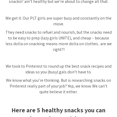
snackin’ ain’t healthy but we’re about to change all that.
We get it. Our PLT girls are super busy and constantly on the
move.
They need snacks to refuel and nourish, but the snacks need
to be easy to prep (lazy girls UNITE), and cheap – because
less dolla on snacking means more dolla on clothes.. are we
right?!
We took to Pinterest to round up the best snack recipes and
ideas so you (busy) gals don’t have to.
We know what you’re thinking. But is researching snacks on
Pinterest really part of your job? Yep, we know. We can’t
quite believe it either.
Here are 5 healthy snacks you can