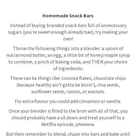
Homemade Snack Bars
Instead of buying branded snack bars full of unnecessary
sugars (you’re sweet enough already bae), try making your
own!
Throw the following things into a blender: a spoon of
nut/almond butter, an egg, a little bit of honey/maple syrup
to combine, a pinch of baking soda, and THEN your choice
of ingredients.
These can be things like: coconut flakes, chocolate chips
(because healthy ain’t gotta be borin’), chia seeds,
sunflower seeds, raisins, or walnuts.
For extra flavour you could add cinnamon or vanilla.
Once your blender is filled to the brim with all of that, you
should probably have a sit down and treat yourself to a
Netlflix episode, pheeeew.
But then remember to blend, shape into bars and bake until