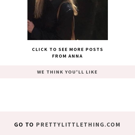
CLICK TO SEE MORE POSTS
FROM ANNA
WE THINK YOU'LL LIKE
GO TO
PRETTYLITTLETHING.COM