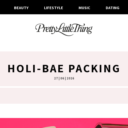
BEAUTY
LIFESTYLE
MUSIC
DATING
HOLI-BAE PACKING
27 | 06 | 2016