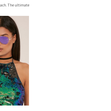
each. The ultimate