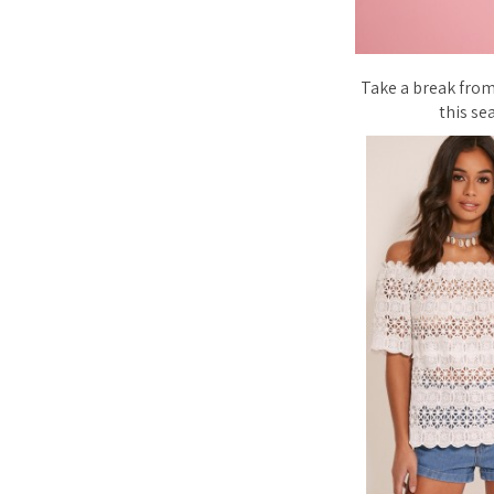
Take a break from
this se