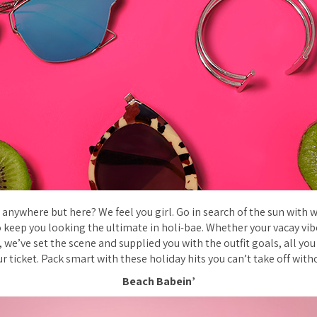
anywhere but here? We feel you girl. Go in search of the sun with w
to keep you looking the ultimate in holi-bae. Whether your vacay vi
, we’ve set the scene and supplied you with the outfit goals, all yo
r ticket. Pack smart with these holiday hits you can’t take off with
Beach Babein’