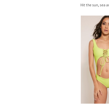
Hit the sun, sea 