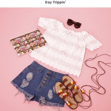
Day Trippin’