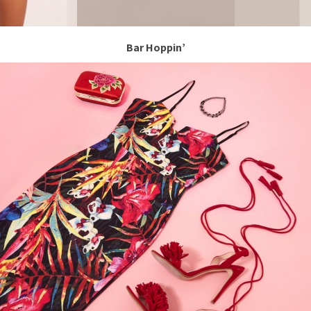
Bar Hoppin’