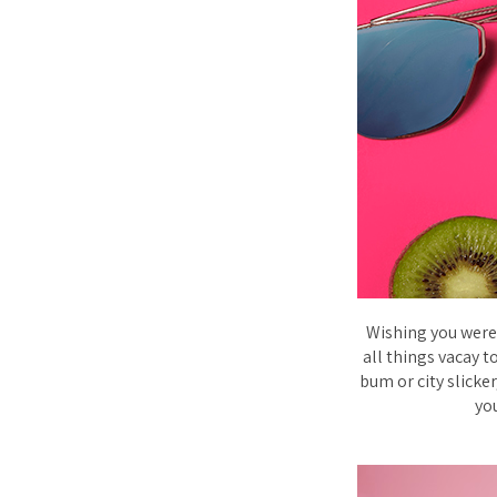
Wishing you were 
all things vacay 
bum or city slicker
you