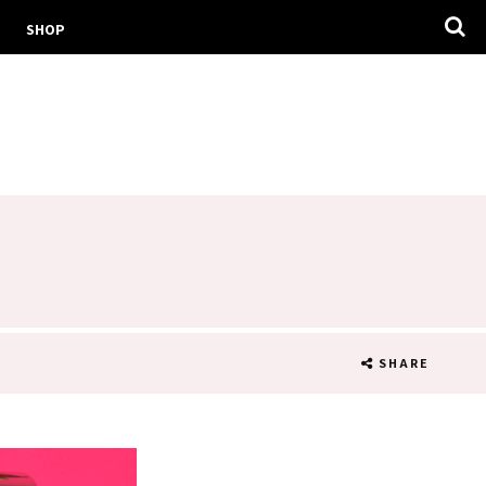
SHOP
SHARE