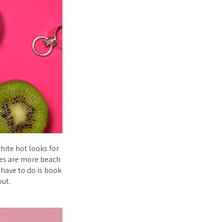
hite hot looks for
bes are more beach
u have to do is book
out.