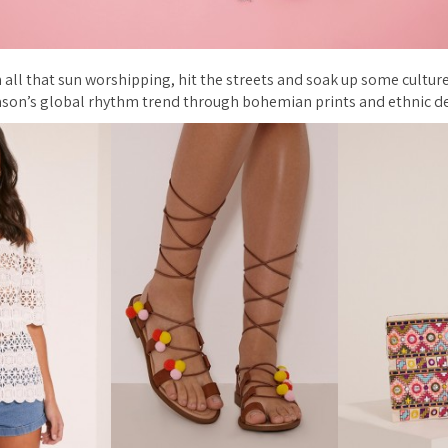
 all that sun worshipping, hit the streets and soak up some culture
ason’s global rhythm trend through bohemian prints and ethnic de