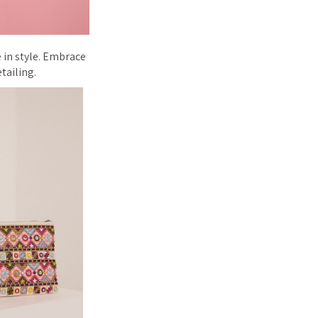
 in style. Embrace
tailing.