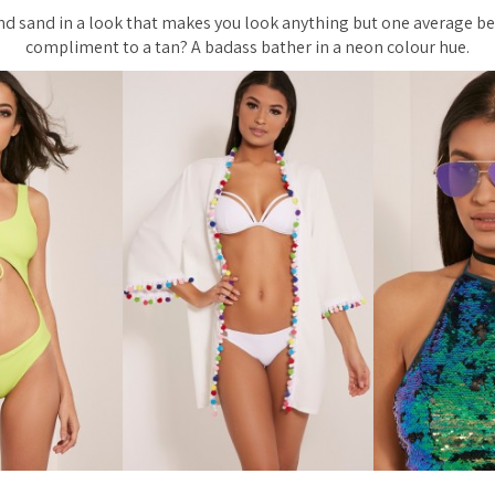
and sand in a look that makes you look anything but one average b
compliment to a tan? A badass bather in a neon colour hue.