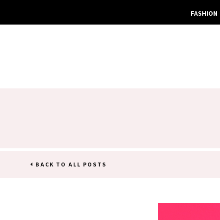
FASHION
BACK TO ALL POSTS