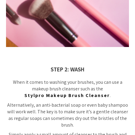
STEP 2: WASH
When it comes to washing your brushes, you can use a
makeup brush cleanser such as the
Stylpro Makeup Brush Cleanser
.
Alternatively, an anti-bacterial soap or even baby shampoo
will work well. The key is to make sure it’s a gentle cleanser
as regular soaps can sometimes dry out the bristles of the
brush.
Simply apply a small amount of cleanser to the brush and