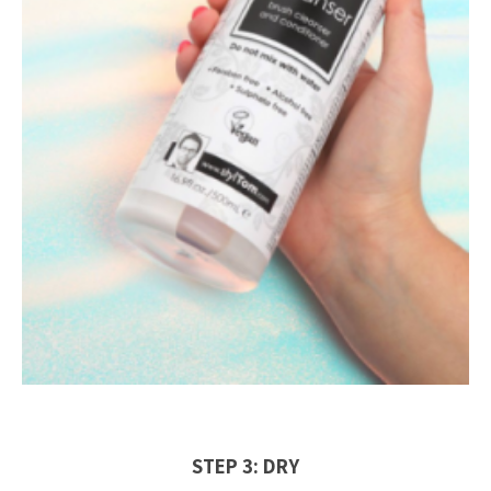
STEP 3: DRY