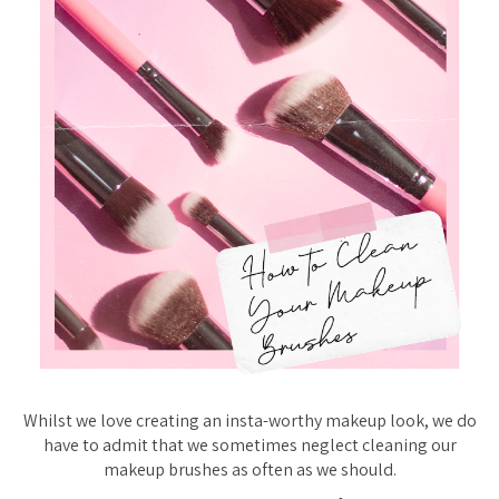
Whilst we love creating an insta-worthy makeup look, we do
have to admit that we sometimes neglect cleaning our
makeup brushes as often as we should.