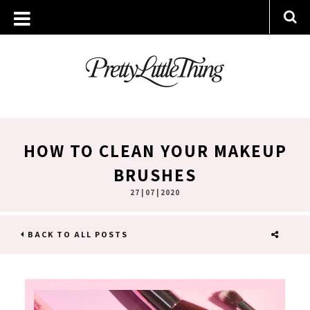
HOW TO CLEAN YOUR MAKEUP
BRUSHES
27 | 07 | 2020
BACK TO ALL POSTS
SHARE