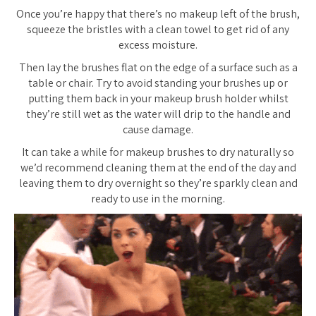
Once you’re happy that there’s no makeup left of the brush,
squeeze the bristles with a clean towel to get rid of any
excess moisture.
Then lay the brushes flat on the edge of a surface such as a
table or chair. Try to avoid standing your brushes up or
putting them back in your makeup brush holder whilst
they’re still wet as the water will drip to the handle and
cause damage.
It can take a while for makeup brushes to dry naturally so
we’d recommend cleaning them at the end of the day and
leaving them to dry overnight so they’re sparkly clean and
ready to use in the morning.