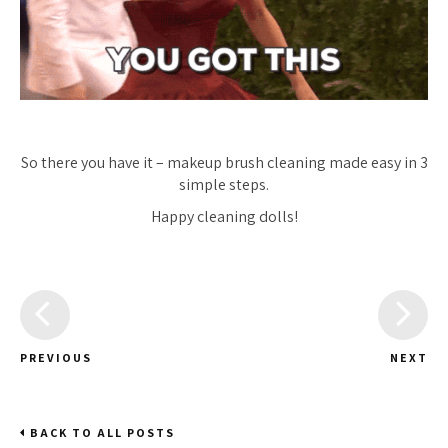
So there you have it – makeup brush cleaning made easy in 3
simple steps.
Happy cleaning dolls!
PREVIOUS
NEXT
BACK TO ALL POSTS