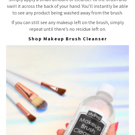
swirl it across the back of your hand. You’ll instantly be able
to see any product being washed away from the brush.
If you can still see any makeup left on the brush, simply
repeat until there’s no residue left on.
Shop Makeup Brush Cleanser