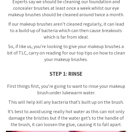
Experts say we should be cleaning our foundation and
concealer brushes
at least
once a week whilst our eye
makeup brushes should be cleaned around twice a month.
If our makeup brushes aren’t cleaned regularly, it can lead
to a build-up of bacteria which can then cause breakouts
which is far from ideal.
So, if like us, you’re looking to give your makeup brushes a
bit of TLC, carry on reading for our top tips on how to clean
your makeup brushes.
STEP 1: RINSE
First things first, you’re going to want to rinse your makeup
brush under lukewarm water.
This will help kill any bacteria that’s built up on the brush.
It’s best to avoid using really hot water as this can not only
damage the bristles but if the water get’s to the handle of
the brush, it can loosen the glue, causing it to fall apart.