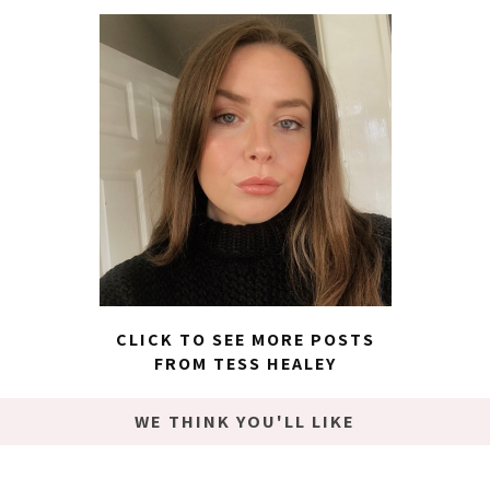
CLICK TO SEE MORE POSTS
FROM TESS HEALEY
WE THINK YOU'LL LIKE