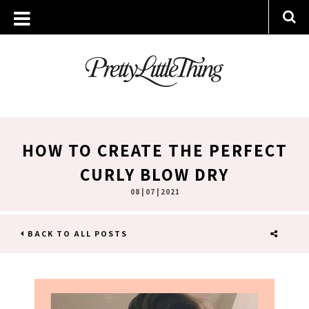
HOW TO CREATE THE PERFECT
CURLY BLOW DRY
08 | 07 | 2021
BACK TO ALL POSTS
SHARE