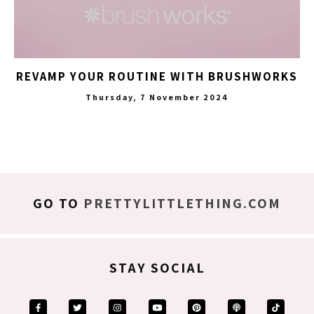
REVAMP YOUR ROUTINE WITH BRUSHWORKS
Thursday, 7 November 2024
GO TO
PRETTYLITTLETHING.COM
STAY SOCIAL