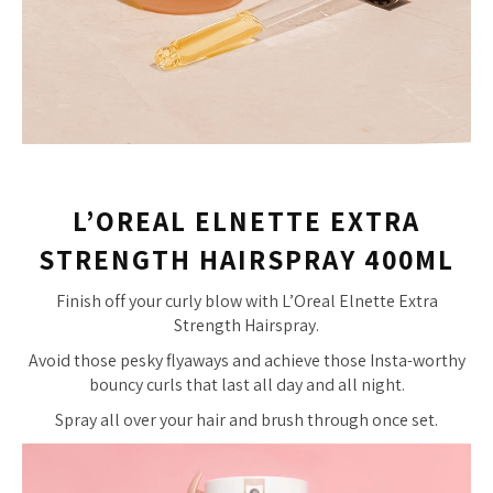
L’OREAL ELNETTE EXTRA
STRENGTH HAIRSPRAY 400ML
Finish off your curly blow with L’Oreal Elnette Extra
Strength Hairspray.
Avoid those pesky flyaways and achieve those Insta-worthy
bouncy curls that last all day and all night.
Spray all over your hair and brush through once set.