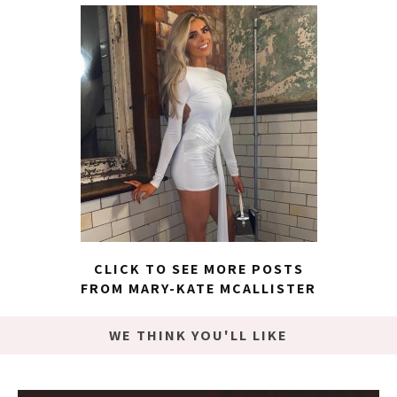
CLICK TO SEE MORE POSTS
FROM MARY-KATE MCALLISTER
WE THINK YOU'LL LIKE