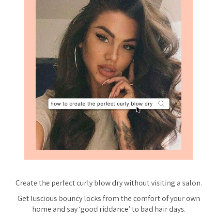
Create the perfect curly blow dry
without
visiting a salon.
Get luscious bouncy locks from the comfort of your own
home and say ‘good riddance’ to bad hair days.