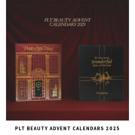
PLT BEAUTY ADVENT CALENDARS 2025