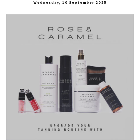
Wednesday, 10 September 2025