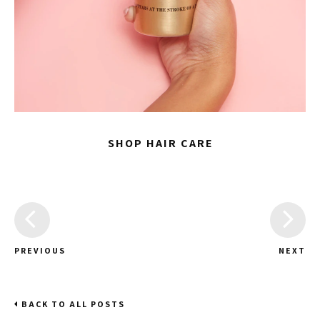
SHOP HAIR CARE
PREVIOUS
NEXT
BACK TO ALL POSTS