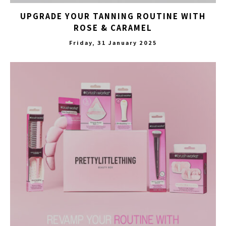
UPGRADE YOUR TANNING ROUTINE WITH
ROSE & CARAMEL
Friday, 31 January 2025