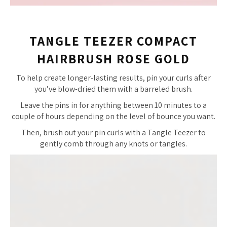
TANGLE TEEZER COMPACT
HAIRBRUSH ROSE GOLD
To help create longer-lasting results, pin your curls after
you’ve blow-dried them with a barreled brush.
Leave the pins in for anything between 10 minutes to a
couple of hours depending on the level of bounce you want.
Then, brush out your pin curls with a Tangle Teezer to
gently comb through any knots or tangles.