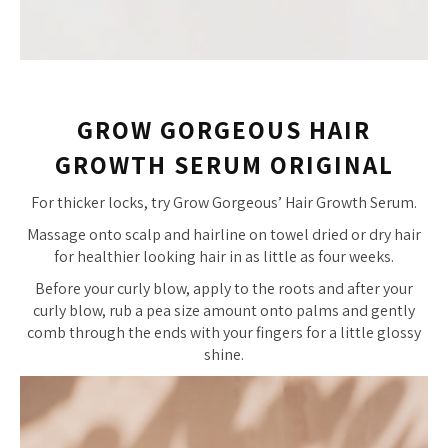
GROW GORGEOUS HAIR
GROWTH SERUM ORIGINAL
For thicker locks, try Grow Gorgeous’ Hair Growth Serum.
Massage onto scalp and hairline on towel dried or dry hair
for healthier looking hair in as little as four weeks.
Before your curly blow, apply to the roots and after your
curly blow, rub a pea size amount onto palms and gently
comb through the ends with your fingers for a little glossy
shine.