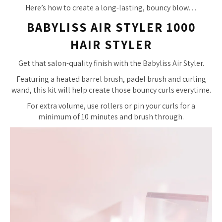
Here’s how to create a long-lasting, bouncy blow…
BABYLISS AIR STYLER 1000
HAIR STYLER
Get that salon-quality finish with the Babyliss Air Styler.
Featuring a heated barrel brush, padel brush and curling
wand, this kit will help create those bouncy curls everytime.
For extra volume, use rollers or pin your curls for a
minimum of 10 minutes and brush through.