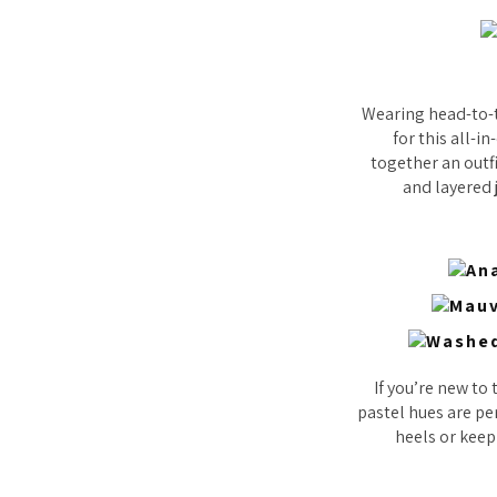
Wearing head-to-t
for this all-i
together an outf
and layered j
If you’re new to 
pastel hues are per
heels or keep