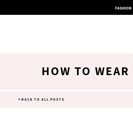
FASHION
HOW TO WEAR 
BACK TO ALL POSTS