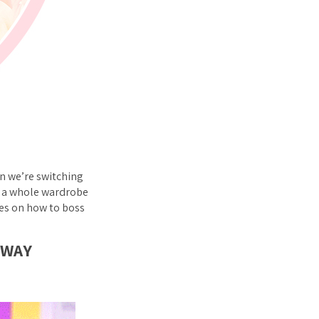
n we’re switching
or a whole wardrobe
les on how to boss
 WAY