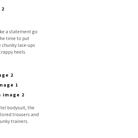
ake a statement go
the time to put
e chunky lace-ups
strappy heels.
stel bodysuit, the
ailored trousers and
unky trainers.