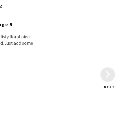
isty floral piece.
sed. Just add some
.
NEXT