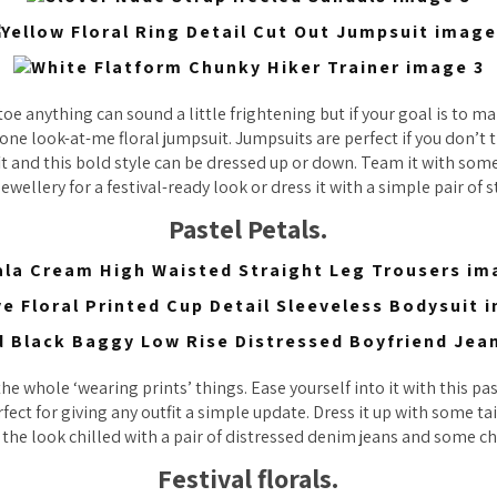
oe anything can sound a little frightening but if your goal is to m
n-one look-at-me floral jumpsuit. Jumpsuits are perfect if you don’t 
it and this bold style can be dressed up or down. Team it with som
ewellery for a festival-ready look or dress it with a simple pair of 
Pastel Petals.
the whole ‘wearing prints’ things. Ease yourself into it with this pa
fect for giving any outfit a simple update. Dress it up with some t
 the look chilled with a pair of distressed denim jeans and some ch
Festival florals.