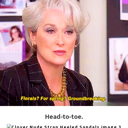
Head-to-toe.