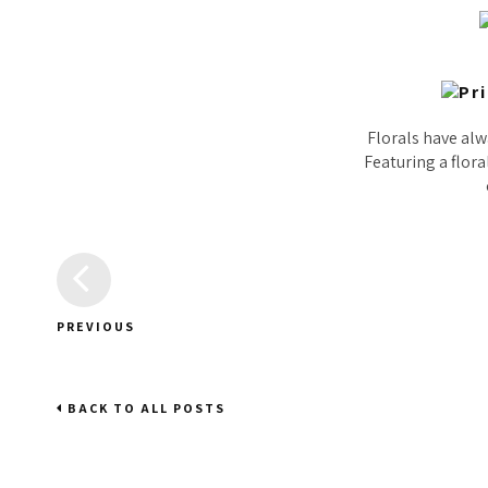
Florals have alwa
Featuring a flora
PREVIOUS
BACK TO ALL POSTS