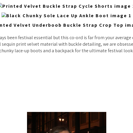
ys been festival essential but this co-ord is far from your average d
l sequin print velvet material with buckle detailing, we are obses
chunky lace-up boots and a backpack for the ultimate festival look