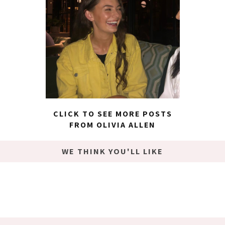
CLICK TO SEE MORE POSTS
FROM OLIVIA ALLEN
WE THINK YOU'LL LIKE