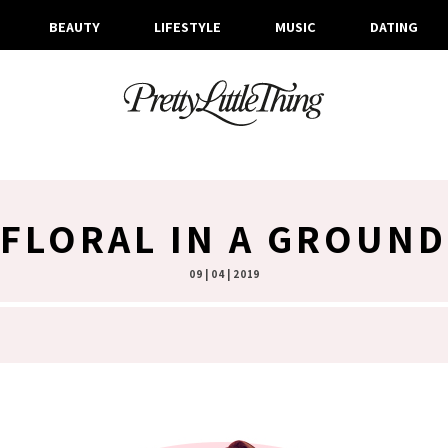
BEAUTY
LIFESTYLE
MUSIC
DATING
FLORAL IN A GROUN
09 | 04 | 2019