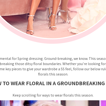
amental for Spring dressing. Ground-breaking, we know. This seaso
 breaking those ditsy floral boundaries. Whether you’re looking f
me key pieces to give your wardrobe a SS feel, follow our below ru
florals this season.
 TO WEAR FLORAL IN A GROUNDBREAKING
Keep scrolling for ways to wear florals this season.