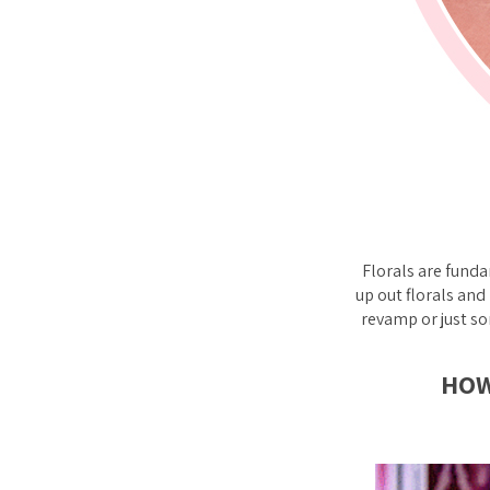
Florals are fund
up out florals and
revamp or just so
HOW