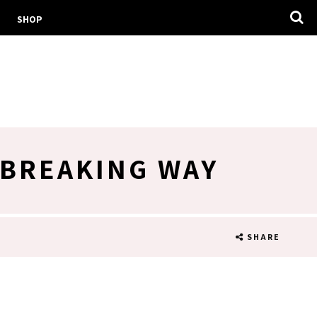
SHOP
DBREAKING WAY
SHARE