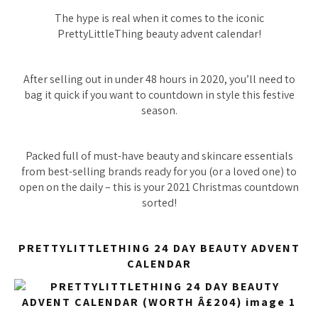
The hype is real when it comes to the iconic
PrettyLittleThing beauty advent calendar!
After selling out in under 48 hours in 2020, you’ll need to
bag it quick if you want to countdown in style this festive
season.
Packed full of must-have beauty and skincare essentials
from best-selling brands ready for you (or a loved one) to
open on the daily – this is your 2021 Christmas countdown
sorted!
PRETTYLITTLETHING 24 DAY BEAUTY ADVENT
CALENDAR