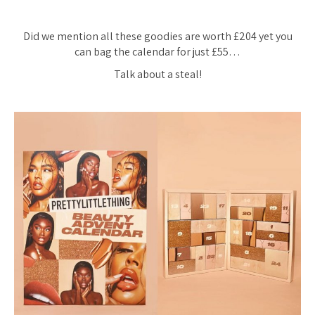
Did we mention all these goodies are worth £204 yet you
can bag the calendar for just £55…
Talk about a steal!