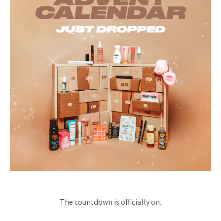
The countdown is officially on.