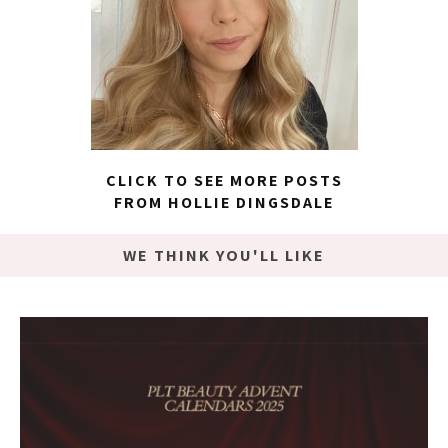
CLICK TO SEE MORE POSTS
FROM HOLLIE DINGSDALE
WE THINK YOU'LL LIKE