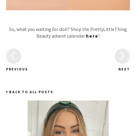
So, what you waiting for doll? Shop the PrettyLittleThing
Beauty advent calendar
here
!
PREVIOUS
NEXT
BACK TO ALL POSTS