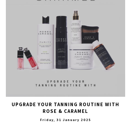
UPGRADE YOUR TANNING ROUTINE WITH
ROSE & CARAMEL
Friday, 31 January 2025