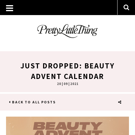
JUST DROPPED: BEAUTY
ADVENT CALENDAR
20 | 09 | 2021
BACK TO ALL POSTS
SHARE