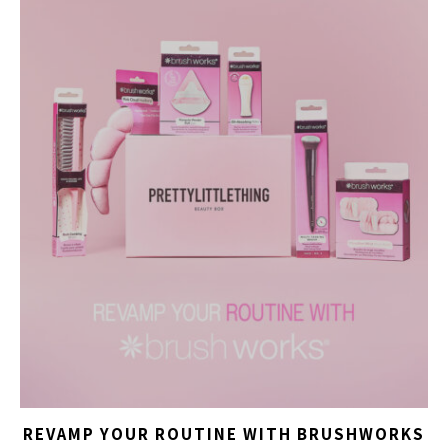
REVAMP YOUR ROUTINE WITH BRUSHWORKS