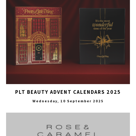
PLT BEAUTY ADVENT CALENDARS 2025
Wednesday, 10 September 2025