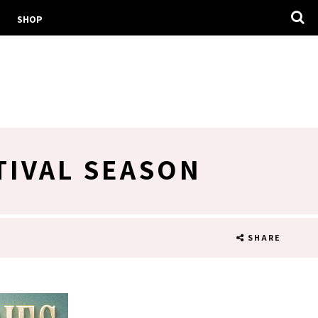
SHOP
TIVAL SEASON
SHARE