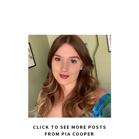
CLICK TO SEE MORE POSTS
FROM PIA COOPER