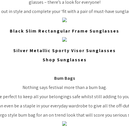
glasses – there’s a look for everyone!
 out in style and complete your ‘fit with a pair of must-have sungla
Black Slim Rectangular Frame Sunglasses
Silver Metallic Sporty Visor Sunglasses
Shop Sunglasses
Bum Bags
Nothing says festival more than a bum bag.
e perfect to keep all your belongings safe whilst still adding to you
n even be a staple in your everyday wardrobe to give all the off-dut
argo style bum bag for an on trend look that will score you serious s