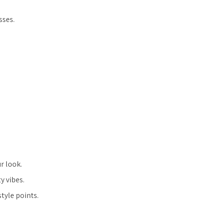
sses.
r look.
y vibes.
tyle points.