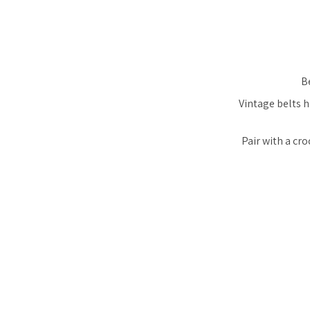
Be
Vintage belts h
Pair with a cro