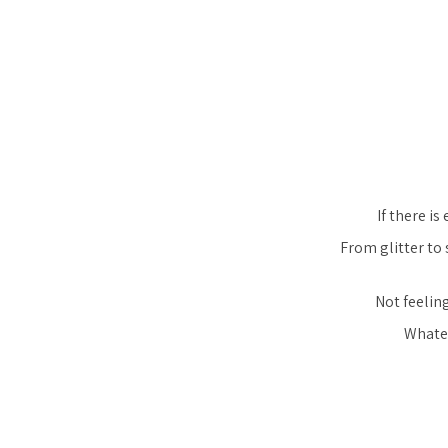
If there is
From glitter to 
Not feeling
Whatev