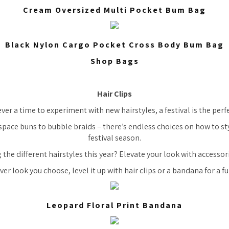
Cream Oversized Multi Pocket Bum Bag
Black Nylon Cargo Pocket Cross Body Bum Bag
Shop Bags
Hair Clips
 ever a time to experiment with new hairstyles, a festival is the per
space buns to bubble braids – there’s endless choices on how to sty
festival season.
 the different hairstyles this year? Elevate your look with accessor
er look you choose, level it up with hair clips or a bandana for a fu
Leopard Floral Print Bandana