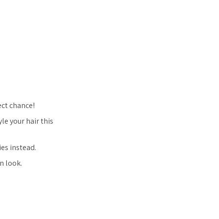
fect chance!
le your hair this
ies instead.
n look.