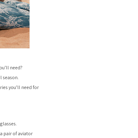
ou’ll need?
l season.
ies you’ll need for
nglasses.
a pair of aviator