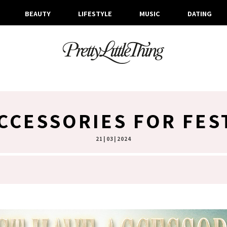
BEAUTY
LIFESTYLE
MUSIC
DATING
CCESSORIES FOR FES
21 | 03 | 2024