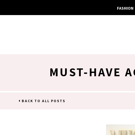
FASHION
MUST-HAVE A
BACK TO ALL POSTS