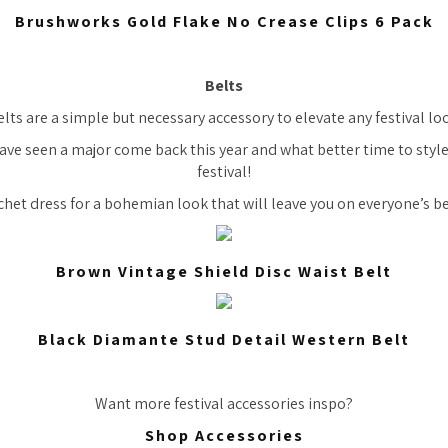
Brushworks Gold Flake No Crease Clips 6 Pack
Belts
lts are a simple but necessary accessory to elevate any festival lo
ave seen a major come back this year and what better time to styl
festival!
chet dress for a bohemian look that will leave you on everyone’s be
Brown Vintage Shield Disc Waist Belt
Black Diamante Stud Detail Western Belt
Want more festival accessories inspo?
Shop Accessories