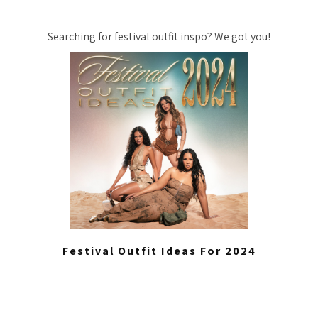
Searching for festival outfit inspo? We got you!
Festival Outfit Ideas For 2024