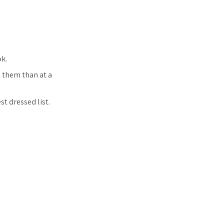
ok.
e them than at a
st dressed list.