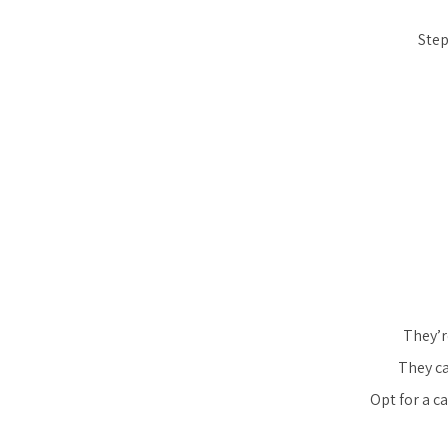
Step
They’r
They ca
Opt for a c