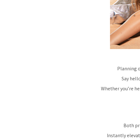
Planning o
Say hell
Whether you’re hea
Both pra
Instantly elevat