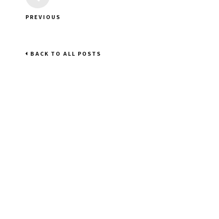
PREVIOUS
BACK TO ALL POSTS