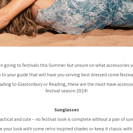
n going to festivals this Summer but unsure on what accessories y
o to your guide that will have you serving best dressed come festiva
ding to Glastonbury or Reading, these are the must-have accessor
festival season 2024!
Sunglasses
ctical and cute – no festival look is complete without a pair of su
e your look with some retro inspired shades or keep it classic with 