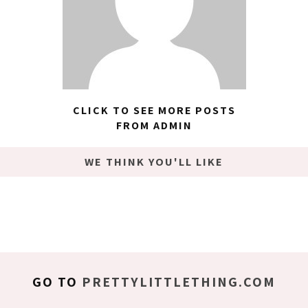
CLICK TO SEE MORE POSTS
FROM ADMIN
WE THINK YOU'LL LIKE
GO TO
PRETTYLITTLETHING.COM