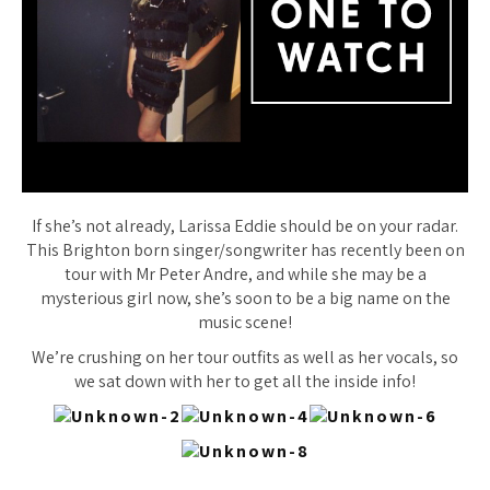
If she’s not already, Larissa Eddie should be on your radar.
This Brighton born singer/songwriter has recently been on
tour with Mr Peter Andre, and while she may be a
mysterious girl now, she’s soon to be a big name on the
music scene!
We’re crushing on her tour outfits as well as her vocals, so
we sat down with her to get all the inside info!