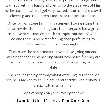
Once I am stage ready, I will do a quick run through and
warm up with my band and then onto the stage we go! This
is the moment where I get very excited, I can hear the crowd
cheering and that psych’s me up for the performance.
Once I am on stage I am in my element. I love getting the
crowd involved and making sure that everyone has a great
time. Live performance is such an important part of what I
do and there is no better feeling than performing to
thousands of people every night!
Then once the performance is over I love going out and
meeting the fans and hearing about how much fun they are
having!! That response really makes everything worth
while.
I then dance the night away whilst watching Peter Andre’s
set, he is backed by an 11 piece band and the whole show is
amazingly entertaining.
Top five songs on your iPod right now?
Sam Smith – I’m Not The Only One