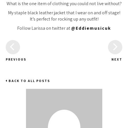
What is the one item of clothing you could not live without?
My staple black leather jacket that I wear on and off stage!
It’s perfect for rocking up any outfit!
Follow Larissa on twitter at
@Eddiemusicuk
PREVIOUS
NEXT
BACK TO ALL POSTS