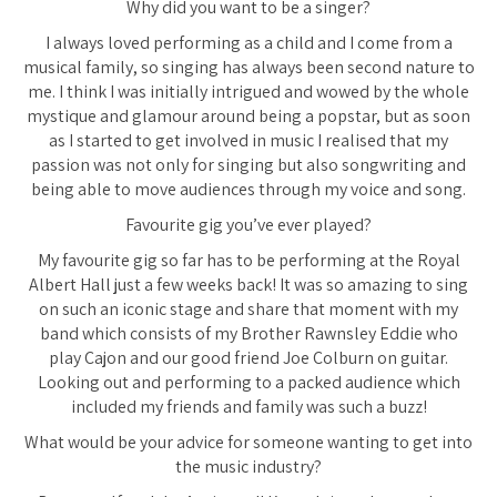
Why did you want to be a singer?
I always loved performing as a child and I come from a
musical family, so singing has always been second nature to
me. I think I was initially intrigued and wowed by the whole
mystique and glamour around being a popstar, but as soon
as I started to get involved in music I realised that my
passion was not only for singing but also songwriting and
being able to move audiences through my voice and song.
Favourite gig you’ve ever played?
My favourite gig so far has to be performing at the Royal
Albert Hall just a few weeks back! It was so amazing to sing
on such an iconic stage and share that moment with my
band which consists of my Brother Rawnsley Eddie who
play Cajon and our good friend Joe Colburn on guitar.
Looking out and performing to a packed audience which
included my friends and family was such a buzz!
What would be your advice for someone wanting to get into
the music industry?