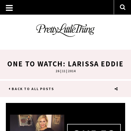
ONE TO WATCH: LARISSA EDDIE
26 | 11 | 2014
BACK TO ALL POSTS
SHARE