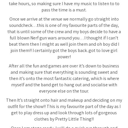
take hours, so making sure I have my music to listen to to
pass the time is a must.
Once we arrive at the venue we normally go straight into
soundcheck…this is one of my favourite parts of the day,
that is until some of the crew and my boys decide to have a
full blown Nerf gun wars around you…I thought if I can’t
beat them then I might as well join them and oh boy did I
join them!! I certainly got the boys back..got to love girl
power!
After all the fun and games are over it’s down to business
and making sure that everything is sounding sweet and
then it’s onto the most fantastic catering, which is where
myself and the band get to hang out and socialise with
everyone else on the tour.
Then It’s straight onto hair and makeup and deciding on my
outfit for the show!! This is my favourite part of the day as I
get to play dress up and look through lots of gorgeous
clothes by Pretty Little Thing!!