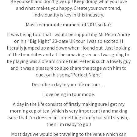
Be yourself and don’t give up!! Keep doing what you love
and what makes you happy. Create your own trend,
individuality is key in this industry.
Most memorable moment of 2014 so far?
It was being told that I would be supporting Mr Peter Andre
on his “Big Night” 23-date UK tour. I was so excited!! I
literally jumped up and down when I found out. Just looking
at the tour dates and all the amazing venues I was going to
be playing was a dream come true. Peter is such a lovely guy
and it was a pleasure to also share the stage with him to
duet on his song ‘Perfect Night’.
Describe a day in your life on tour…
I love being in tour mode.
A day in the life consists of firstly making sure I get my
morning cup of tea (which is very important) and making
sure that I’m dressed in something comfy but still stylish,
then I’m ready to go!!
Most days we would be traveling to the venue which can