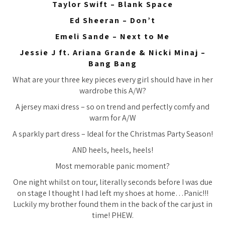
Taylor Swift – Blank Space
Ed Sheeran – Don’t
Emeli Sande – Next to Me
Jessie J ft. Ariana Grande & Nicki Minaj –
Bang Bang
What are your three key pieces every girl should have in her
wardrobe this A/W?
A jersey maxi dress – so on trend and perfectly comfy and
warm for A/W
A sparkly part dress – Ideal for the Christmas Party Season!
AND heels, heels, heels!
Most memorable panic moment?
One night whilst on tour, literally seconds before I was due
on stage I thought I had left my shoes at home…Panic!!!
Luckily my brother found them in the back of the car just in
time! PHEW.