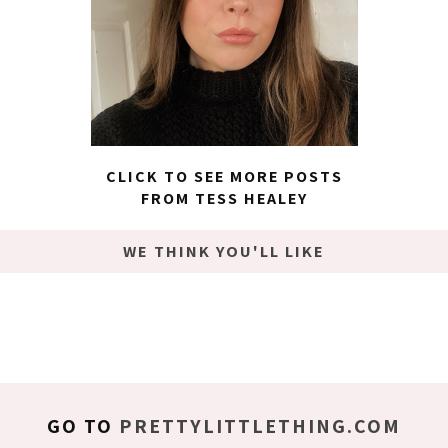
CLICK TO SEE MORE POSTS
FROM TESS HEALEY
WE THINK YOU'LL LIKE
GO TO
PRETTYLITTLETHING.COM