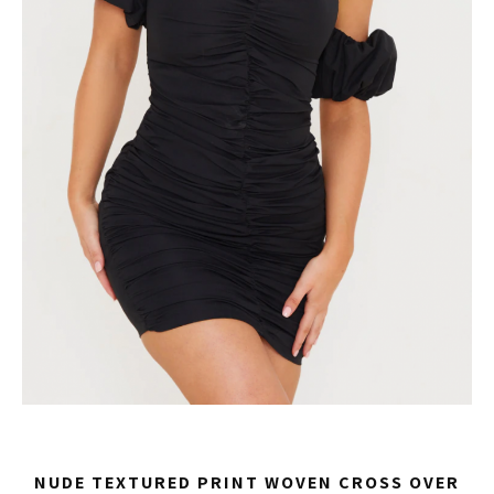
NUDE TEXTURED PRINT WOVEN CROSS OVER