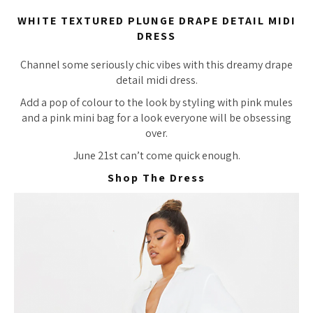
WHITE TEXTURED PLUNGE DRAPE DETAIL MIDI
DRESS
Channel some seriously chic vibes with this dreamy drape
detail midi dress.
Add a pop of colour to the look by styling with pink mules
and a pink mini bag for a look everyone will be obsessing
over.
June 21st can’t come quick enough.
Shop The Dress