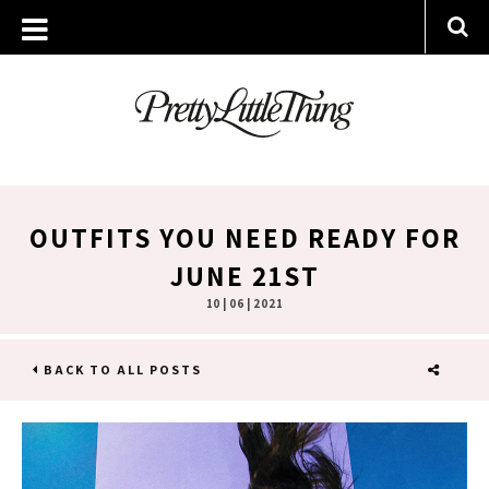
OUTFITS YOU NEED READY FOR
JUNE 21ST
10 | 06 | 2021
BACK TO ALL POSTS
SHARE