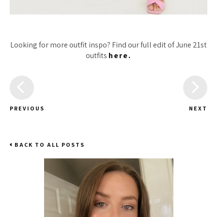
Looking for more outfit inspo? Find our full edit of June 21st
outfits
here.
PREVIOUS
NEXT
BACK TO ALL POSTS