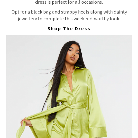
dress is perfect for all occasions.
Opt for a black bag and strappy heels along with dainty
jewellery to complete this weekend-worthy look.
Shop The Dress