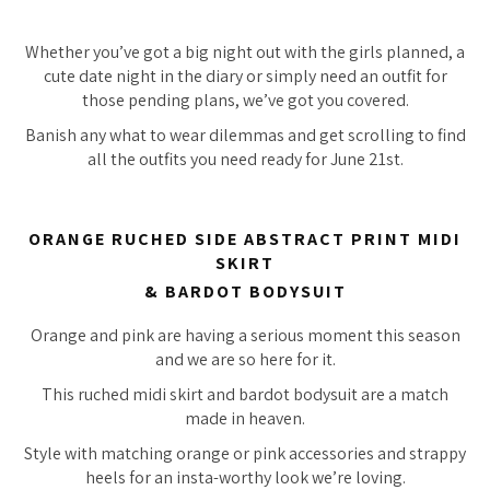
Whether you’ve got a big night out with the girls planned, a
cute date night in the diary or simply need an outfit for
those pending plans, we’ve got you covered.
Banish any what to wear dilemmas and get scrolling to find
all the outfits you need ready for June 21st.
ORANGE RUCHED SIDE ABSTRACT PRINT MIDI
SKIRT
& BARDOT BODYSUIT
Orange and pink are having a serious moment this season
and we are so here for it.
This ruched midi skirt and bardot bodysuit are a match
made in heaven.
Style with matching orange or pink accessories and strappy
heels for an insta-worthy look we’re loving.