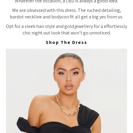
Whatever the occasion, a LBD is always a good idea.
We are obsessed with this dress. The ruched detailing,
bardot neckline and bodycon fit all get a big yes from us.
Opt for a sleek hair style and gold jewellery for a effortlessly
chic night out look that won’t go unnoticed.
Shop The Dress