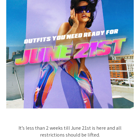
It’s less than 2 weeks till June 21st is here and all
restrictions
should
be lifted.