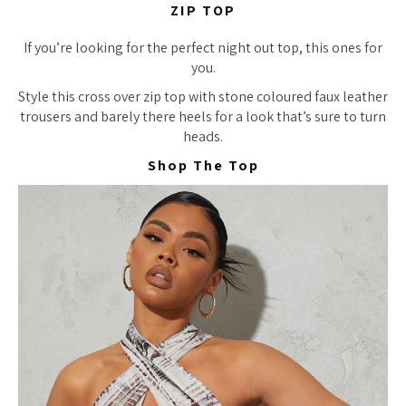
ZIP TOP
If you’re looking for the perfect night out top, this ones for
you.
Style this cross over zip top with stone coloured faux leather
trousers and barely there heels for a look that’s sure to turn
heads.
Shop The Top