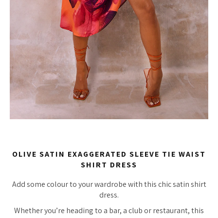
OLIVE SATIN EXAGGERATED SLEEVE TIE WAIST
SHIRT DRESS
Add some colour to your wardrobe with this chic satin shirt
dress.
Whether you’re heading to a bar, a club or restaurant, this