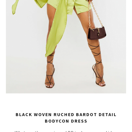
BLACK WOVEN RUCHED BARDOT DETAIL
BODYCON DRESS