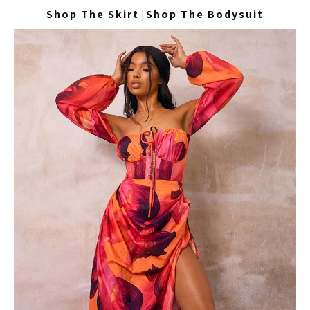
Shop The Skirt
|
Shop The Bodysuit