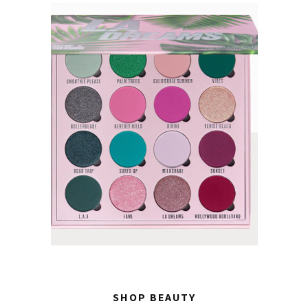
SHOP BEAUTY