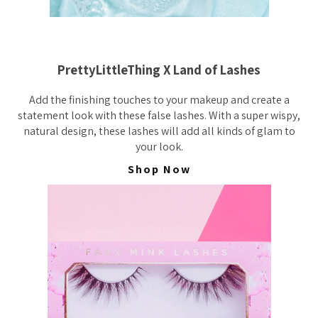
PrettyLittleThing X Land of Lashes
Add the finishing touches to your makeup and create a
statement look with these false lashes. With a super wispy,
natural design, these lashes will add all kinds of glam to
your look.
Shop Now