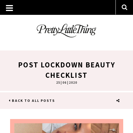
POST LOCKDOWN BEAUTY
CHECKLIST
25 | 06 | 2020
BACK TO ALL POSTS
SHARE