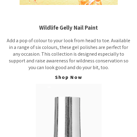
Wildlife Gelly Nail Paint
Add a pop of colour to your look from head to toe. Available
in a range of six colours, these gel polishes are perfect for
any occasion. This collection is designed especially to
support and raise awareness for wildness conservation so
you can look good and do your bit, too.
Shop Now