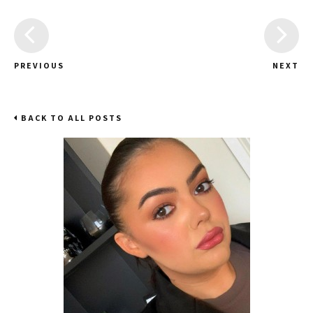
PREVIOUS
NEXT
BACK TO ALL POSTS