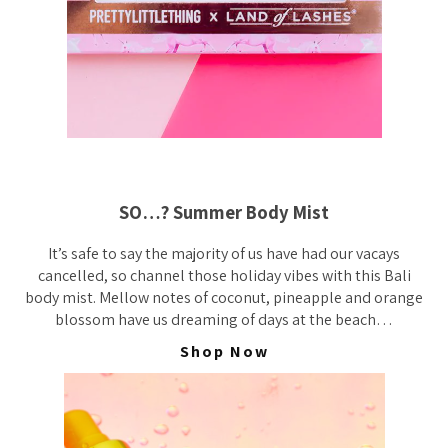
SO…? Summer Body Mist
It’s safe to say the majority of us have had our vacays
cancelled, so channel those holiday vibes with this Bali
body mist. Mellow notes of coconut, pineapple and orange
blossom have us dreaming of days at the beach…
Shop Now