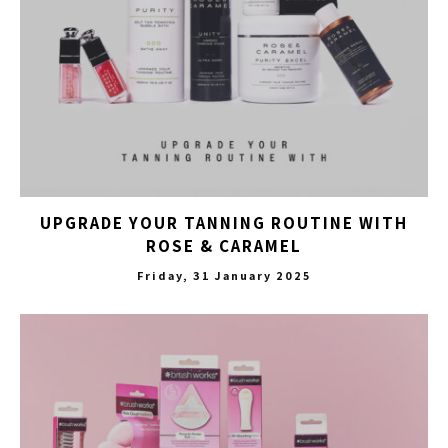
UPGRADE YOUR TANNING ROUTINE WITH
ROSE & CARAMEL
Friday, 31 January 2025