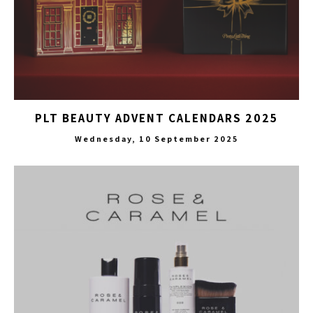
PLT BEAUTY ADVENT CALENDARS 2025
Wednesday, 10 September 2025