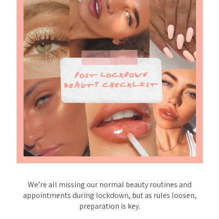
We’re all missing our normal beauty routines and
appointments during lockdown, but as rules loosen,
preparation is key.