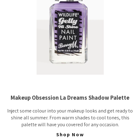
Makeup Obsession La Dreams Shadow Palette
Inject some colour into your makeup looks and get ready to
shine all summer. From warm shades to cool tones, this
palette will have you covered for any occasion.
Shop Now