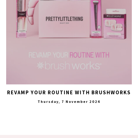
REVAMP YOUR ROUTINE WITH BRUSHWORKS
Thursday, 7 November 2024