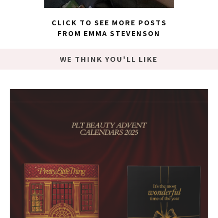
CLICK TO SEE MORE POSTS
FROM EMMA STEVENSON
WE THINK YOU'LL LIKE