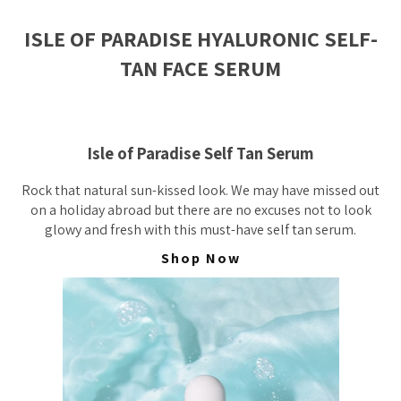
ISLE OF PARADISE HYALURONIC SELF-
TAN FACE SERUM
Isle of Paradise Self Tan Serum
Rock that natural sun-kissed look. We may have missed out
on a holiday abroad but there are no excuses not to look
glowy and fresh with this must-have self tan serum.
Shop Now