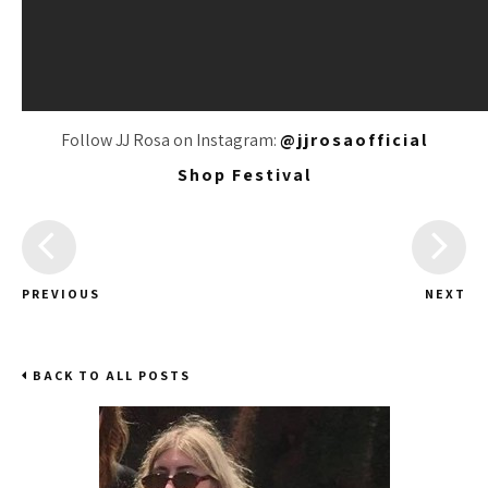
Follow JJ Rosa on Instagram:
@jjrosaofficial
Shop Festival
PREVIOUS
NEXT
BACK TO ALL POSTS