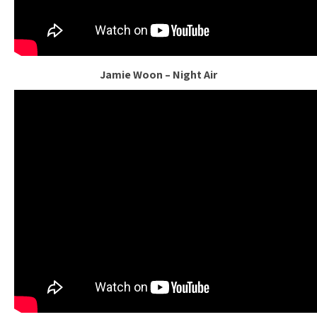
Jamie Woon – Night Air