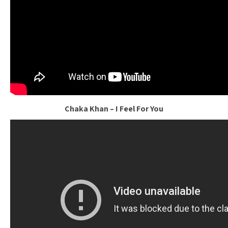
Chaka Khan – I Feel For You