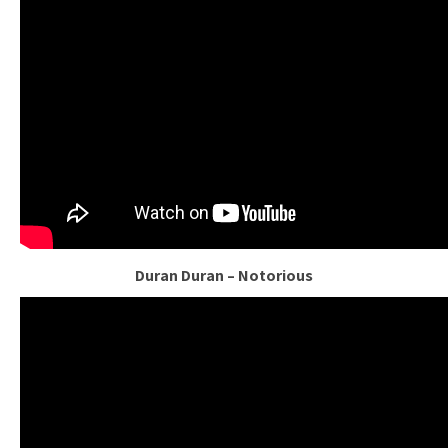
Duran Duran – Notorious