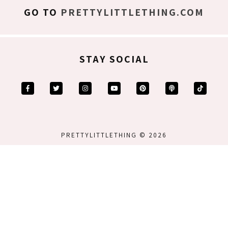
GO TO
PRETTYLITTLETHING.COM
STAY SOCIAL
PRETTYLITTLETHING © 2026