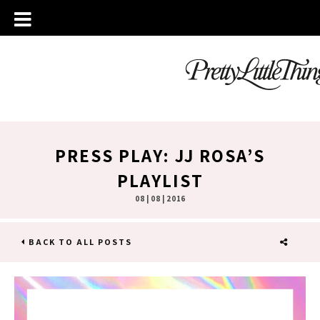
PRESS PLAY: JJ ROSA’S
PLAYLIST
08 | 08 | 2016
BACK TO ALL POSTS
SHARE