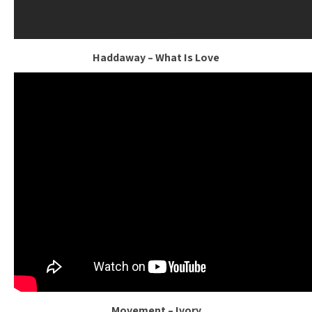
Haddaway – What Is Love
Movement – Ivory