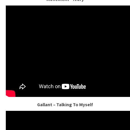
Gallant – Talking To Myself