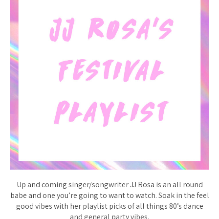
Up and coming singer/songwriter JJ Rosa is an all round
babe and one you’re going to want to watch. Soak in the feel
good vibes with her playlist picks of all things 80’s dance
and general party vibes.