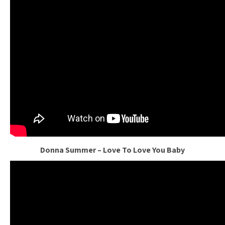
Donna Summer – Love To Love You Baby