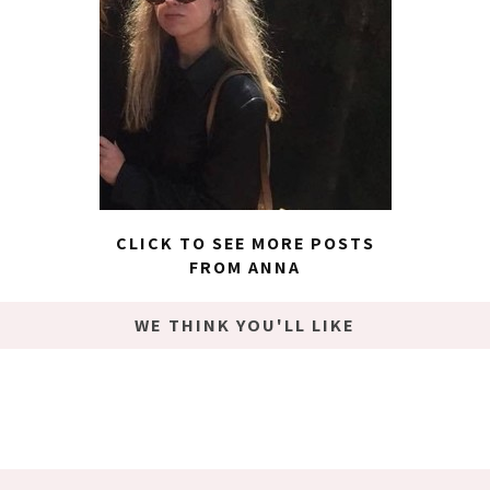
CLICK TO SEE MORE POSTS
FROM ANNA
WE THINK YOU'LL LIKE