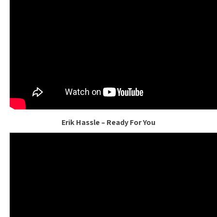
Erik Hassle – Ready For You