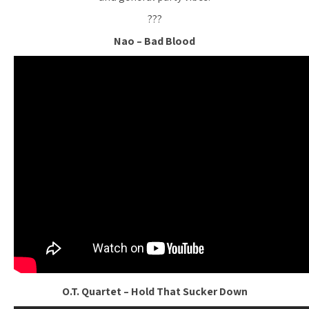
???
Nao – Bad Blood
O.T. Quartet – Hold That Sucker Down