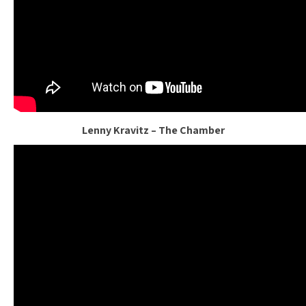
Lenny Kravitz – The Chamber