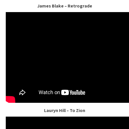
James Blake – Retrograde
Lauryn Hill – To Zion