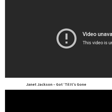
Janet Jackson – Got ‘Til It’s Gone