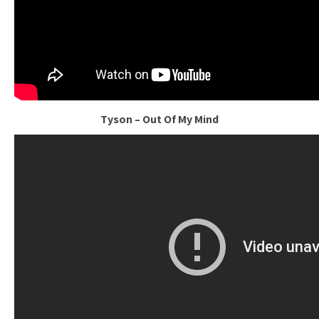
Tyson – Out Of My Mind