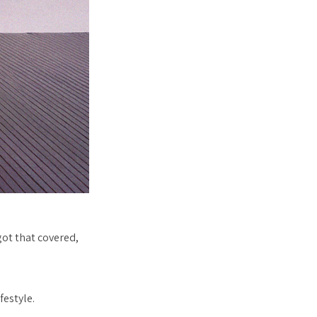
got that covered,
festyle.