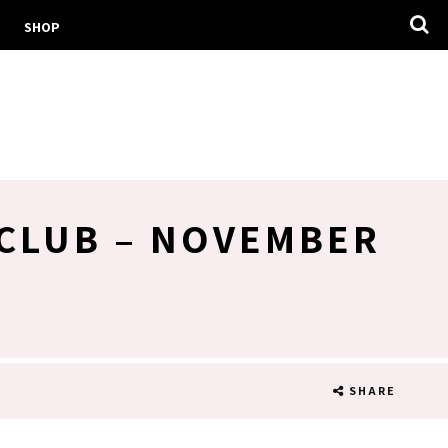
SHOP
 CLUB – NOVEMBER
SHARE