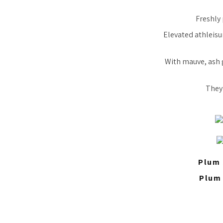
Freshly 
Elevated athleisur
With mauve, ash 
They’
Plum 
Plum 