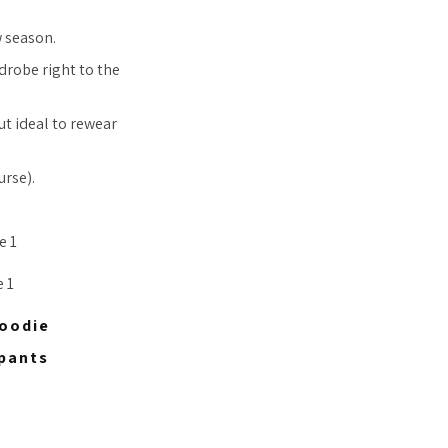
w season.
rdrobe right to the
t ideal to rewear
urse).
Hoodie
tpants