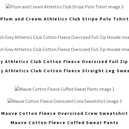
Plum and Cream Athletics Club Stripe Polo Tshirt
y Athletics Club Cotton Fleece Oversized Full Zi
ey Athletics Club Cotton Fleece Straight Leg Swe
Mauve Cotton Fleece Oversized Crew Sweatshirt
Mauve Cotton Fleece Cuffed Sweat Pants