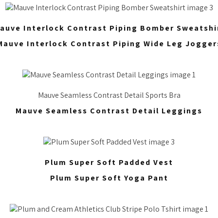
auve Interlock Contrast Piping Bomber Sweatshi
Mauve Interlock Contrast Piping Wide Leg Jogger
Mauve Seamless Contrast Detail Sports Bra
Mauve Seamless Contrast Detail Leggings
Plum Super Soft Padded Vest
Plum Super Soft Yoga Pant