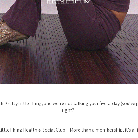
 PrettyLittleThing, and we’re not talking your five-a-day (you’ve 
right?).
ittleThing Health & Social Club – More than a membership, it’s a li