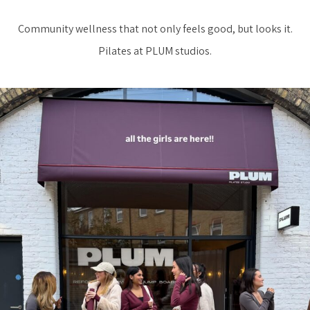
Community wellness that not only feels good, but looks it.
Pilates at PLUM studios.