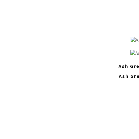
Ash Gre
Ash Gr