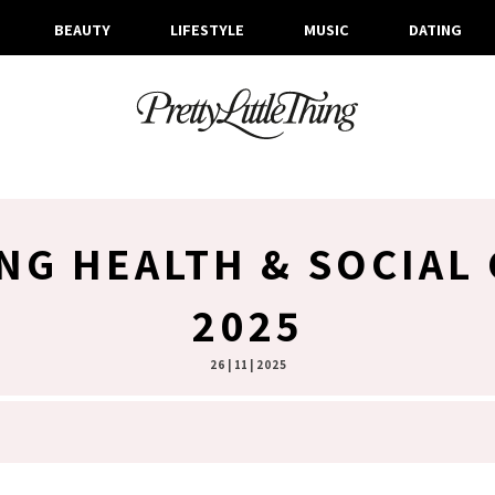
BEAUTY
LIFESTYLE
MUSIC
DATING
NG HEALTH & SOCIAL
2025
26 | 11 | 2025