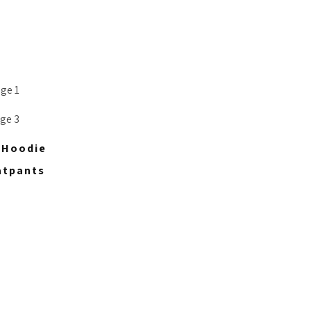
p Hoodie
atpants