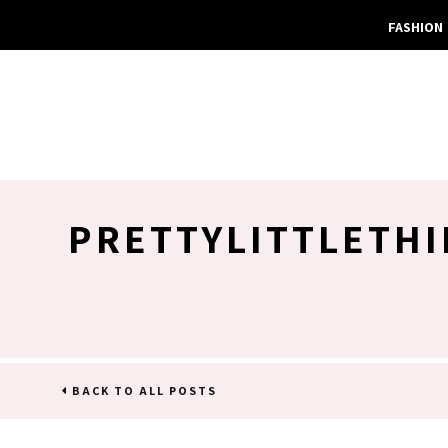
FASHION
PRETTYLITTLETHI
BACK TO ALL POSTS