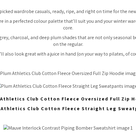
picked wardrobe casuals, ready, ripe, and right on time for the ne
e in a perfected colour palette that’ll suit you and your winter wa
core.
grey, charcoal, and deep plum shades that are not only seasonal bu
on the regular.
ll also look great with a juice in hand (on your way to pilates, of co
Athletics Club Cotton Fleece Oversized Full Zip 
Athletics Club Cotton Fleece Straight Leg Swea