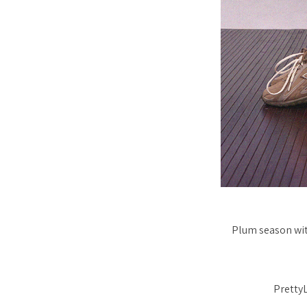
Plum season with
PrettyL