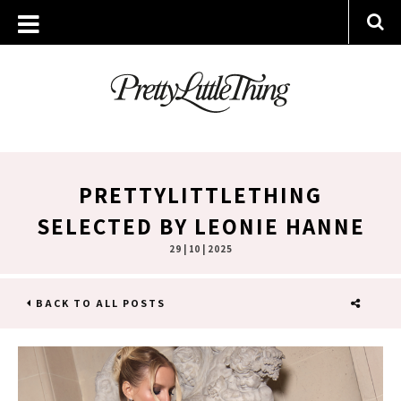
PRETTYLITTLETHING
SELECTED BY LEONIE HANNE
29 | 10 | 2025
BACK TO ALL POSTS
SHARE