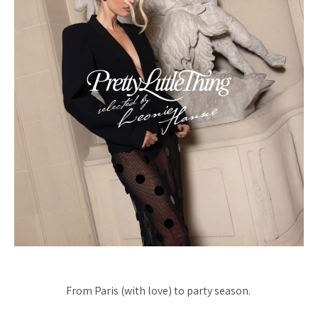
From Paris (with love) to party season.