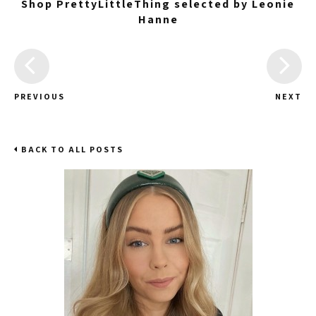
Shop PrettyLittleThing selected by Leonie
Hanne
PREVIOUS
NEXT
BACK TO ALL POSTS