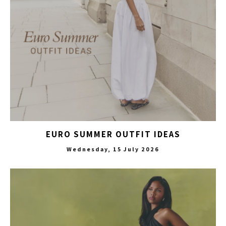
EURO SUMMER OUTFIT IDEAS
Wednesday, 15 July 2026