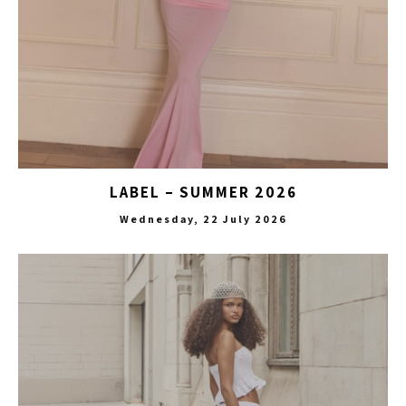
LABEL – SUMMER 2026
Wednesday, 22 July 2026