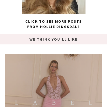
CLICK TO SEE MORE POSTS
FROM HOLLIE DINGSDALE
WE THINK YOU'LL LIKE