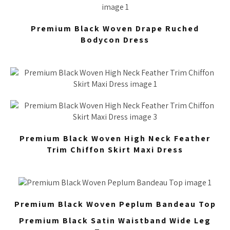
Premium Black Woven Drape Ruched
Bodycon Dress
Premium Black Woven High Neck Feather
Trim Chiffon Skirt Maxi Dress
Premium Black Woven Peplum Bandeau Top
Premium Black Satin Waistband Wide Leg