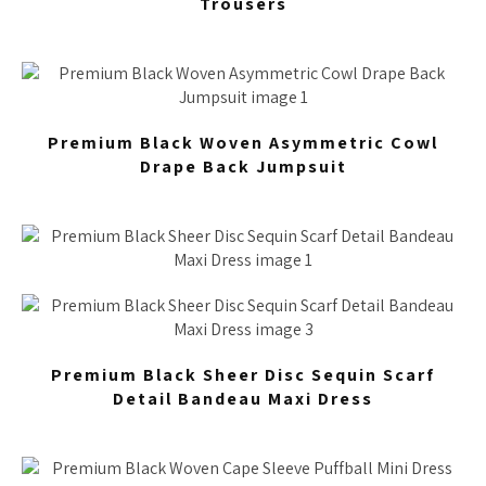
Trousers
Premium Black Woven Asymmetric Cowl
Drape Back Jumpsuit
Premium Black Sheer Disc Sequin Scarf
Detail Bandeau Maxi Dress