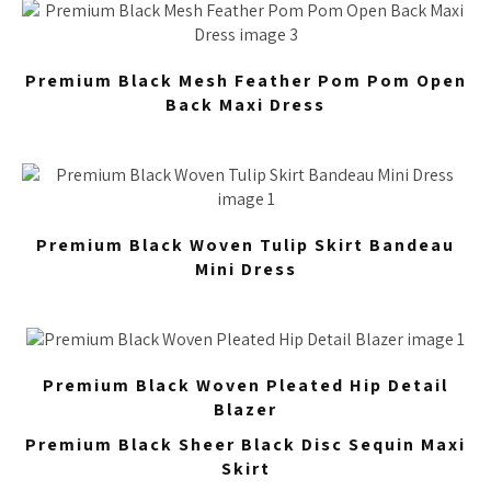
Premium Black Mesh Feather Pom Pom Open
Back Maxi Dress
Premium Black Woven Tulip Skirt Bandeau
Mini Dress
Premium Black Woven Pleated Hip Detail
Blazer
Premium Black Sheer Black Disc Sequin Maxi
Skirt