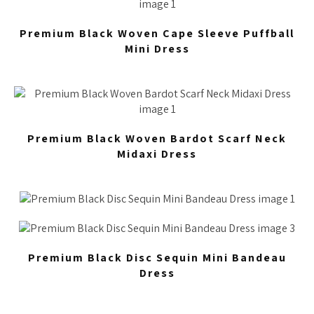
Premium Black Woven Cape Sleeve Puffball
Mini Dress
Premium Black Woven Bardot Scarf Neck
Midaxi Dress
Premium Black Disc Sequin Mini Bandeau
Dress