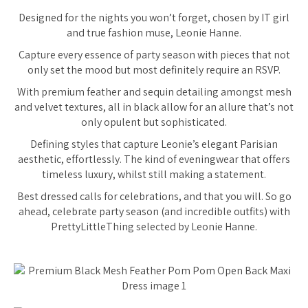
Designed for the nights you won’t forget, chosen by IT girl
and true fashion muse, Leonie Hanne.
Capture every essence of party season with pieces that not
only set the mood but most definitely require an RSVP.
With premium feather and sequin detailing amongst mesh
and velvet textures, all in black allow for an allure that’s not
only opulent but sophisticated.
Defining styles that capture Leonie’s elegant Parisian
aesthetic, effortlessly. The kind of eveningwear that offers
timeless luxury, whilst still making a statement.
Best dressed calls for celebrations, and that you will. So go
ahead, celebrate party season (and incredible outfits) with
PrettyLittleThing selected by Leonie Hanne.