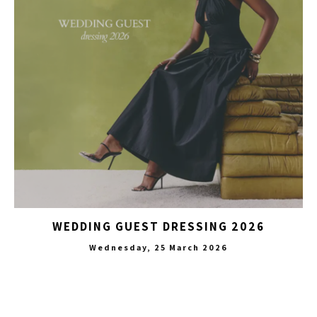
WEDDING GUEST DRESSING 2026
Wednesday, 25 March 2026