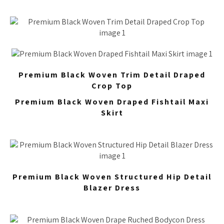
Premium Black Woven Trim Detail Draped
Crop Top
Premium Black Woven Draped Fishtail Maxi
Skirt
Premium Black Woven Structured Hip Detail
Blazer Dress