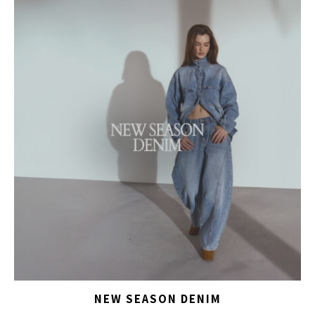
NEW SEASON DENIM