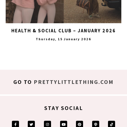
HEALTH & SOCIAL CLUB – JANUARY 2026
Thursday, 15 January 2026
GO TO
PRETTYLITTLETHING.COM
STAY SOCIAL