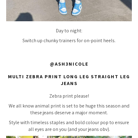
Day to night:
Switch up chunky trainers for on-point heels.
@ASH3NICOLE
MULTI ZEBRA PRINT LONG LEG STRAIGHT LEG
JEANS
Zebra print please!
We all know animal print is set to be huge this season and
these jeans deserve a major moment.
Style with timeless staples and bold colour pop to ensure
all eyes are on you (and your jeans obv).