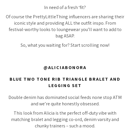
In need of a fresh ‘fit?
Of course the PrettyLittleThing influencers are sharing their
iconic style and providing ALL the outfit inspo. From
festival-worthy looks to loungewear you’ll want to add to
bag ASAP.
So, what you waiting for? Start scrolling now!
@ALICIABONORA
BLUE TWO TONE RIB TRIANGLE BRALET AND
LEGGING SET
Double denim has dominated social feeds none stop ATM
and we’re quite honestly obsessed.
This look from Alicia is the perfect off-duty vibe with
matching bralet and legging co-ord, denim varsity and
chunky trainers – such a mood.