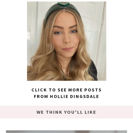
CLICK TO SEE MORE POSTS
FROM HOLLIE DINGSDALE
WE THINK YOU'LL LIKE