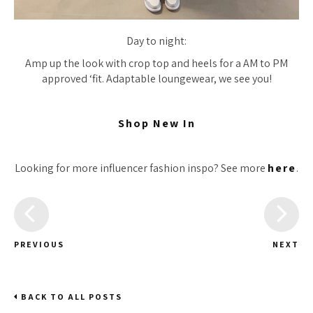
Day to night:
Amp up the look with crop top and heels for a AM to PM
approved ‘fit. Adaptable loungewear, we see you!
Shop New In
Looking for more influencer fashion inspo? See more
here
.
PREVIOUS
NEXT
BACK TO ALL POSTS