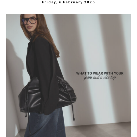
Friday, 6 February 2026