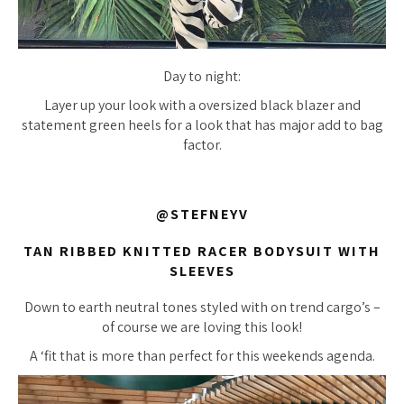
Day to night:
Layer up your look with a oversized black blazer and
statement green heels for a look that has major add to bag
factor.
@STEFNEYV
TAN RIBBED KNITTED RACER BODYSUIT WITH
SLEEVES
Down to earth neutral tones styled with on trend cargo’s –
of course we are loving this look!
A ‘fit that is more than perfect for this weekends agenda.