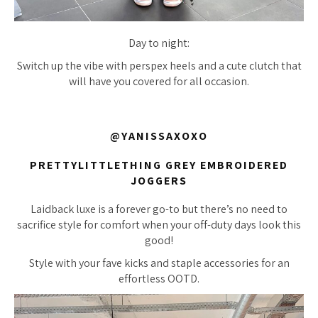
Day to night:
Switch up the vibe with perspex heels and a cute clutch that
will have you covered for all occasion.
@YANISSAXOXO
PRETTYLITTLETHING GREY EMBROIDERED
JOGGERS
Laidback luxe is a forever go-to but there’s no need to
sacrifice style for comfort when your off-duty days look this
good!
Style with your fave kicks and staple accessories for an
effortless OOTD.