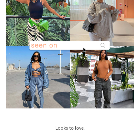
Looks to love.