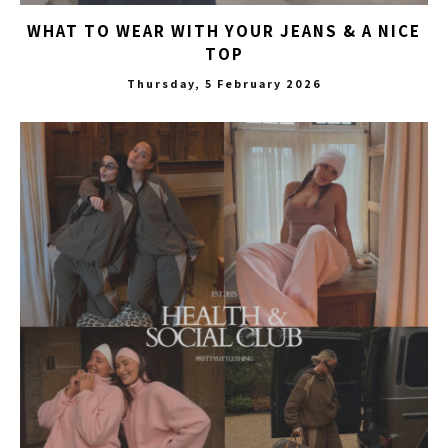
WHAT TO WEAR WITH YOUR JEANS & A NICE
TOP
Thursday, 5 February 2026