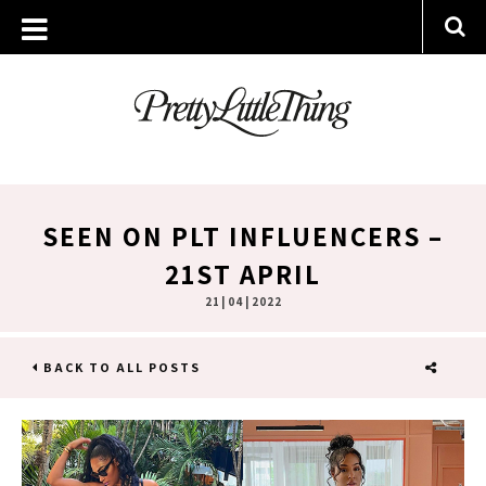
SEEN ON PLT INFLUENCERS –
21ST APRIL
21 | 04 | 2022
BACK TO ALL POSTS
SHARE