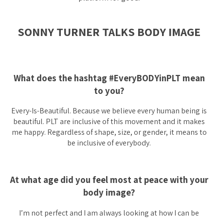
SONNY TURNER TALKS BODY IMAGE
What does the hashtag #EveryBODYinPLT mean
to you?
Every-Is-Beautiful. Because we believe every human being is
beautiful. PLT are inclusive of this movement and it makes
me happy. Regardless of shape, size, or gender, it means to
be inclusive of everybody.
At what age did you feel most at peace with your
body image?
I’m not perfect and I am always looking at how I can be