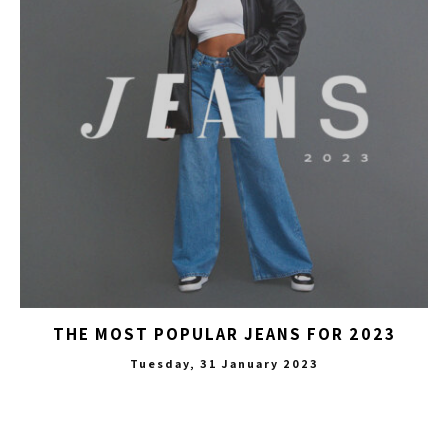
THE MOST POPULAR JEANS FOR 2023
Tuesday, 31 January 2023