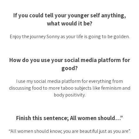
If you could tell your younger self anything,
what would it be?
Enjoy the journey Sonny as your life is going to be golden.
How do you use your social media platform for
good?
I use my social media platform for everything from
discussing food to more taboo subjects like feminism and
body positivity.
Finish this sentence; All women should…”
“All women should know; you are beautiful just as you are”.