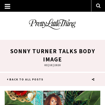
SONNY TURNER TALKS BODY
IMAGE
03 | 10 | 2020
BACK TO ALL POSTS
SHARE