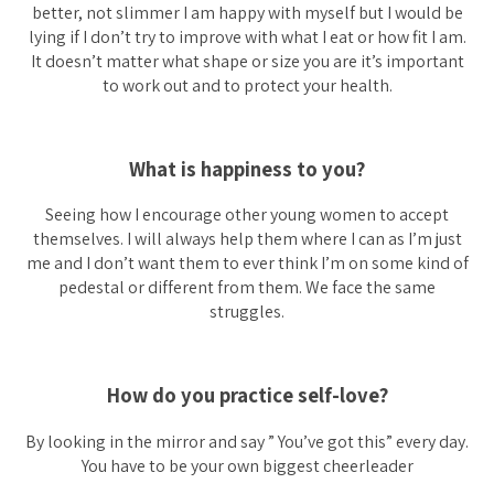
better, not slimmer I am happy with myself but I would be
lying if I don’t try to improve with what I eat or how fit I am.
It doesn’t matter what shape or size you are it’s important
to work out and to protect your health.
What is happiness to you?
Seeing how I encourage other young women to accept
themselves. I will always help them where I can as I’m just
me and I don’t want them to ever think I’m on some kind of
pedestal or different from them. We face the same
struggles.
How do you practice self-love?
By looking in the mirror and say ” You’ve got this” every day.
You have to be your own biggest cheerleader