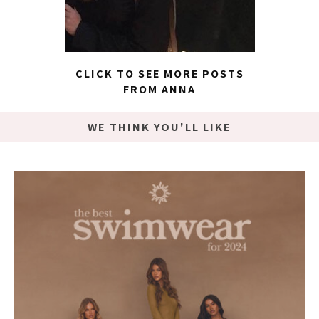
CLICK TO SEE MORE POSTS
FROM ANNA
WE THINK YOU'LL LIKE