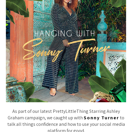
As part of our latest PrettyLittleThing Starring Ashley
Graham campaign, we caught up with
Sonny Turner
to
talk all things confidence and how to use your social media
platform for good.