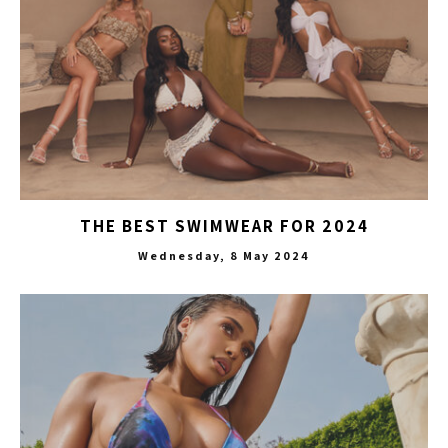
THE BEST SWIMWEAR FOR 2024
Wednesday, 8 May 2024