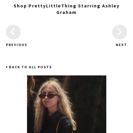
Shop PrettyLittleThing Starring Ashley
Graham
PREVIOUS
NEXT
BACK TO ALL POSTS