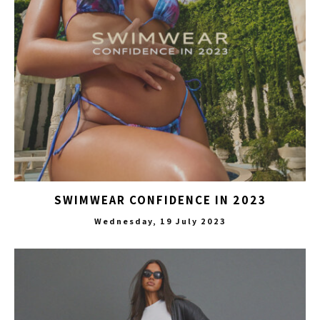
SWIMWEAR CONFIDENCE IN 2023
Wednesday, 19 July 2023