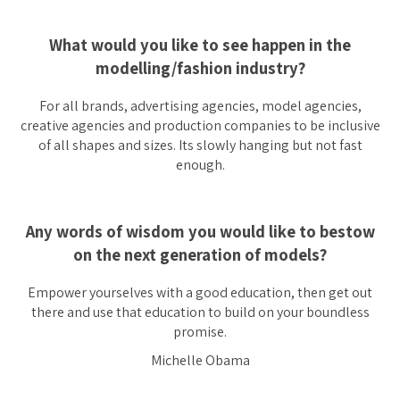
What would you like to see happen in the
modelling/fashion industry?
For all brands, advertising agencies, model agencies,
creative agencies and production companies to be inclusive
of all shapes and sizes. Its slowly hanging but not fast
enough.
Any words of wisdom you would like to bestow
on the next generation of models?
Empower yourselves with a good education, then get out
there and use that education to build on your boundless
promise.
Michelle Obama