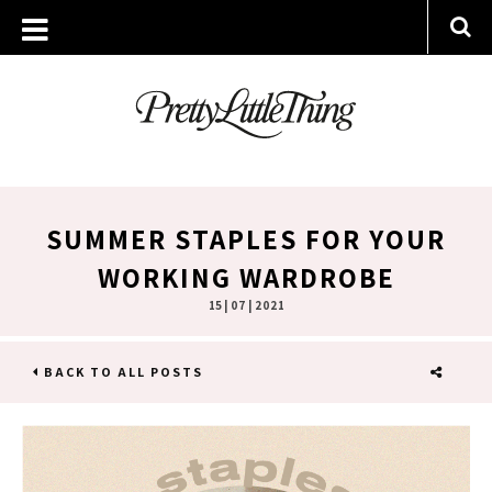
SUMMER STAPLES FOR YOUR
WORKING WARDROBE
15 | 07 | 2021
BACK TO ALL POSTS
SHARE