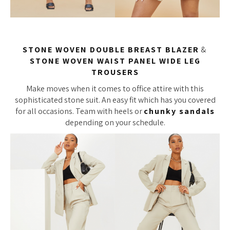
STONE WOVEN DOUBLE BREAST BLAZER
&
STONE WOVEN WAIST PANEL WIDE LEG
TROUSERS
Make moves when it comes to office attire with this
sophisticated stone suit. An easy fit which has you covered
for all occasions. Team with heels or
chunky sandals
depending on your schedule.