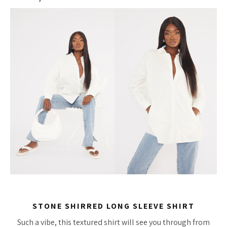
STONE SHIRRED LONG SLEEVE SHIRT
Such a vibe, this textured shirt will see you through from