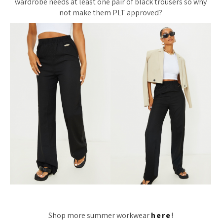
wardrobe needs at least one pair of black trousers so why
not make them PLT approved?
Shop more summer workwear
here
!