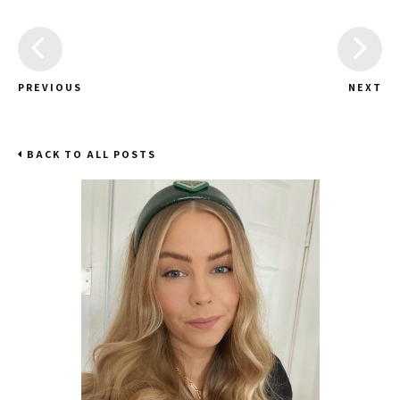
PREVIOUS
NEXT
BACK TO ALL POSTS