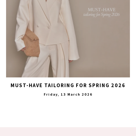
MUST-HAVE TAILORING FOR SPRING 2026
Friday, 13 March 2026