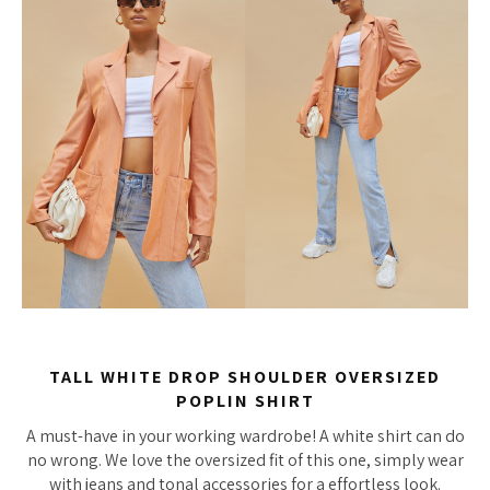
TALL WHITE DROP SHOULDER OVERSIZED
POPLIN SHIRT
A must-have in your working wardrobe! A white shirt can do
no wrong. We love the oversized fit of this one, simply wear
with jeans and tonal accessories for a effortless look.