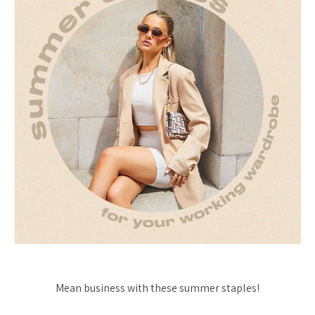
Mean business with these summer staples!