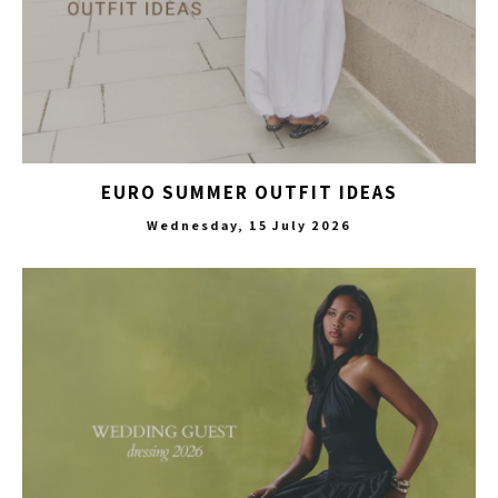
EURO SUMMER OUTFIT IDEAS
Wednesday, 15 July 2026