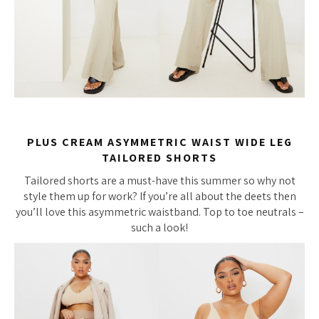
PLUS CREAM ASYMMETRIC WAIST WIDE LEG
TAILORED SHORTS
Tailored shorts are a must-have this summer so why not
style them up for work? If you’re all about the deets then
you’ll love this asymmetric waistband. Top to toe neutrals –
such a look!