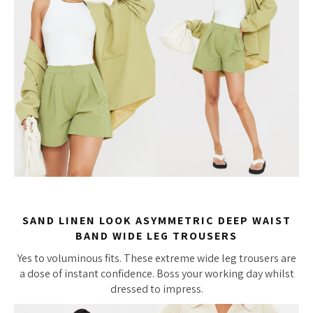
SAND LINEN LOOK ASYMMETRIC DEEP WAIST
BAND WIDE LEG TROUSERS
Yes to voluminous fits. These extreme wide leg trousers are
a dose of instant confidence. Boss your working day whilst
dressed to impress.