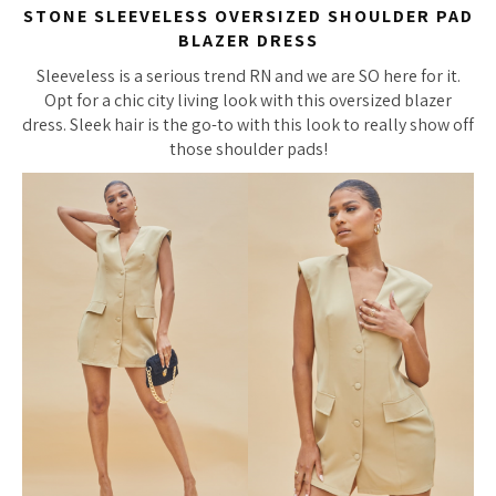
STONE SLEEVELESS OVERSIZED SHOULDER PAD
BLAZER DRESS
Sleeveless is a serious trend RN and we are SO here for it.
Opt for a chic city living look with this oversized blazer
dress. Sleek hair is the go-to with this look to really show off
those shoulder pads!