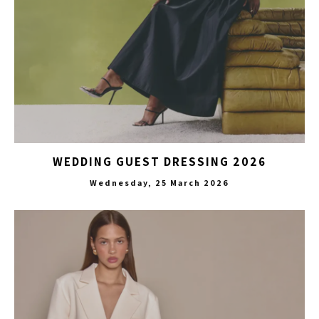
WEDDING GUEST DRESSING 2026
Wednesday, 25 March 2026