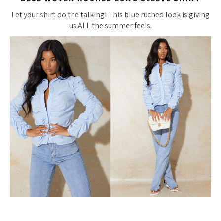
Let your shirt do the talking! This blue ruched look is giving
us ALL the summer feels.