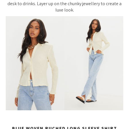
desk to drinks. Layer up on the chunky jewellery to create a
luxe look.
BLUE WOVEN RUCHED LONG SLEEVE SHIRT