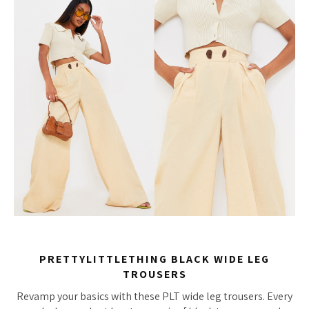
PRETTYLITTLETHING BLACK WIDE LEG
TROUSERS
Revamp your basics with these PLT wide leg trousers. Every