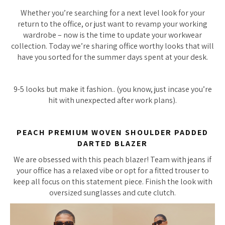
Whether you’re searching for a next level look for your
return to the office, or just want to revamp your working
wardrobe – now is the time to update your workwear
collection. Today we’re sharing office worthy looks that will
have you sorted for the summer days spent at your desk.
9-5 looks but make it fashion.. (you know, just incase you’re
hit with unexpected after work plans).
PEACH PREMIUM WOVEN SHOULDER PADDED
DARTED BLAZER
We are obsessed with this peach blazer! Team with jeans if
your office has a relaxed vibe or opt for a fitted trouser to
keep all focus on this statement piece. Finish the look with
oversized sunglasses and cute clutch.