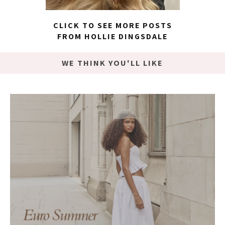
CLICK TO SEE MORE POSTS
FROM HOLLIE DINGSDALE
WE THINK YOU'LL LIKE