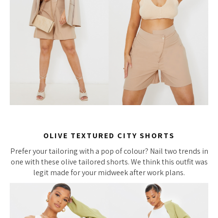
OLIVE TEXTURED CITY SHORTS
Prefer your tailoring with a pop of colour? Nail two trends in
one with these olive tailored shorts. We think this outfit was
legit made for your midweek after work plans.