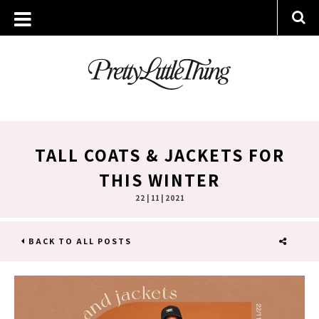
TALL COATS & JACKETS FOR
THIS WINTER
22 | 11 | 2021
BACK TO ALL POSTS
SHARE