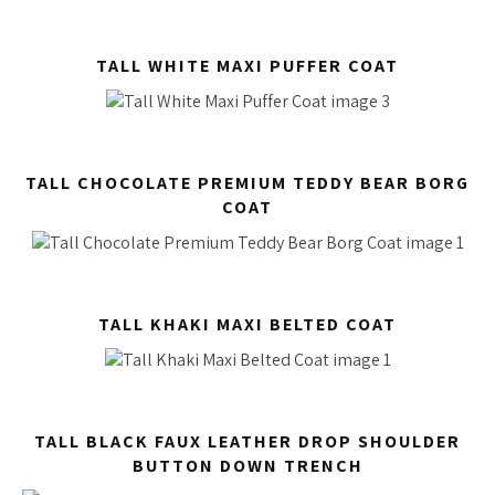
TALL WHITE MAXI PUFFER COAT
TALL CHOCOLATE PREMIUM TEDDY BEAR BORG
COAT
TALL KHAKI MAXI BELTED COAT
TALL BLACK FAUX LEATHER DROP SHOULDER
BUTTON DOWN TRENCH