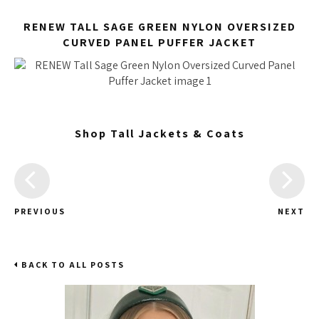
RENEW TALL SAGE GREEN NYLON OVERSIZED
CURVED PANEL PUFFER JACKET
Shop Tall Jackets & Coats
PREVIOUS
NEXT
BACK TO ALL POSTS