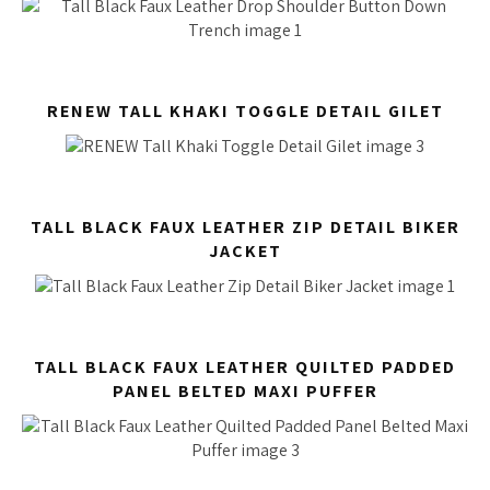
RENEW TALL KHAKI TOGGLE DETAIL GILET
TALL BLACK FAUX LEATHER ZIP DETAIL BIKER
JACKET
TALL BLACK FAUX LEATHER QUILTED PADDED
PANEL BELTED MAXI PUFFER