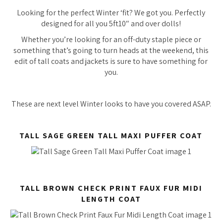
Looking for the perfect Winter ‘fit? We got you. Perfectly
designed for all you 5ft10″ and over dolls!
Whether you’re looking for an off-duty staple piece or
something that’s going to turn heads at the weekend, this
edit of tall coats and jackets is sure to have something for
you.
These are next level Winter looks to have you covered ASAP.
TALL SAGE GREEN TALL MAXI PUFFER COAT
TALL BROWN CHECK PRINT FAUX FUR MIDI
LENGTH COAT