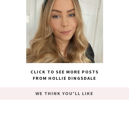
CLICK TO SEE MORE POSTS
FROM HOLLIE DINGSDALE
WE THINK YOU'LL LIKE