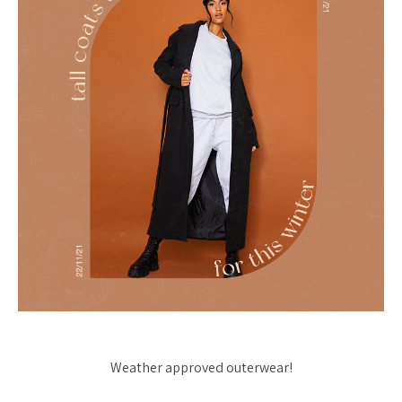
Weather approved outerwear!