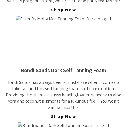
with it’s gorgeous scent, you are set to be party ready ASAP.
Shop Now
Bondi Sands Dark Self Tanning Foam
Bondi Sands has always been a must-have when it comes to
fake tan and this self tanning foam is of no exception.
Providing the ultimate aussy beach glow, enriched with aloe
vera and coconut pigments for a luxurious feel – You won’t
wanna miss this!
Shop Now