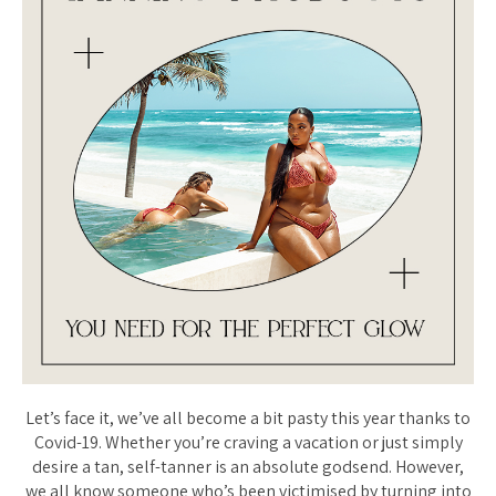
Let’s face it, we’ve all become a bit pasty this year thanks to
Covid-19. Whether you’re craving a vacation or just simply
desire a tan, self-tanner is an absolute godsend. However,
we all know someone who’s been victimised by turning into