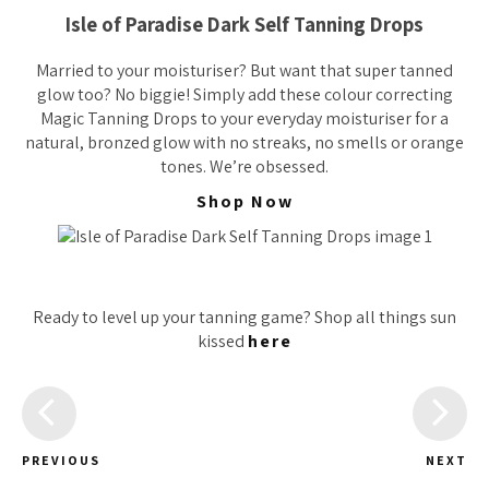
Isle of Paradise Dark Self Tanning Drops
Married to your moisturiser? But want that super tanned
glow too? No biggie! Simply add these colour correcting
Magic Tanning Drops to your everyday moisturiser for a
natural, bronzed glow with no streaks, no smells or orange
tones. We’re obsessed.
Shop Now
Ready to level up your tanning game? Shop all things sun
kissed
here
PREVIOUS
NEXT