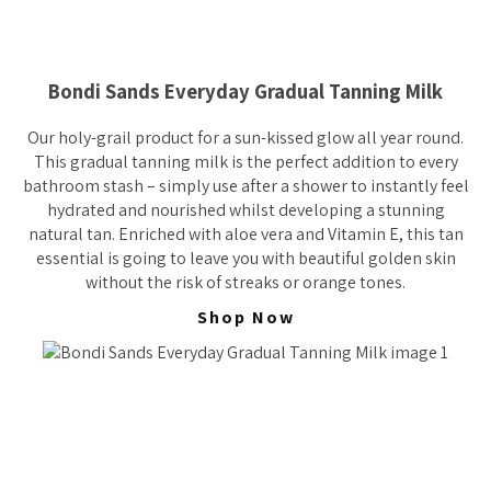
Bondi Sands Everyday Gradual Tanning Milk
Our holy-grail product for a sun-kissed glow all year round.
This gradual tanning milk is the perfect addition to every
bathroom stash – simply use after a shower to instantly feel
hydrated and nourished whilst developing a stunning
natural tan. Enriched with aloe vera and Vitamin E, this tan
essential is going to leave you with beautiful golden skin
without the risk of streaks or orange tones.
Shop Now