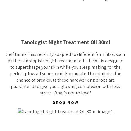
Tanologist Night Treatment Oil 30ml
Self tanner has recently adapted to different formulas, such
as the Tanologists night treatment oil. The oil is designed
to supercharge your skin while you sleep making for the
perfect glow all year round. Formulated to minimise the
chance of breakouts these hardworking drops are
guaranteed to give you a glowing complexion with less
stress. What’s not to love?
Shop Now