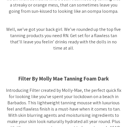
a streaky or orange mess, that can sometimes leave you
going from sun-kissed to looking like an oompa loompa.
Well, we’ve got your back girl. We’ve rounded up the top five
tanning products you need RN. Get set for a flawless tan
that’ll leave you feelin’ drinks ready with the dolls in no
time at all.
Filter By Molly Mae Tanning Foam Dark
Introducing Filter created by Molly-Mae, the perfect quick fix
for looking like you’ve spent your lockdown on a beach in
Barbados. This lightweight tanning mousse with luxurious
feel and flawless finish is a must-have when it comes to tan.
With skin blurring agents and moisturising ingredients to
make your skin look naturally hydrated all year round. Plus