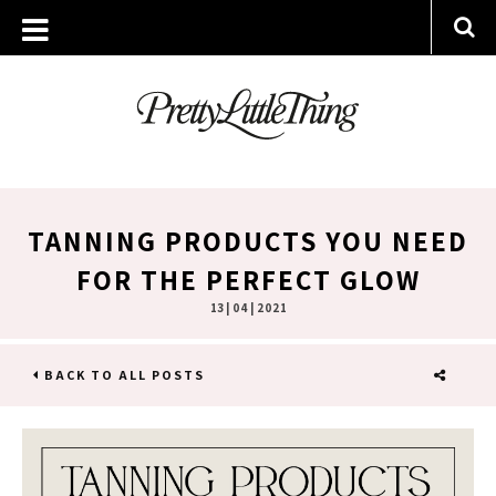
TANNING PRODUCTS YOU NEED
FOR THE PERFECT GLOW
13 | 04 | 2021
BACK TO ALL POSTS
SHARE