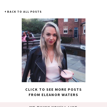
BACK TO ALL POSTS
CLICK TO SEE MORE POSTS
FROM ELEANOR WATERS