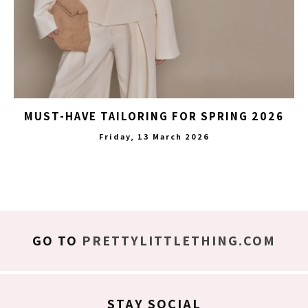
MUST-HAVE TAILORING FOR SPRING 2026
Friday, 13 March 2026
GO TO
PRETTYLITTLETHING.COM
STAY SOCIAL