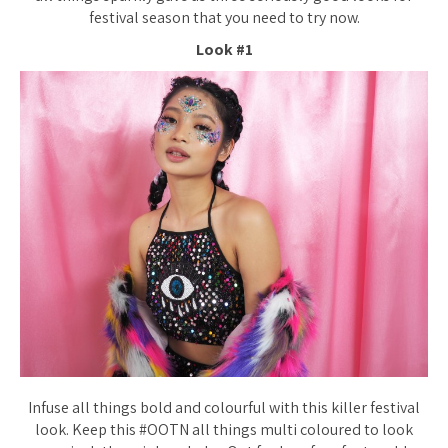
festival season that you need to try now.
Look #1
Infuse all things bold and colourful with this killer festival
look. Keep this #OOTN all things multi coloured to look