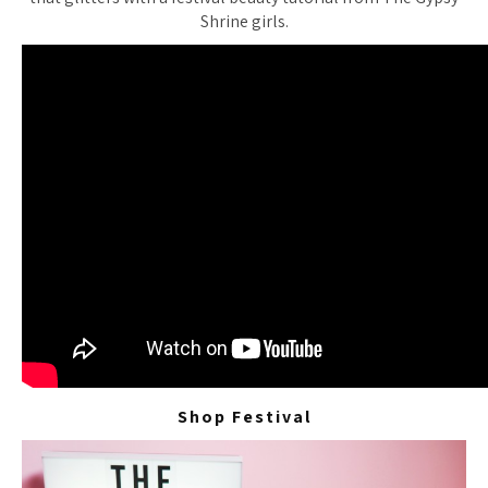
Shrine girls.
Shop Festival