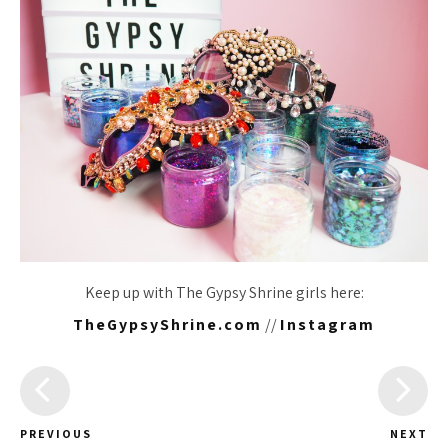
Keep up with The Gypsy Shrine girls here:
TheGypsyShrine.com
//
Instagram
PREVIOUS
NEXT