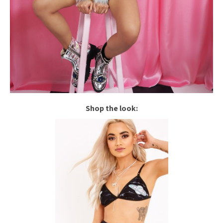
Shop the look: