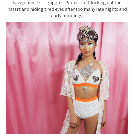
have; some OTT goggles. Perfect for blocking out the
haterz and hiding tired eyes after too many late nights and
early mornings.