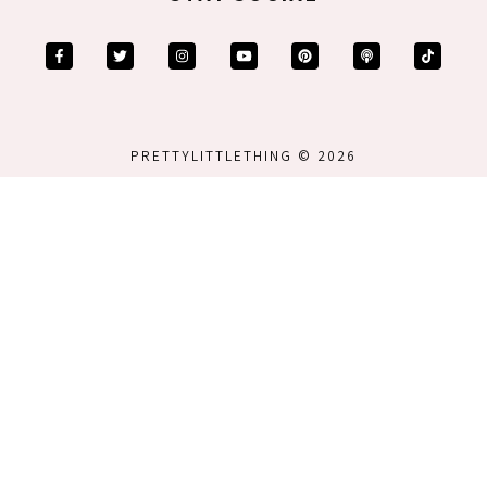
PRETTYLITTLETHING © 2026