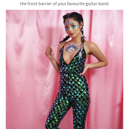
the front barrier of your favourite guitar band.