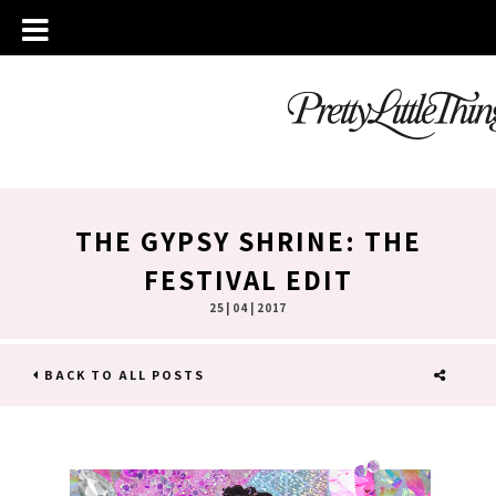
THE GYPSY SHRINE: THE
FESTIVAL EDIT
25 | 04 | 2017
BACK TO ALL POSTS
SHARE