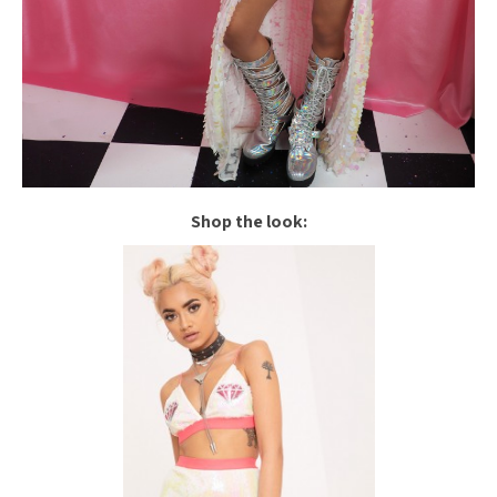
Shop the look: