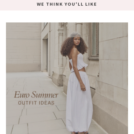
WE THINK YOU'LL LIKE