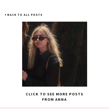
BACK TO ALL POSTS
CLICK TO SEE MORE POSTS
FROM ANNA