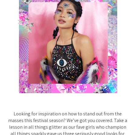
Looking for inspiration on how to stand out from the
masses this festival season? We’ve got you covered. Take a
lesson in all things glitter as our fave girls who champion
all things sparkly gave us three seriously good looks for