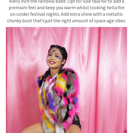
every inch the rainbow babe. Opt for luxe faux fur to add a
premium feel and keep you warm whilst looking hella fire
on colder festival nights. Add extra shine with a metallic
chunky boot that’s just the right amount of space age vibes.