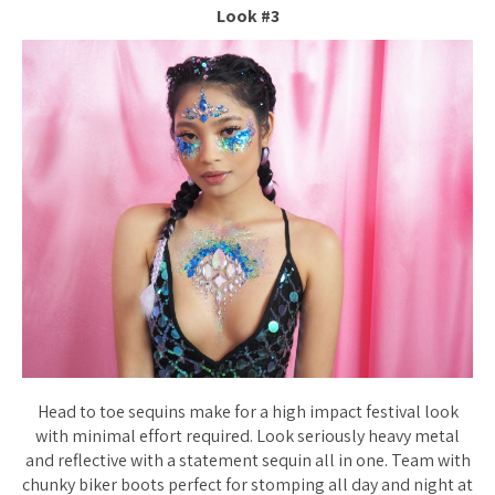
Look #3
Head to toe sequins make for a high impact festival look
with minimal effort required. Look seriously heavy metal
and reflective with a statement sequin all in one. Team with
chunky biker boots perfect for stomping all day and night at