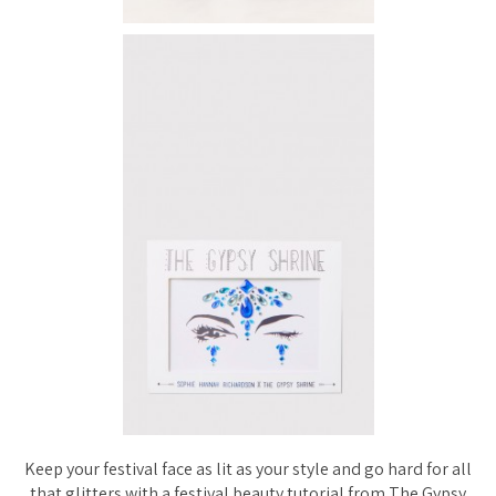
Keep your festival face as lit as your style and go hard for all
that glitters with a festival beauty tutorial from The Gypsy