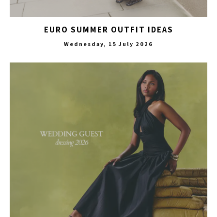
EURO SUMMER OUTFIT IDEAS
Wednesday, 15 July 2026