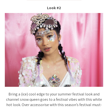
Look #2
Bring a (ice) cool edge to your summer festival look and
channel snow queen goes to a festival vibes with this white
hot look. Over accessorise with this season’s festival must-