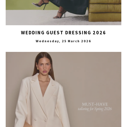
WEDDING GUEST DRESSING 2026
Wednesday, 25 March 2026