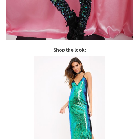
Shop the look: