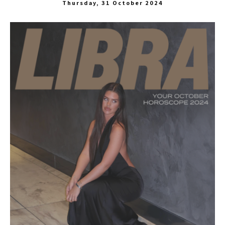
Thursday, 31 October 2024