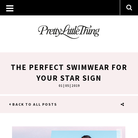
THE PERFECT SWIMWEAR FOR
YOUR STAR SIGN
01 | 05 | 2019
BACK TO ALL POSTS
SHARE