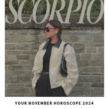
YOUR NOVEMBER HOROSCOPE 2024