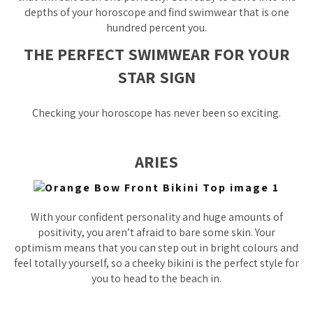
depths of your horoscope and find swimwear that is one
hundred percent you.
THE PERFECT SWIMWEAR FOR YOUR
STAR SIGN
Checking your horoscope has never been so exciting.
ARIES
With your confident personality and huge amounts of
positivity, you aren’t afraid to bare some skin. Your
optimism means that you can step out in bright colours and
feel totally yourself, so a cheeky bikini is the perfect style for
you to head to the beach in.