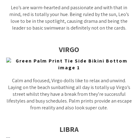
Leo’s are warm-hearted and passionate and with that in
mind, red is totally your hue. Being ruled by the sun, Leo’s
love to be in the spotlight, causing drama and being the
leader so basic swimwear is definitely not on the cards.
VIRGO
Calm and focused, Virgo dolls like to relax and unwind.
Laying on the beach sunbathing all day is totally up Virgo’s
street whilst they have a break from they’re successful
lifestyles and busy schedules. Palm prints provide an escape
from reality and also look super cute.
LIBRA