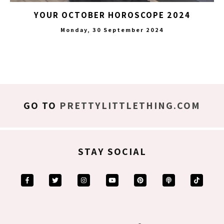
YOUR OCTOBER HOROSCOPE 2024
Monday, 30 September 2024
GO TO
PRETTYLITTLETHING.COM
STAY SOCIAL