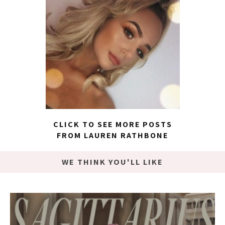
CLICK TO SEE MORE POSTS
FROM LAUREN RATHBONE
WE THINK YOU'LL LIKE