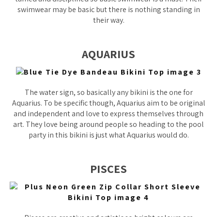
swimwear may be basic but there is nothing standing in
their way.
AQUARIUS
The water sign, so basically any bikini is the one for
Aquarius. To be specific though, Aquarius aim to be original
and independent and love to express themselves through
art. They love being around people so heading to the pool
party in this bikini is just what Aquarius would do.
PISCES