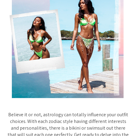
Believe it or not, astrology can totally influence your outfit
choices. With each zodiac style having different interests
and personalities, there is a bikini or swimsuit out there
that will suit each one perfectly. Get ready to delve into the