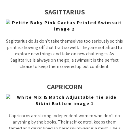
SAGITTARIUS
Sagittarius dolls don’t take themselves too seriously so this
print is showing off that trait so well. They are not afraid to
explore new things and take on new challenges. As
Sagittarius is always on the go, a swimsuit is the perfect
choice to keep them covered up but confident.
CAPRICORN
Capricorns are strong independent women who don’t do
anything by the books. Their self-control keeps them
tamed and disciplined so basic swimwear is a must. Their