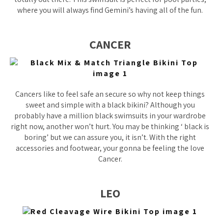
where you will always find Gemini’s having all of the fun.
CANCER
Cancers like to feel safe an secure so why not keep things
sweet and simple with a black bikini? Although you
probably have a million black swimsuits in your wardrobe
right now, another won’t hurt. You may be thinking ‘ black is
boring’ but we can assure you, it isn’t. With the right
accessories and footwear, your gonna be feeling the love
Cancer.
LEO