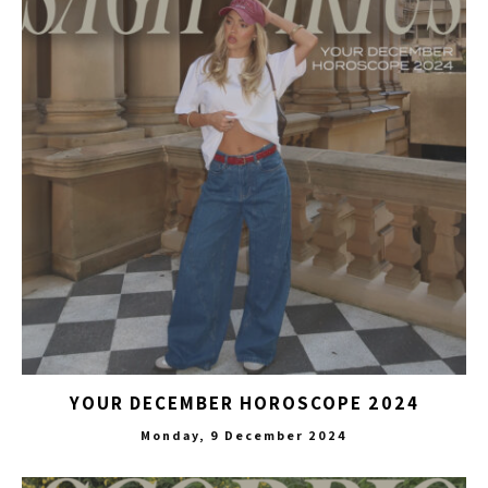
YOUR DECEMBER HOROSCOPE 2024
Monday, 9 December 2024