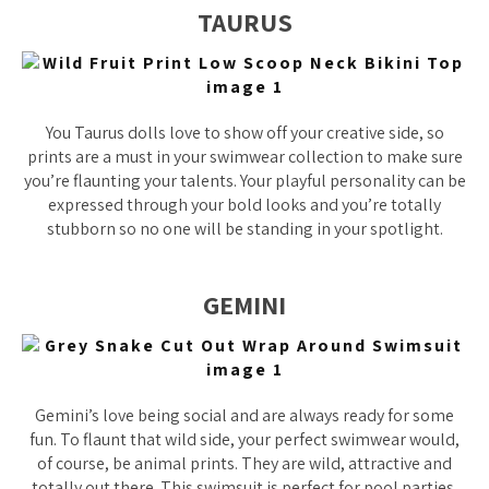
TAURUS
You Taurus dolls love to show off your creative side, so
prints are a must in your swimwear collection to make sure
you’re flaunting your talents. Your playful personality can be
expressed through your bold looks and you’re totally
stubborn so no one will be standing in your spotlight.
GEMINI
Gemini’s love being social and are always ready for some
fun. To flaunt that wild side, your perfect swimwear would,
of course, be animal prints. They are wild, attractive and
totally out there. This swimsuit is perfect for pool parties,