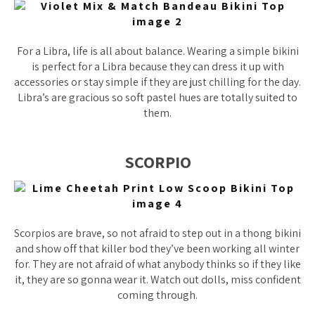
For a Libra, life is all about balance. Wearing a simple bikini
is perfect for a Libra because they can dress it up with
accessories or stay simple if they are just chilling for the day.
Libra’s are gracious so soft pastel hues are totally suited to
them.
SCORPIO
Scorpios are brave, so not afraid to step out in a thong bikini
and show off that killer bod they’ve been working all winter
for. They are not afraid of what anybody thinks so if they like
it, they are so gonna wear it. Watch out dolls, miss confident
coming through.