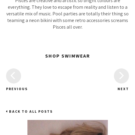
Pisces are creative and artistic so bright colours are
everything. They love to escape from reality and listen to a
versatile mix of music. Pool parties are totally their thing so
teaming a neon bikini with some retro accessories screams
Pisces all over.
SHOP SWIMWEAR
PREVIOUS
NEXT
BACK TO ALL POSTS