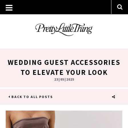
WEDDING GUEST ACCESSORIES
TO ELEVATE YOUR LOOK
23 | 05 | 2025
BACK TO ALL POSTS
SHARE