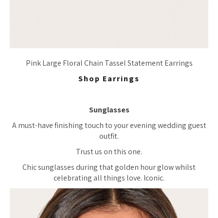
Pink Large Floral Chain Tassel Statement Earrings
Shop Earrings
Sunglasses
A must-have finishing touch to your evening wedding guest
outfit.
Trust us on this one.
Chic sunglasses during that golden hour glow whilst
celebrating all things love. Iconic.