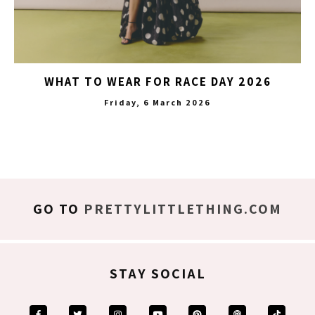
WHAT TO WEAR FOR RACE DAY 2026
Friday, 6 March 2026
GO TO
PRETTYLITTLETHING.COM
STAY SOCIAL