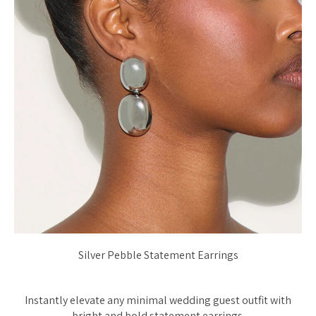
Silver Pebble Statement Earrings
Instantly elevate any minimal wedding guest outfit with
bright and bold statement earrings.