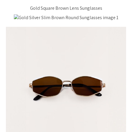
Gold Square Brown Lens Sunglasses