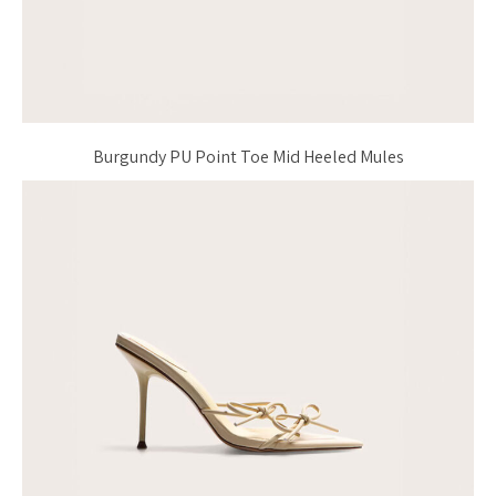
Burgundy PU Point Toe Mid Heeled Mules