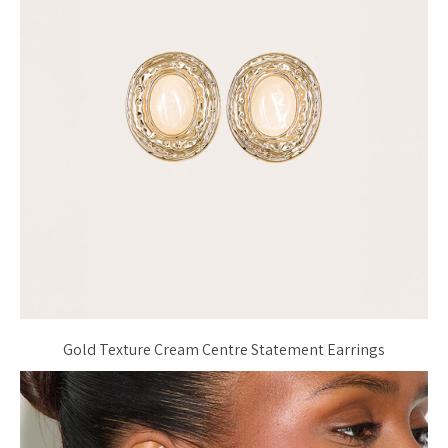
Gold Texture Cream Centre Statement Earrings