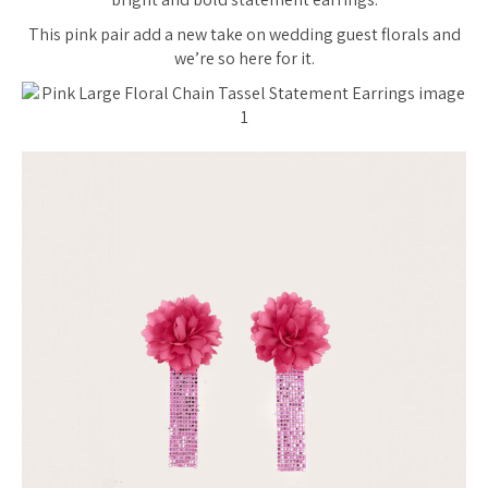
This pink pair add a new take on wedding guest florals and
we’re so here for it.