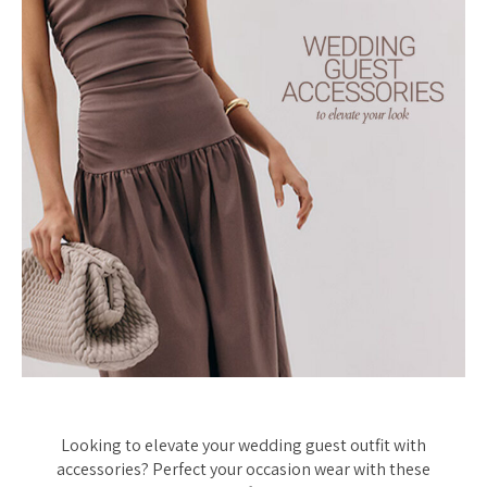
Looking to elevate your wedding guest outfit with
accessories? Perfect your occasion wear with these