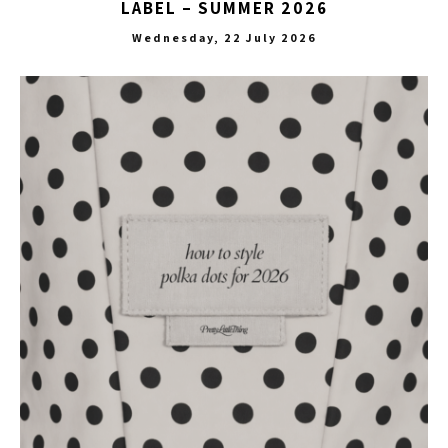
LABEL – SUMMER 2026
Wednesday, 22 July 2026