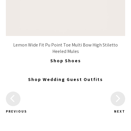
Lemon Wide Fit Pu Point Toe Multi Bow High Stiletto
Heeled Mules
Shop Shoes
Shop Wedding Guest Outfits
PREVIOUS
NEXT