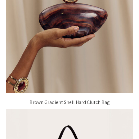
Brown Gradient Shell Hard Clutch Bag