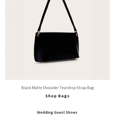
Black Matte Shoulder Teardrop Strap Bag
Shop Bags
Wedding Guest Shoes