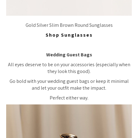
Gold Silver Slim Brown Round Sunglasses
Shop Sunglasses
Wedding Guest Bags
All eyes deserve to be on your accessories (especially when
they look this good).
Go bold with your wedding guest bags or keep it minimal
and let your outfit make the impact.
Perfect either way.