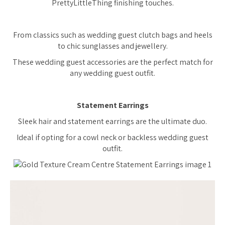
PrettyLittleThing finishing touches.
From classics such as wedding guest clutch bags and heels
to chic sunglasses and jewellery.
These wedding guest accessories are the perfect match for
any wedding guest outfit.
Statement Earrings
Sleek hair and statement earrings are the ultimate duo.
Ideal if opting for a cowl neck or backless wedding guest
outfit.