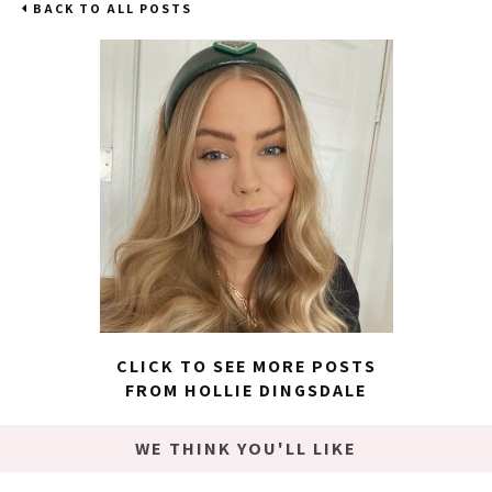
BACK TO ALL POSTS
CLICK TO SEE MORE POSTS
FROM HOLLIE DINGSDALE
WE THINK YOU'LL LIKE