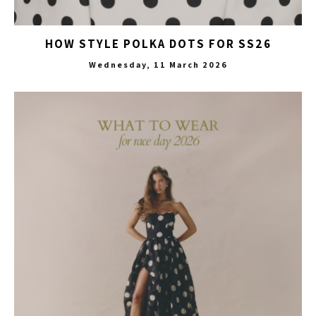
HOW STYLE POLKA DOTS FOR SS26
Wednesday, 11 March 2026