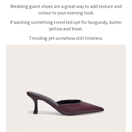
Wedding guest shoes are a great way to add texture and
colour to your evening look.
If wanting something trend led opt for burgundy, butter
yellow and bows.
Trending yet somehow still timeless.