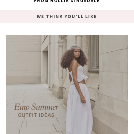
FROM HOLLIE DINGSDALE
WE THINK YOU'LL LIKE