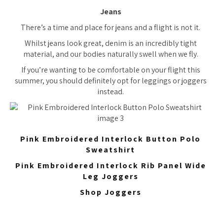
Jeans
There’s a time and place for jeans and a flight is not it.
Whilst jeans look great, denim is an incredibly tight
material, and our bodies naturally swell when we fly.
If you’re wanting to be comfortable on your flight this
summer, you should definitely opt for leggings or joggers
instead.
Pink Embroidered Interlock Button Polo
Sweatshirt
Pink Embroidered Interlock Rib Panel Wide
Leg Joggers
Shop Joggers