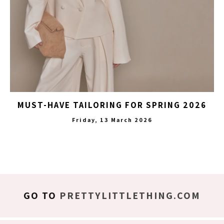
MUST-HAVE TAILORING FOR SPRING 2026
Friday, 13 March 2026
GO TO
PRETTYLITTLETHING.COM