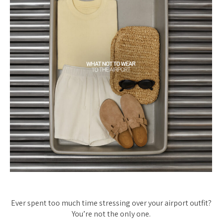
Ever spent too much time stressing over your airport outfit?
You’re not the only one.