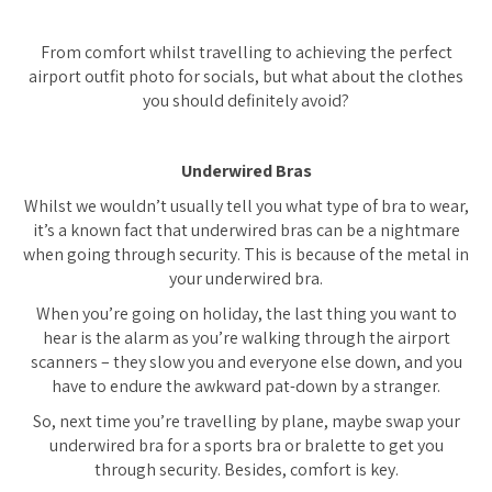
From comfort whilst travelling to achieving the perfect
airport outfit photo for socials, but what about the clothes
you should definitely avoid?
Underwired Bras
Whilst we wouldn’t usually tell you what type of bra to wear,
it’s a known fact that underwired bras can be a nightmare
when going through security. This is because of the metal in
your underwired bra.
When you’re going on holiday, the last thing you want to
hear is the alarm as you’re walking through the airport
scanners – they slow you and everyone else down, and you
have to endure the awkward pat-down by a stranger.
So, next time you’re travelling by plane, maybe swap your
underwired bra for a sports bra or bralette to get you
through security. Besides, comfort is key.