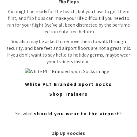
Flip Flops
You might be ready for the beach, but you have to get there
first, and flip flops can make your life difficult if you need to
run for your flight (we’ve all been distracted by the perfume
section duty-free before).
You also may be asked to remove them to walk through
security, and bare feet and airport floors are not a great mix.
If you don’t want to say hello to holiday germs, maybe wear
your trainers instead.
White PLT Branded Sport Socks
Shop Trainers
So, what
should you wear to the airport
?
Zip Up Hoodies