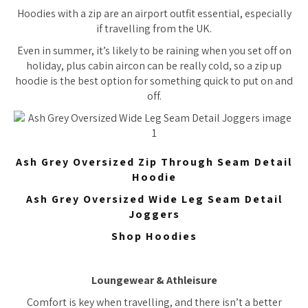
Hoodies with a zip are an airport outfit essential, especially
if travelling from the UK.
Even in summer, it’s likely to be raining when you set off on
holiday, plus cabin aircon can be really cold, so a zip up
hoodie is the best option for something quick to put on and
off.
Ash Grey Oversized Zip Through Seam Detail
Hoodie
Ash Grey Oversized Wide Leg Seam Detail
Joggers
Shop Hoodies
Loungewear & Athleisure
Comfort is key when travelling, and there isn’t a better