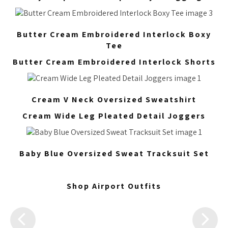
Butter Cream Embroidered Interlock Boxy
Tee
Butter Cream Embroidered Interlock Shorts
Cream V Neck Oversized Sweatshirt
Cream Wide Leg Pleated Detail Joggers
Baby Blue Oversized Sweat Tracksuit Set
Shop Airport Outfits