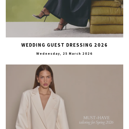
WEDDING GUEST DRESSING 2026
Wednesday, 25 March 2026