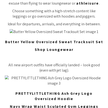
excuse than flying to wear loungewear or
athleisure
.
Choose something with a high-stretch content like
leggings or go oversized with hoodies and joggers.
Ideal for departures, arrivals, and everything in-between.
Butter Yellow Oversized Sweat Tracksuit Set
Shop Loungewear
All new airport outfits have officially landed – look good
(even with jet lag).
PRETTYLITTLETHING Ash Grey Logo
Oversized Hoodie
Navy Wrap Waist Sculpted Gym Leggings