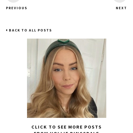
PREVIOUS
NEXT
BACK TO ALL POSTS
CLICK TO SEE MORE POSTS