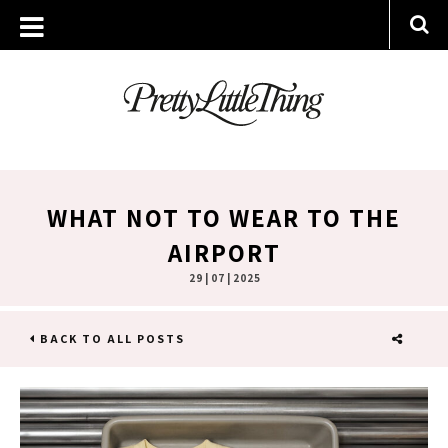
WHAT NOT TO WEAR TO THE
AIRPORT
29 | 07 | 2025
BACK TO ALL POSTS
SHARE