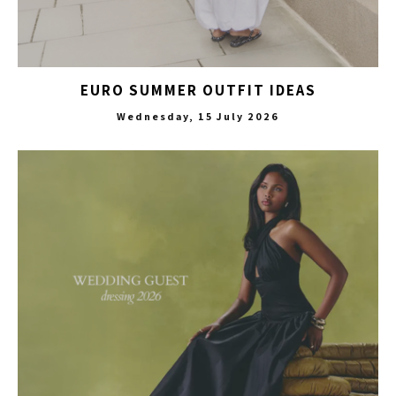
EURO SUMMER OUTFIT IDEAS
Wednesday, 15 July 2026