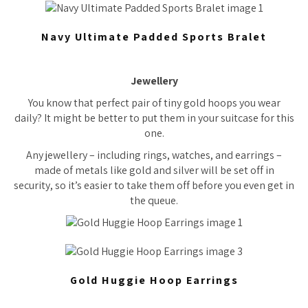
Navy Ultimate Padded Sports Bralet
Jewellery
You know that perfect pair of tiny gold hoops you wear
daily? It might be better to put them in your suitcase for this
one.
Any jewellery – including rings, watches, and earrings –
made of metals like gold and silver will be set off in
security, so it’s easier to take them off before you even get in
the queue.
Gold Huggie Hoop Earrings