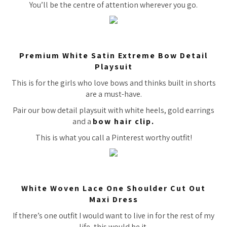
You’ll be the centre of attention wherever you go.
Premium White Satin Extreme Bow Detail
Playsuit
This is for the girls who love bows and thinks built in shorts
are a must-have.
Pair our bow detail playsuit with white heels, gold earrings
and a
bow hair clip.
This is what you call a Pinterest worthy outfit!
White Woven Lace One Shoulder Cut Out
Maxi Dress
If there’s one outfit I would want to live in for the rest of my
life, this would be it.