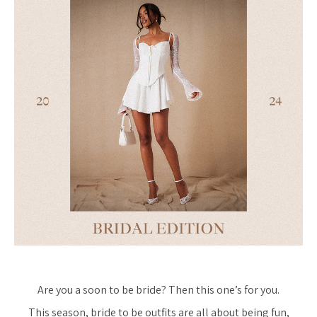
Are you a soon to be bride? Then this one’s for you.
This season, bride to be outfits are all about being fun,