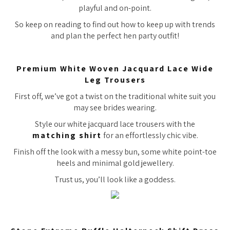
playful and on-point.
So keep on reading to find out how to keep up with trends
and plan the perfect hen party outfit!
Premium White Woven Jacquard Lace Wide
Leg Trousers
First off, we’ve got a twist on the traditional white suit you
may see brides wearing.
Style our white jacquard lace trousers with the
matching shirt
for an effortlessly chic vibe.
Finish off the look with a messy bun, some white point-toe
heels and minimal gold jewellery.
Trust us, you’ll look like a goddess.