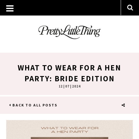
WHAT TO WEAR FOR A HEN
PARTY: BRIDE EDITION
12 | 07 | 2024
BACK TO ALL POSTS
SHARE