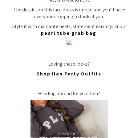
The details on this lace dress is unreal and you’ll have
everyone stopping to look at you.
Style it with diamante heels, statement earrings and a
pearl tube grab bag
.
Loving these looks?
Shop Hen Party Outfits
Heading abroad for your hen?