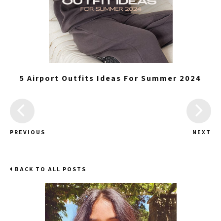
5 Airport Outfits Ideas For Summer 2024
PREVIOUS
NEXT
BACK TO ALL POSTS