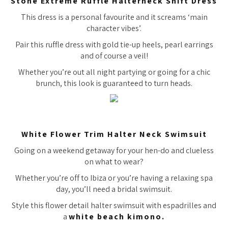
Stone Extreme Ruffle Halterneck Shift Dress
This dress is a personal favourite and it screams ‘main
character vibes’.
Pair this ruffle dress with gold tie-up heels, pearl earrings
and of course a veil!
Whether you’re out all night partying or going for a chic
brunch, this look is guaranteed to turn heads.
White Flower Trim Halter Neck Swimsuit
Going on a weekend getaway for your hen-do and clueless
on what to wear?
Whether you’re off to Ibiza or you’re having a relaxing spa
day, you’ll need a bridal swimsuit.
Style this flower detail halter swimsuit with espadrilles and
a
white beach kimono.