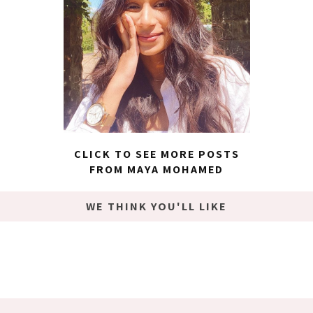
CLICK TO SEE MORE POSTS
FROM MAYA MOHAMED
WE THINK YOU'LL LIKE