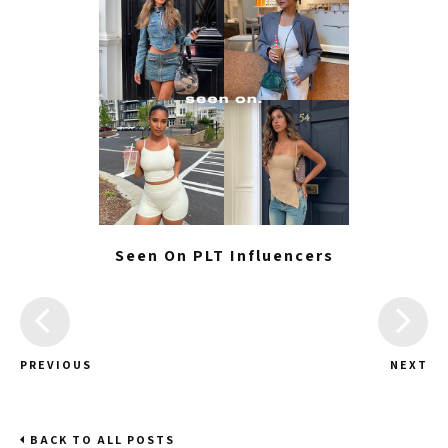
Seen On PLT Influencers
PREVIOUS
NEXT
BACK TO ALL POSTS