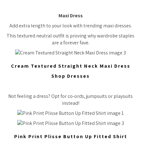
Maxi Dress
Add extra length to your look with trending maxi dresses.
This textured neutral outfit is proving why wardrobe staples
are a forever fave.
Cream Textured Straight Neck Maxi Dress
Shop Dresses
Not feeling a dress? Opt for co-ords, jumpsuits or playsuits
instead!
Pink Print Plisse Button Up Fitted Shirt