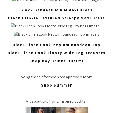
Black Bandeau Rib Midaxi Dress
Black Crinkle Textured Strappy Maxi Dress
Black Linen Look Peplum Bandeau Top
Black Linen Look Floaty Wide Leg Trousers
Shop Day Drinks Outfits
Loving these afternoon tea approved looks?
Shop Summer
All about city living inspired outfits?