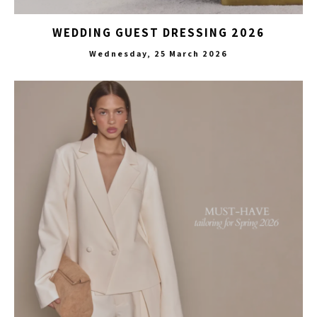
WEDDING GUEST DRESSING 2026
Wednesday, 25 March 2026