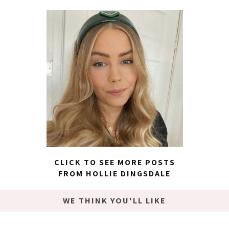
CLICK TO SEE MORE POSTS
FROM HOLLIE DINGSDALE
WE THINK YOU'LL LIKE