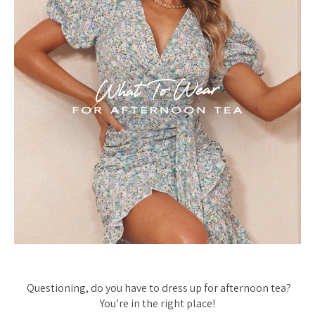
Questioning, do you have to dress up for afternoon tea?
You’re in the right place!