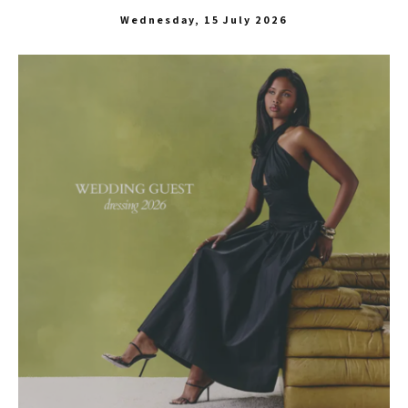
Wednesday, 15 July 2026