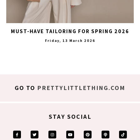
MUST-HAVE TAILORING FOR SPRING 2026
Friday, 13 March 2026
GO TO
PRETTYLITTLETHING.COM
STAY SOCIAL