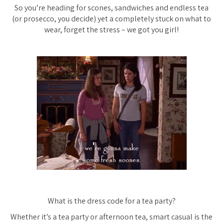
So you’re heading for scones, sandwiches and endless tea
(or prosecco, you decide) yet a completely stuck on what to
wear, forget the stress – we got you girl!
What is the dress code for a tea party?
Whether it’s a tea party or afternoon tea, smart casual is the