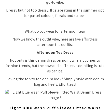
go-to vibe.
Dressy but not
too
dressy. If celebrating in the summer opt
for pastel colours, florals and stripes.
What do you wear for afternoon tea?
Now we know the outfit vibe, here are five effortless
afternoon tea outfits:
Afternoon Tea Dress
Not only is this denim dress on point when it comes to
fashion trends, but the bow and puff sleeve detailing is cute
as can be.
Loving the top to toe denim look? Simply style with denim
bag and heels. Effortless!
Light Blue Wash Puff Sleeve Fitted Waist