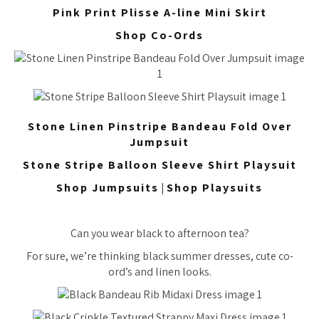
Pink Print Plisse A-line Mini Skirt
Shop Co-Ords
Stone Linen Pinstripe Bandeau Fold Over
Jumpsuit
Stone Stripe Balloon Sleeve Shirt Playsuit
Shop Jumpsuits
|
Shop Playsuits
Can you wear black to afternoon tea?
For sure, we’re thinking black summer dresses, cute co-
ord’s and linen looks.