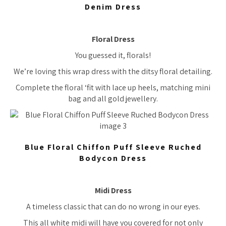
Denim Dress
Floral Dress
You guessed it, florals!
We’re loving this wrap dress with the ditsy floral detailing.
Complete the floral ‘fit with lace up heels, matching mini
bag and all gold jewellery.
Blue Floral Chiffon Puff Sleeve Ruched
Bodycon Dress
Midi Dress
A timeless classic that can do no wrong in our eyes.
This all white midi will have you covered for not only