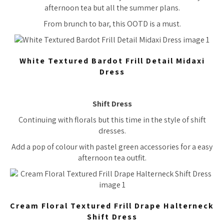
afternoon tea but all the summer plans.
From brunch to bar, this OOTD is a must.
White Textured Bardot Frill Detail Midaxi
Dress
Shift Dress
Continuing with florals but this time in the style of shift
dresses.
Add a pop of colour with pastel green accessories for a easy
afternoon tea outfit.
Cream Floral Textured Frill Drape Halterneck
Shift Dress