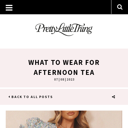
WHAT TO WEAR FOR
AFTERNOON TEA
07 | 08 | 2023
BACK TO ALL POSTS
SHARE