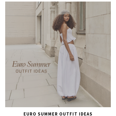
EURO SUMMER OUTFIT IDEAS