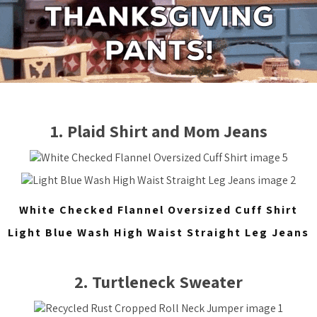
1. Plaid Shirt and Mom Jeans
White Checked Flannel Oversized Cuff Shirt
Light Blue Wash High Waist Straight Leg Jeans
2. Turtleneck Sweater