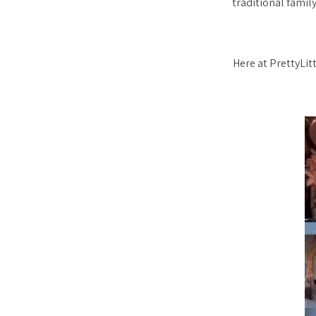
traditional family
Here at PrettyLit