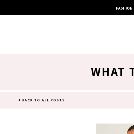
FASHION
WHAT 
BACK TO ALL POSTS