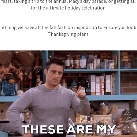
 feast, taking a trip to the annual Macy’s day parade, or getting all
for the ultimate holiday celebration.
tleThing we have all the fall fashion inspiration to ensure you look
Thanksgiving plans.