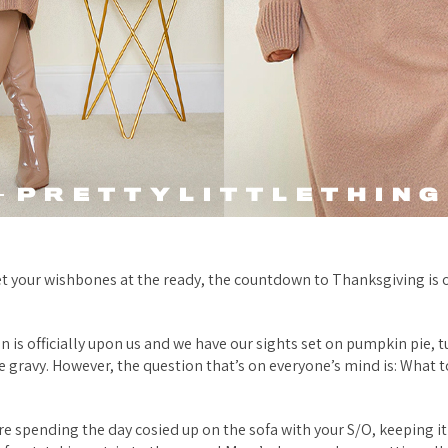
t your wishbones at the ready, the countdown to Thanksgiving is 
n is officially upon us and we have our sights set on pumpkin pie, t
he gravy. However, the question that’s on everyone’s mind is: What 
e spending the day cosied up on the sofa with your S/O, keeping it