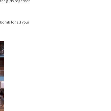
 the girls together
 bomb for all your