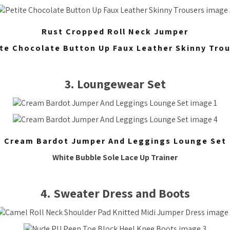
Rust Cropped Roll Neck Jumper
te Chocolate Button Up Faux Leather Skinny Tro
3. Loungewear Set
Cream Bardot Jumper And Leggings Lounge Set
White Bubble Sole Lace Up Trainer
4. Sweater Dress and Boots