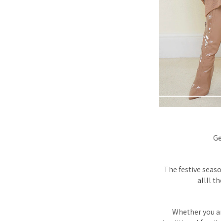
Ge
The festive seaso
allll t
Whether you ar