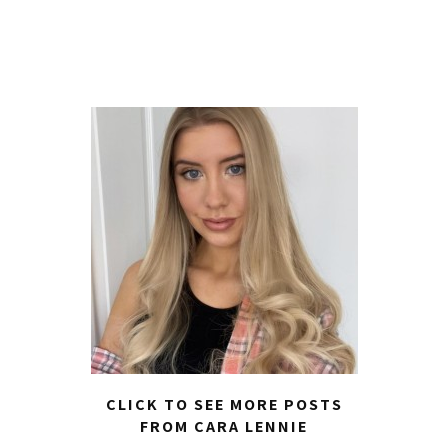
CLICK TO SEE MORE POSTS
FROM CARA LENNIE