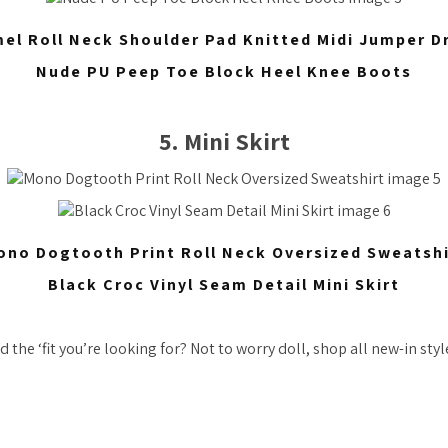
el Roll Neck Shoulder Pad Knitted Midi Jumper D
Nude PU Peep Toe Block Heel Knee Boots
5. Mini Skirt
ono Dogtooth Print Roll Neck Oversized Sweatshi
Black Croc Vinyl Seam Detail Mini Skirt
 the ‘fit you’re looking for? Not to worry doll, shop all new-in sty