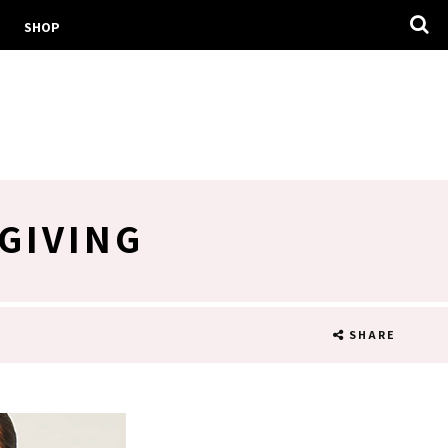
SHOP
GIVING
SHARE