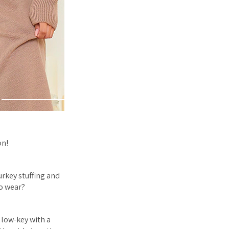
on!
urkey stuffing and
to wear?
 low-key with a