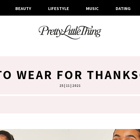
BEAUTY
LIFESTYLE
MUSIC
DATING
TO WEAR FOR THANKS
25 | 11 | 2021