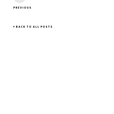
PREVIOUS
BACK TO ALL POSTS