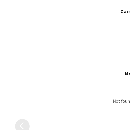
Cam
M
Not found