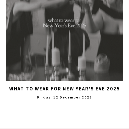
WHAT TO WEAR FOR NEW YEAR’S EVE 2025
Friday, 12 December 2025