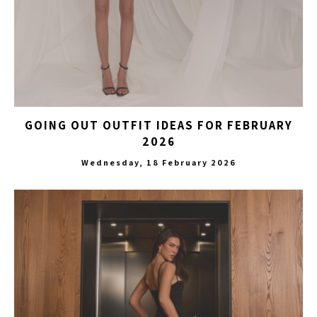
GOING OUT OUTFIT IDEAS FOR FEBRUARY
2026
Wednesday, 18 February 2026