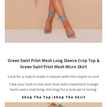
Green Swirl Print Mesh Long Sleeve Crop Top &
Green Swirl Print Mesh Micro Skirt
Look for a match made in heaven with this staple co-ord.
Take your look to the next-level with statement orange
heels and a matching mini bag for a look we’re loving.
Shop The Top
|
Shop The Skirt