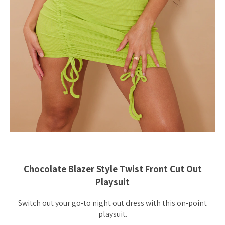
Chocolate Blazer Style Twist Front Cut Out
Playsuit
Switch out your go-to night out dress with this on-point
playsuit.