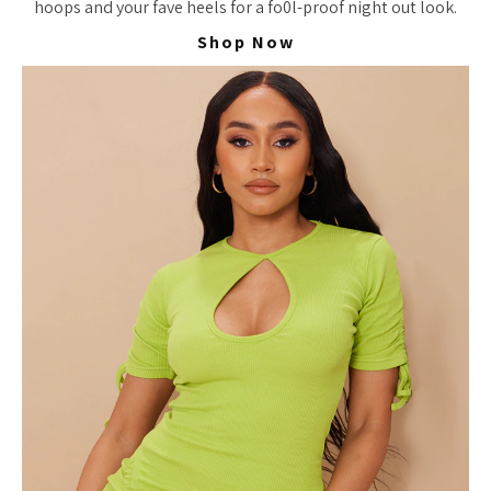
hoops and your fave heels for a fo0l-proof night out look.
Shop Now