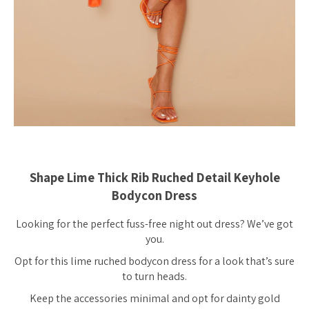
Shape Lime Thick Rib Ruched Detail Keyhole
Bodycon Dress
Looking for the perfect fuss-free night out dress? We’ve got
you.
Opt for this lime ruched bodycon dress for a look that’s sure
to turn heads.
Keep the accessories minimal and opt for dainty gold