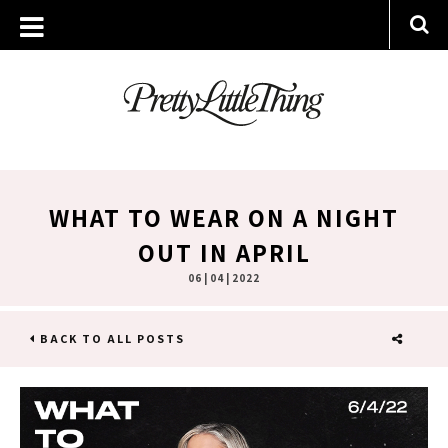
WHAT TO WEAR ON A NIGHT
OUT IN APRIL
06 | 04 | 2022
BACK TO ALL POSTS
SHARE