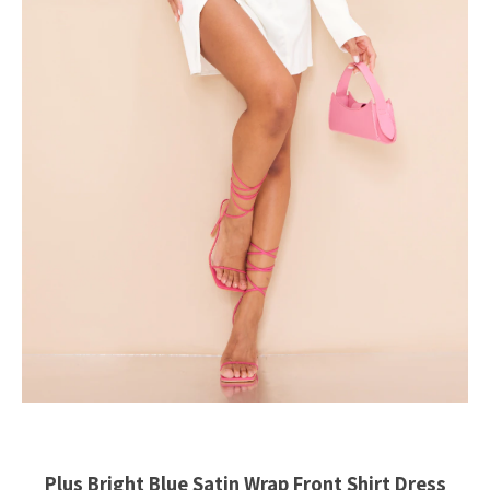
Plus Bright Blue Satin Wrap Front Shirt Dress