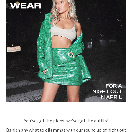
You’ve got the plans, we’ve got the outfits!
Banish any what to dilemmas with our round up of night out