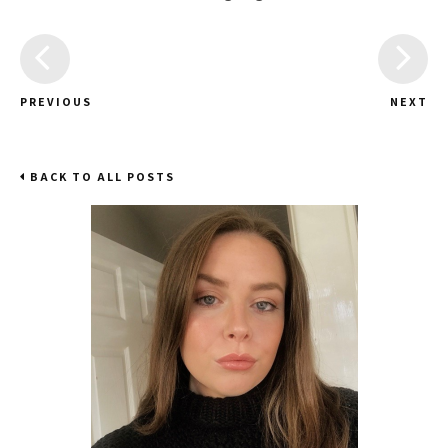
PREVIOUS
NEXT
BACK TO ALL POSTS