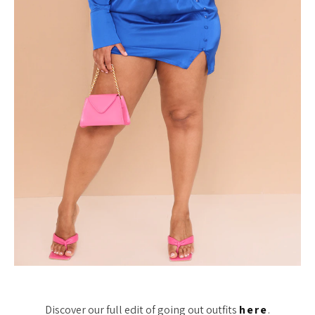
Discover our full edit of going out outfits
here
.