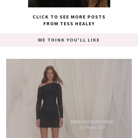
CLICK TO SEE MORE POSTS
FROM TESS HEALEY
WE THINK YOU'LL LIKE