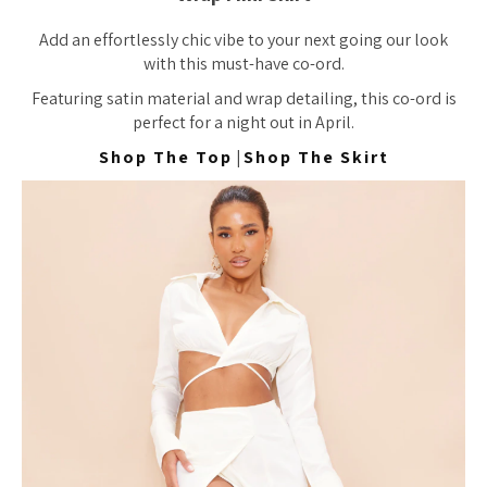
Add an effortlessly chic vibe to your next going our look
with this must-have co-ord.
Featuring satin material and wrap detailing, this co-ord is
perfect for a night out in April.
Shop The Top
|
Shop The Skirt