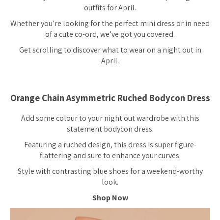
outfits for April.
Whether you’re looking for the perfect mini dress or in need
of a cute co-ord, we’ve got you covered.
Get scrolling to discover what to wear on a night out in
April.
Orange Chain Asymmetric Ruched Bodycon Dress
Add some colour to your night out wardrobe with this
statement bodycon dress.
Featuring a ruched design, this dress is super figure-
flattering and sure to enhance your curves.
Style with contrasting blue shoes for a weekend-worthy
look.
Shop Now