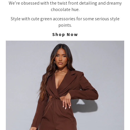
We’re obsessed with the twist front detailing and dreamy
chocolate hue.
Style with cute green accessories for some serious style
points.
Shop Now