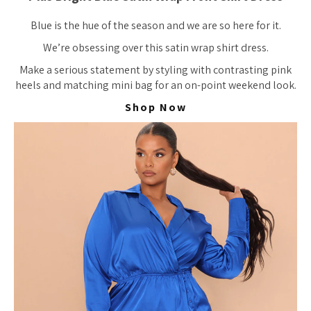
Blue is the hue of the season and we are so here for it.
We’re obsessing over this satin wrap shirt dress.
Make a serious statement by styling with contrasting pink
heels and matching mini bag for an on-point weekend look.
Shop Now