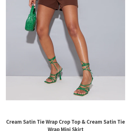
Cream Satin Tie Wrap Crop Top & Cream Satin Tie
Wrap Mini Skirt