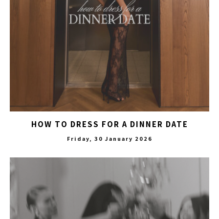
HOW TO DRESS FOR A DINNER DATE
Friday, 30 January 2026