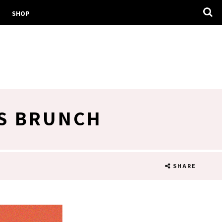
SHOP
S BRUNCH
SHARE