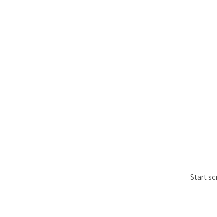
Start sc