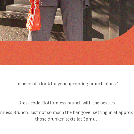
In need of a look for your upcoming brunch plans?
Dress code: Bottomless brunch with the besties.
mless Brunch. Just not so much the hangover setting in at appro
those drunken texts (at 3pm)…