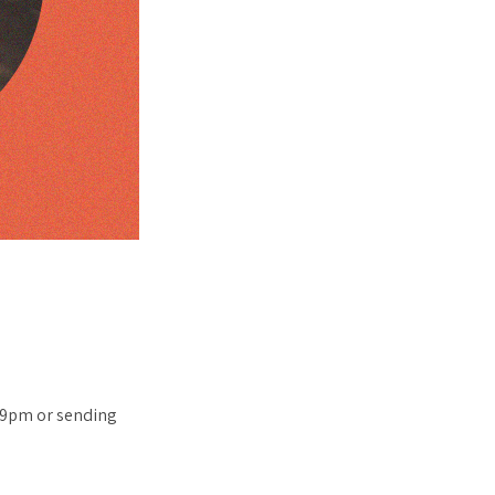
x 9pm or sending