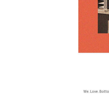
We. Love. Botto