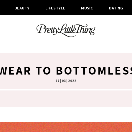
BEAUTY
LIFESTYLE
MUSIC
DATING
 WEAR TO BOTTOMLES
17 | 03 | 2022