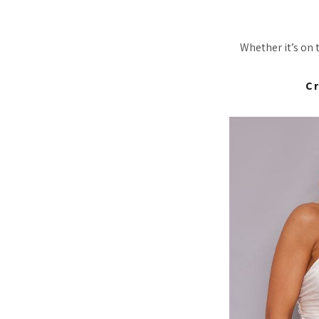
Whether it’s on 
C