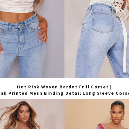
Hot Pink Woven Bardot Frill Corset
|
ink Printed Mesh Binding Detail Long Sleeve Cors