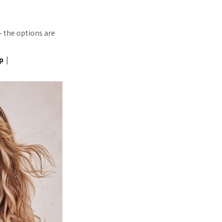
– the options are
p
|