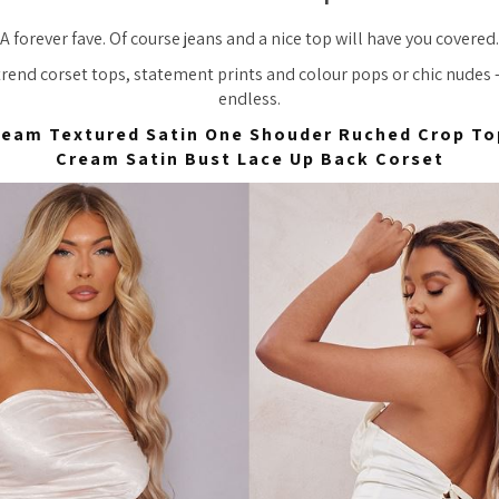
A forever fave. Of course jeans and a nice top will have you covered.
trend corset tops, statement prints and colour pops or chic nudes 
endless.
ream Textured Satin One Shouder Ruched Crop To
Cream Satin Bust Lace Up Back Corset