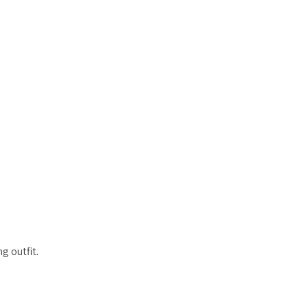
g outfit.