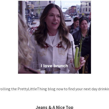
rolling the PrettyLittleThing blog now to find your next day drinkin
Jeans & A Nice Top