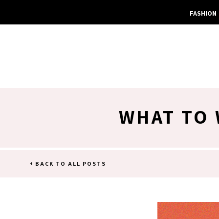
FASHION
WHAT TO
BACK TO ALL POSTS