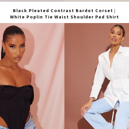
Black Pleated Contrast Bardot Corset
|
White Poplin Tie Waist Shoulder Pad Shirt