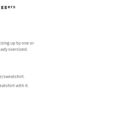
oggers
zing up by one or
ready oversized.
e/sweatshirt.
atshirt with it.