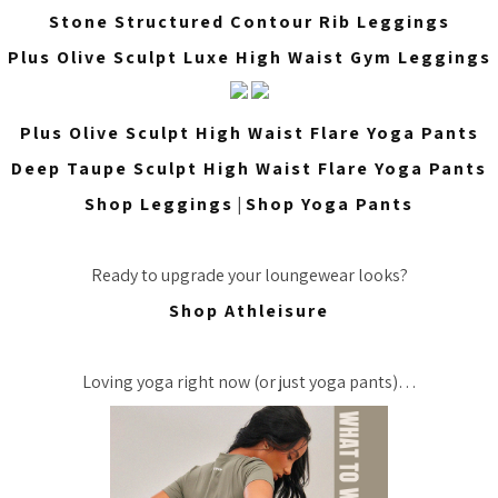
Stone Structured Contour Rib Leggings
Plus Olive Sculpt Luxe High Waist Gym Leggings
Plus Olive Sculpt High Waist Flare Yoga Pants
Deep Taupe Sculpt High Waist Flare Yoga Pants
Shop Leggings
|
Shop Yoga Pants
Ready to upgrade your loungewear looks?
Shop Athleisure
Loving yoga right now (or just yoga pants)…