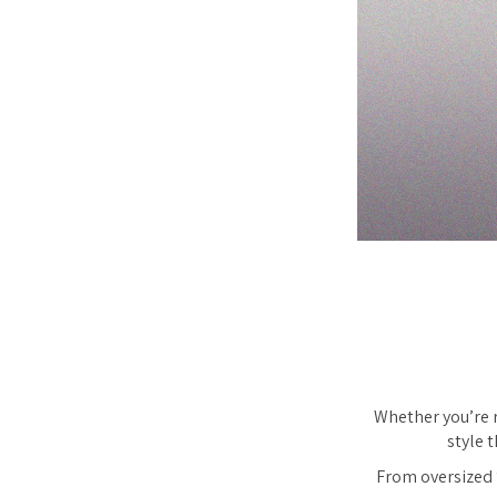
Whether you’re r
style 
From oversized ‘