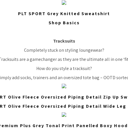
PLT SPORT Grey Knitted Sweatshirt
Shop Basics
Tracksuits
Completely stuck on styling loungewear?
Tracksuits are a gamechanger as they are the ultimate all in one ‘fit
How do you style a tracksuit?
imply add socks, trainers and an oversized tote bag – OOTD sorte
RT Olive Fleece Oversized Piping Detail Zip Up Sw
RT Olive Fleece Oversized Piping Detail Wide Leg
remium Plus Grey Tonal Print Panelled Boxy Hood