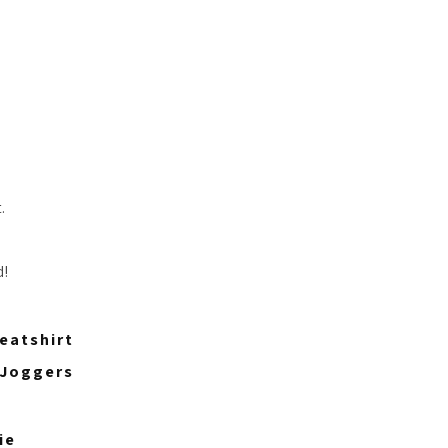
.
d!
eatshirt
 Joggers
ie