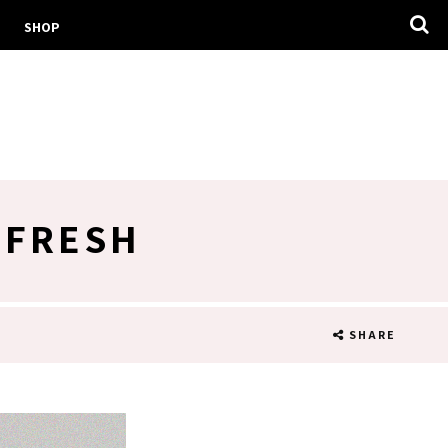
SHOP
EFRESH
SHARE