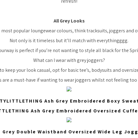
refresh!
All Grey Looks
e most popular loungewear colours, think tracksuits, joggers and 
Not only is it timeless but it’ll match with everythingggg.
ourway is perfect if you’re not wanting to style all black for the Sp
What can I wear with grey joggers?
to keep your look casual, opt for basic tee’s, bodysuits and oversi
s are a must-have if wanting to wear joggers whilst not feeling too 
TYLITTLETHING Ash Grey Embroidered Boxy Sweat
TLETHING Ash Grey Embroidered Oversized Cuff
 Grey Double Waistband Oversized Wide Leg Jog