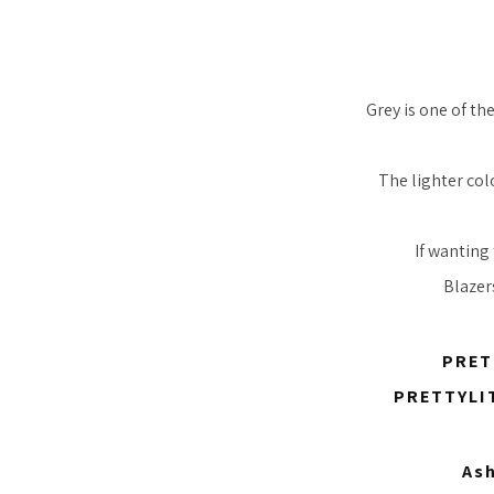
Grey is one of th
The lighter col
If wanting 
Blazer
PRET
PRETTYLIT
Ash