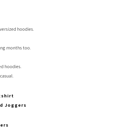
oversized hoodies.
ring months too.
zed hoodies.
casual.
shirt
ed Joggers
gers