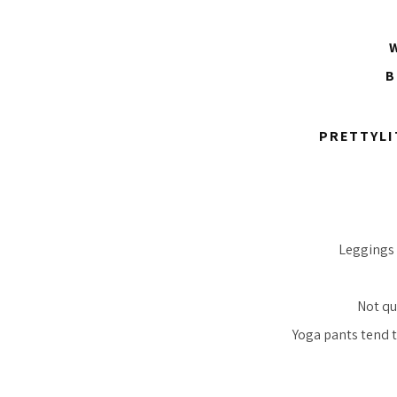
W
B
PRETTYLI
Leggings 
Not qu
Yoga pants tend t