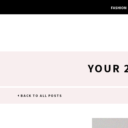
FASHION
YOUR 
BACK TO ALL POSTS