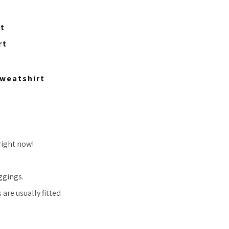
rt
rt
weatshirt
right now!
ggings.
are usually fitted