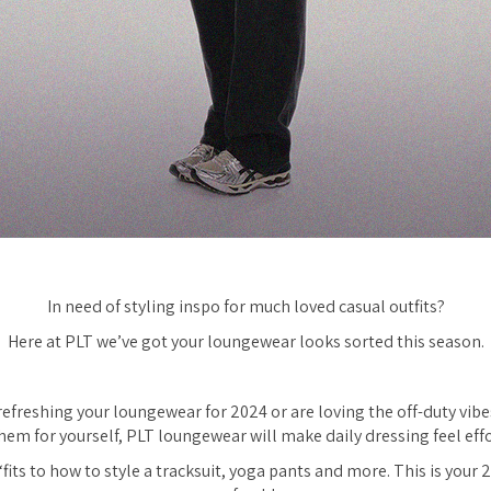
In need of styling inspo for much loved casual outfits?
Here at PLT we’ve got your loungewear looks sorted this season.
efreshing your loungewear for 2024 or are loving the off-duty vib
them for yourself, PLT loungewear will make daily dressing feel effo
fits to how to style a tracksuit, yoga pants and more. This is you