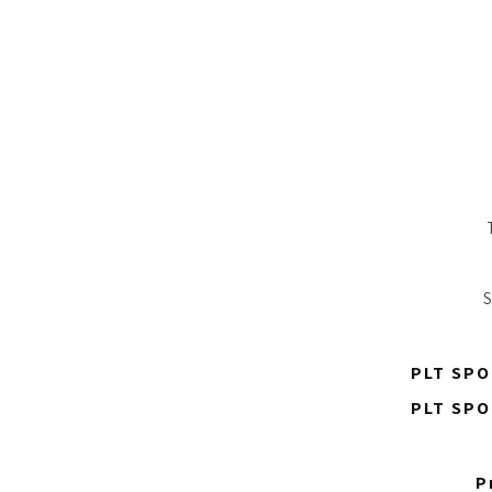
S
PLT SPO
PLT SPO
P