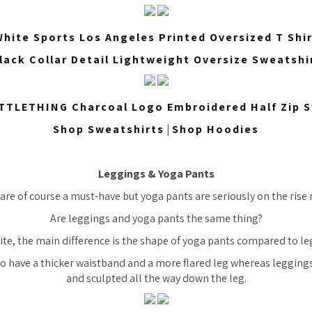
hite Sports Los Angeles Printed Oversized T Shi
lack Collar Detail Lightweight Oversize Sweatshi
TTLETHING Charcoal Logo Embroidered Half Zip S
Shop Sweatshirts
|
Shop Hoodies
Leggings & Yoga Pants
are of course a must-have but yoga pants are seriously on the rise 
Are leggings and yoga pants the same thing?
ite, the main difference is the shape of yoga pants compared to le
o have a thicker waistband and a more flared leg whereas leggings 
and sculpted all the way down the leg.