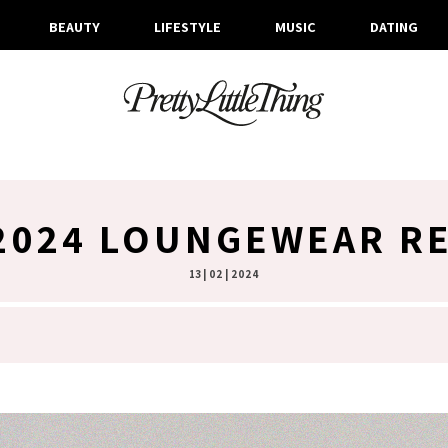
BEAUTY
LIFESTYLE
MUSIC
DATING
2024 LOUNGEWEAR R
13 | 02 | 2024