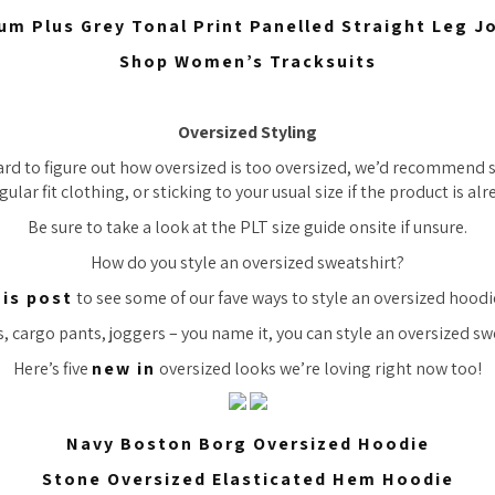
um Plus Grey Tonal Print Panelled Straight Leg J
Shop Women’s Tracksuits
Oversized Styling
ard to figure out how oversized is
too
oversized, we’d recommend si
gular fit clothing, or sticking to your usual size if the product is al
Be sure to take a look at the PLT size guide onsite if unsure.
How do you style an oversized sweatshirt?
his post
to see some of our fave ways to style an oversized hoodi
, cargo pants, joggers – you name it, you can style an oversized swe
Here’s five
new in
oversized looks we’re loving right now too!
Navy Boston Borg Oversized Hoodie
Stone Oversized Elasticated Hem Hoodie