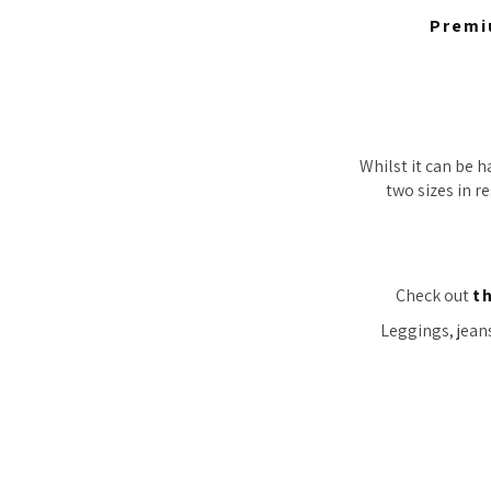
Premi
Whilst it can be h
two sizes in re
Check out
t
Leggings, jeans