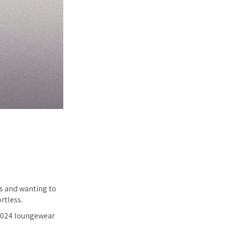
es and wanting to
rtless.
r 2024 loungewear