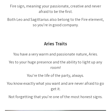
Fire sign, meaning your passionate, creative and never
afraid to be the first.
Both Leo and Sagittarius also belong to the Fire element,
so you’re in good company.
Aries Traits
You have a very warm and passionate nature, Aries.
Yes to your huge presence and the ability to light up any
room!
You’re the life of the party, always.
You know exactly what you want and are never afraid to go
get it.
Not forgetting that you’re one of the most honest signs.