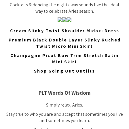
Cocktails & dancing the night away sounds like the ideal
way to celebrate Aries season.
Cream Slinky Twist Shoulder Midaxi Dress
Premium Black Double Layer Slinky Ruched
Twist Micro Mini Skirt
Champagne Picot Bow Trim Stretch Satin
Mini Skirt
Shop Going Out Outfits
PLT Words Of Wisdom
Simply relax, Aries.
Stay true to who you are and accept that sometimes you live
and sometimes you learn.