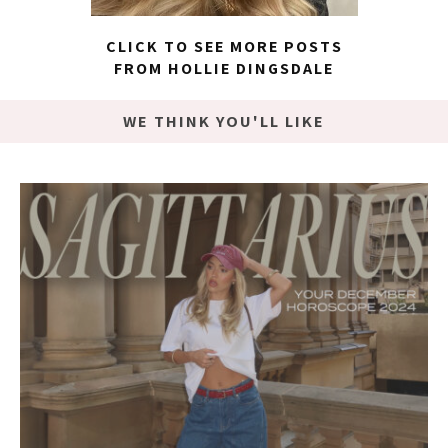
CLICK TO SEE MORE POSTS
FROM HOLLIE DINGSDALE
WE THINK YOU'LL LIKE