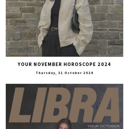
YOUR NOVEMBER HOROSCOPE 2024
Thursday, 31 October 2024