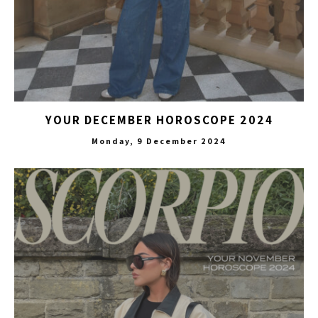
YOUR DECEMBER HOROSCOPE 2024
Monday, 9 December 2024