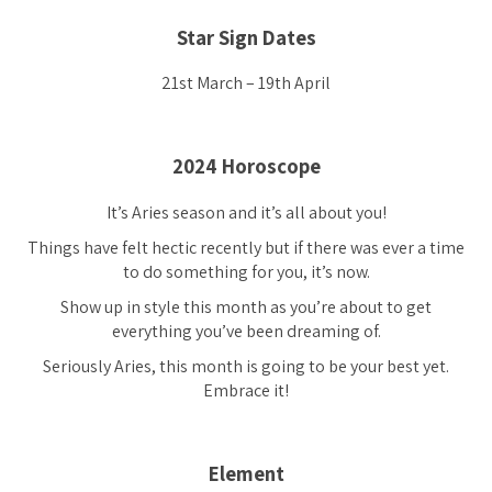
Star Sign Dates
21st March – 19th April
2024 Horoscope
It’s Aries season and it’s all about you!
Things have felt hectic recently but if there was ever a time
to do something for you, it’s now.
Show up in style this month as you’re about to get
everything you’ve been dreaming of.
Seriously Aries, this month is going to be your best yet.
Embrace it!
Element