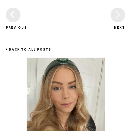
PREVIOUS
NEXT
BACK TO ALL POSTS