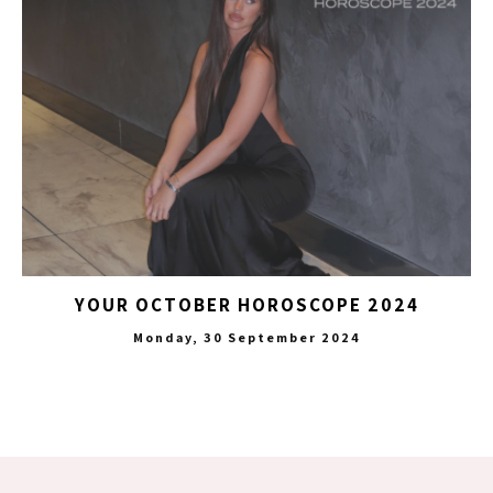
YOUR OCTOBER HOROSCOPE 2024
Monday, 30 September 2024