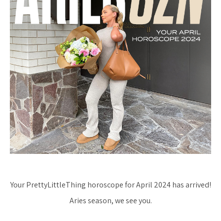
Your PrettyLittleThing horoscope for April 2024 has arrived!
Aries season, we see you.