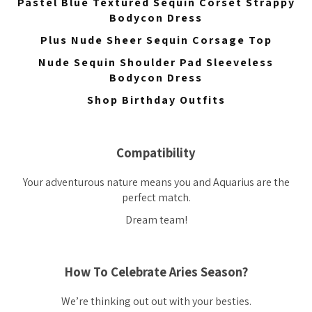
Pastel Blue Textured Sequin Corset Strappy
Bodycon Dress
Plus Nude Sheer Sequin Corsage Top
Nude Sequin Shoulder Pad Sleeveless
Bodycon Dress
Shop Birthday Outfits
Compatibility
Your adventurous nature means you and Aquarius are the
perfect match.
Dream team!
How To Celebrate Aries Season?
We’re thinking out out with your besties.