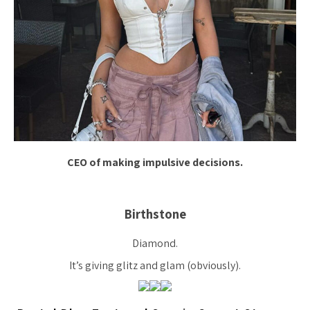
CEO of making impulsive decisions.
Birthstone
Diamond.
It’s giving glitz and glam (obviously).