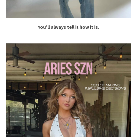
You’ll always tell it how it is.