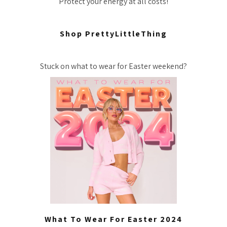
Protect your energy at all costs!
Shop PrettyLittleThing
Stuck on what to wear for Easter weekend?
What To Wear For Easter 2024