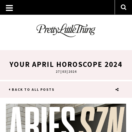
YOUR APRIL HOROSCOPE 2024
27 | 03 | 2024
BACK TO ALL POSTS
SHARE