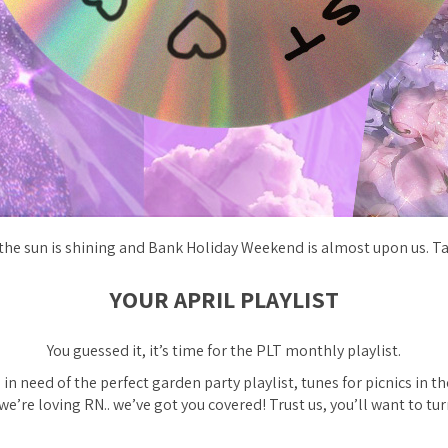
 the sun is shining and Bank Holiday Weekend is almost upon us. Ta
YOUR APRIL PLAYLIST
You guessed it, it’s time for the PLT monthly playlist.
in need of the perfect garden party playlist, tunes for picnics in th
e’re loving RN.. we’ve got you covered! Trust us, you’ll want to tur