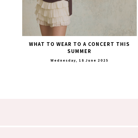
WHAT TO WEAR TO A CONCERT THIS
SUMMER
Wednesday, 18 June 2025