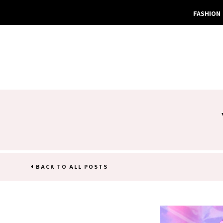
FASHION
BACK TO ALL POSTS