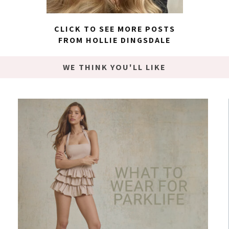
CLICK TO SEE MORE POSTS
FROM HOLLIE DINGSDALE
WE THINK YOU'LL LIKE