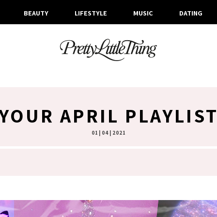
BEAUTY
LIFESTYLE
MUSIC
DATING
YOUR APRIL PLAYLIS
01 | 04 | 2021