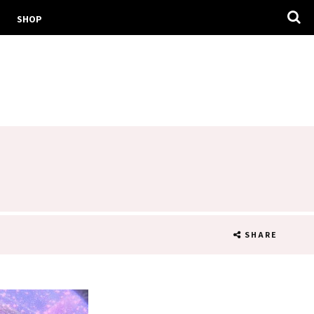
SHOP
T
SHARE