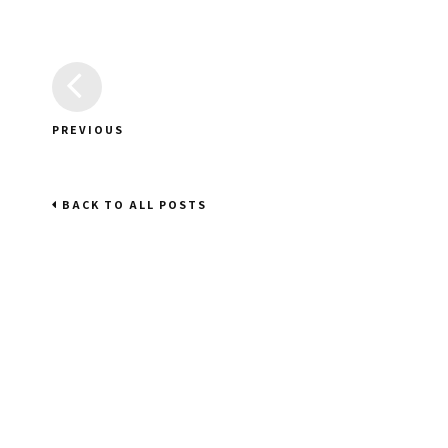
PREVIOUS
BACK TO ALL POSTS