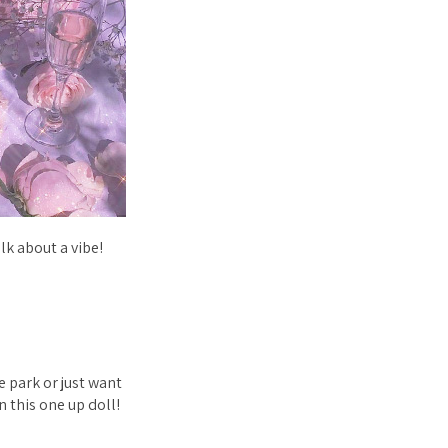
lk about a vibe!
e park or just want
n this one up doll!