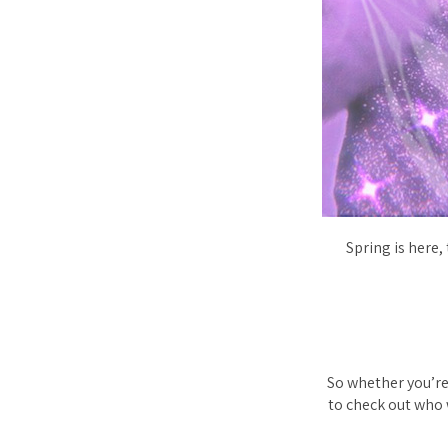
Spring is here,
So whether you’re 
to check out who w