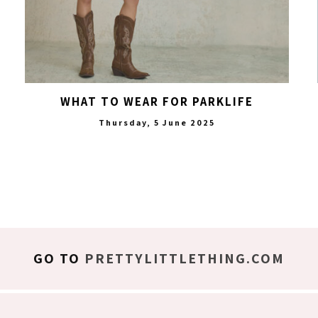
WHAT TO WEAR FOR PARKLIFE
Thursday, 5 June 2025
GO TO
PRETTYLITTLETHING.COM