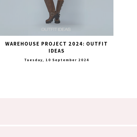
WAREHOUSE PROJECT 2024: OUTFIT
IDEAS
Tuesday, 10 September 2024