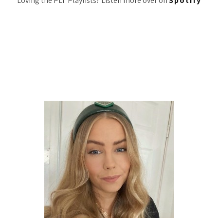
Loving the PLT Playlists? Listen more over on
Spotify