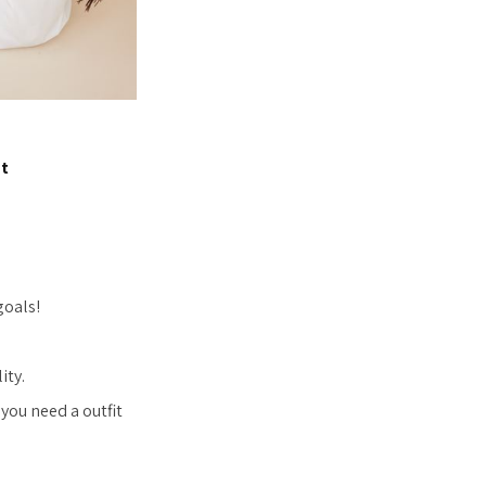
et
goals!
ity.
you need a outfit