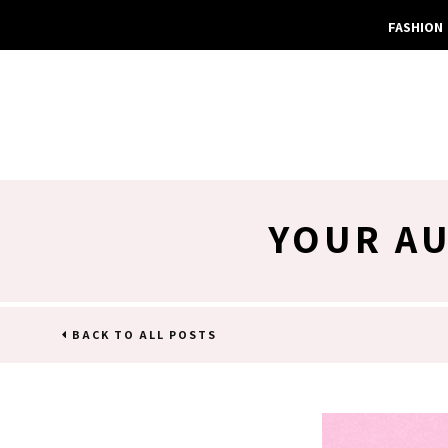
FASHION
YOUR AU
BACK TO ALL POSTS