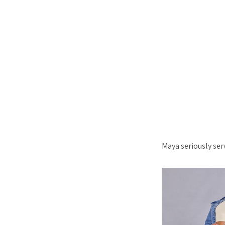
Maya seriously ser