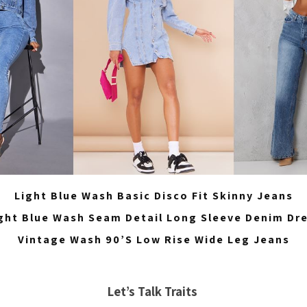
Light Blue Wash Basic Disco Fit Skinny Jeans
ght Blue Wash Seam Detail Long Sleeve Denim Dr
Vintage Wash 90’S Low Rise Wide Leg Jeans
Let’s Talk Traits