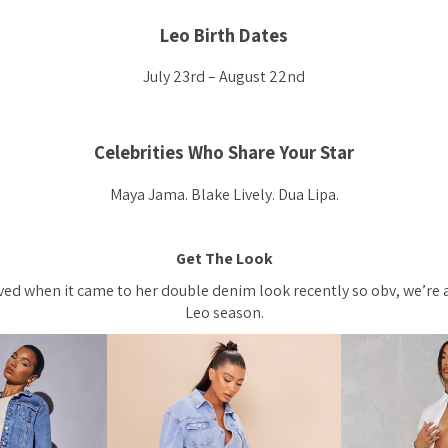
Leo Birth Dates
July 23rd – August 22nd
Celebrities Who Share Your Star
Maya Jama. Blake Lively. Dua Lipa.
Get The Look
ved when it came to her double denim look recently so obv, we’re 
Leo season.