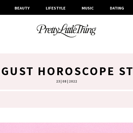
BEAUTY
LIFESTYLE
MUSIC
DATING
GUST HOROSCOPE ST
23 | 08 | 2022