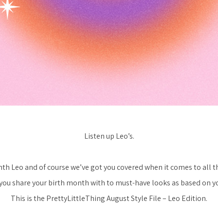
Listen up Leo’s.
nth Leo and of course we’ve got you covered when it comes to all t
you share your birth month with to must-have looks as based on you
This is the PrettyLittleThing August Style File – Leo Edition.