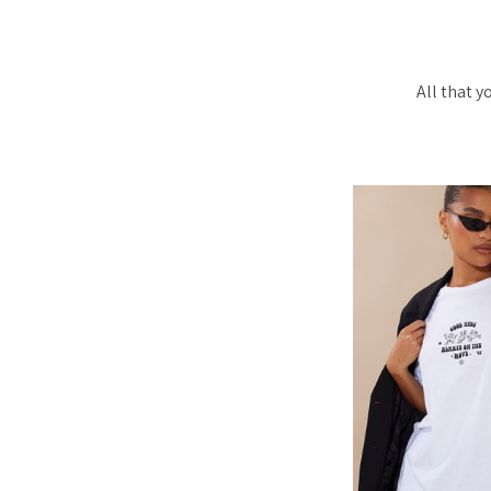
All that 