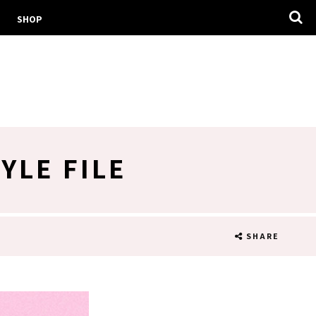
SHOP
YLE FILE
SHARE