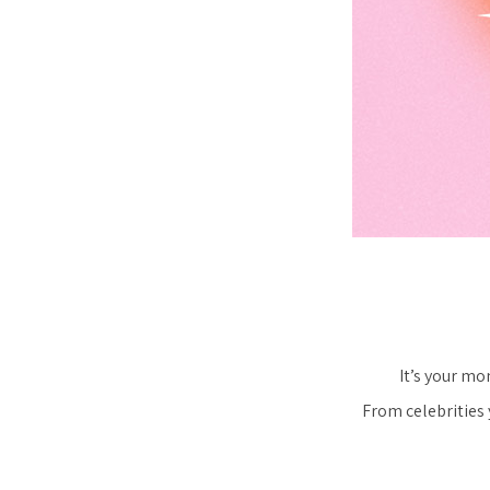
It’s your mo
From celebrities 