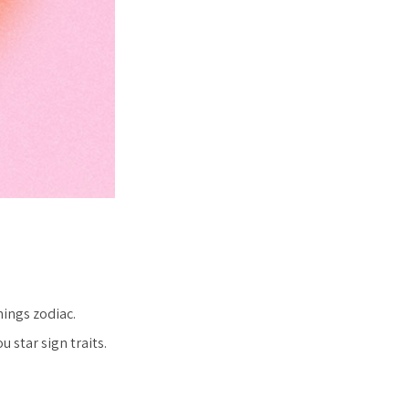
hings zodiac.
 star sign traits.