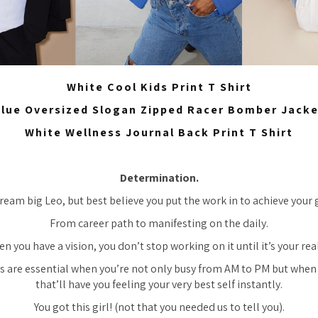
White Cool Kids Print T Shirt
lue Oversized Slogan Zipped Racer Bomber Jack
White Wellness Journal Back Print T Shirt
Determination.
ream big Leo, but best believe you put the work in to achieve your 
From career path to manifesting on the daily.
n you have a vision, you don’t stop working on it until it’s your real
s are essential when you’re not only busy from AM to PM but when 
that’ll have you feeling your very best self instantly.
You got this girl! (not that you needed us to tell you).