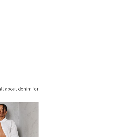
all about denim for