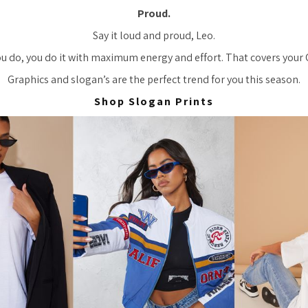
Proud.
Say it loud and proud, Leo.
you do, you do it with maximum energy and effort. That covers your
Graphics and slogan’s are the perfect trend for you this season.
Shop Slogan Prints