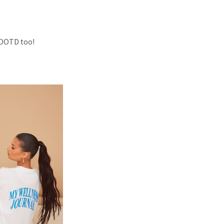
 OOTD too!