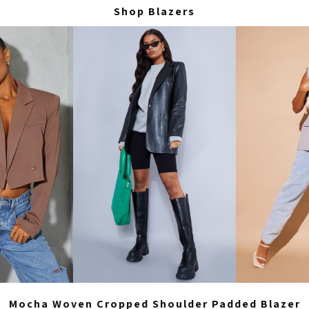
Shop Blazers
Mocha Woven Cropped Shoulder Padded Blazer