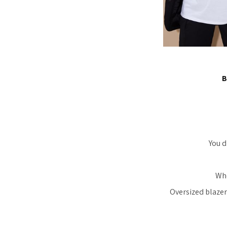
B
You d
Whe
Oversized blazer