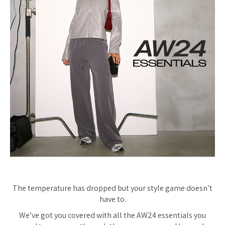
The temperature has dropped but your style game doesn’t
have to.
We’ve got you covered with all the AW24 essentials you