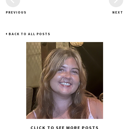
PREVIOUS
NEXT
BACK TO ALL POSTS
CLICK TO SEE MORE POSTS