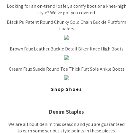
Looking for an on-trend loafer, a comfy boot or a knee-high
style? We’ve got you covered.
Black Pu Patent Round Chunky Gold Chain Buckle Platform
Loafers
Brown Faux Leather Buckle Detail Biker Knee High Boots
Cream Faux Suede Round Toe Thick Flat Sole Ankle Boots
Shop Shoes
Denim Staples
We are all bout denim this season and you are guaranteed
to earn some serious style points in these pieces.