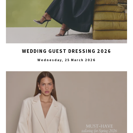
WEDDING GUEST DRESSING 2026
Wednesday, 25 March 2026