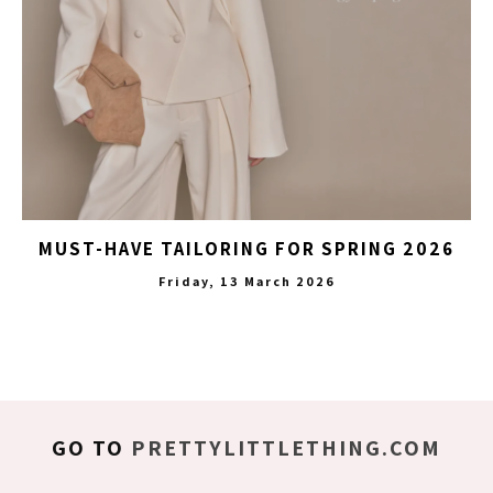
MUST-HAVE TAILORING FOR SPRING 2026
Friday, 13 March 2026
GO TO
PRETTYLITTLETHING.COM