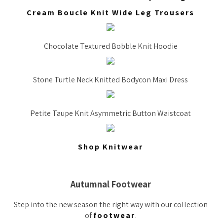
Cream Boucle Knit Wide Leg Trousers
Chocolate Textured Bobble Knit Hoodie
Stone Turtle Neck Knitted Bodycon Maxi Dress
Petite Taupe Knit Asymmetric Button Waistcoat
Shop Knitwear
Autumnal Footwear
Step into the new season the right way with our collection
of
footwear
.