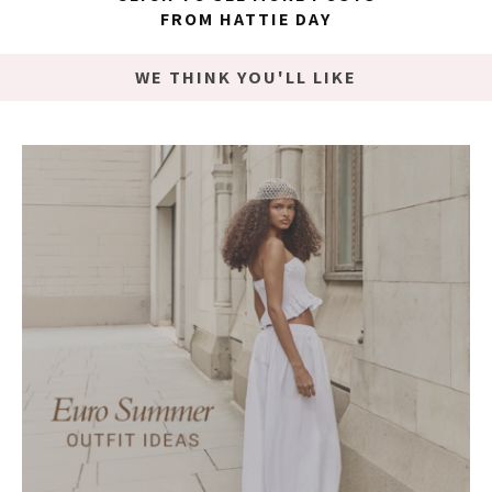
FROM HATTIE DAY
WE THINK YOU'LL LIKE