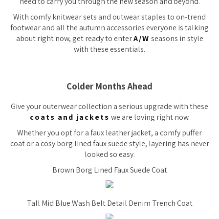
need to carry you through the new season and beyond.
With comfy knitwear sets and outwear staples to on-trend
footwear and all the autumn accessories everyone is talking
about right now, get ready to enter
A/W
seasons in style
with these essentials.
Colder Months Ahead
Give your outerwear collection a serious upgrade with these
coats and jackets
we are loving right now.
Whether you opt for a faux leather jacket, a comfy puffer
coat or a cosy borg lined faux suede style, layering has never
looked so easy.
Brown Borg Lined Faux Suede Coat
Tall Mid Blue Wash Belt Detail Denim Trench Coat