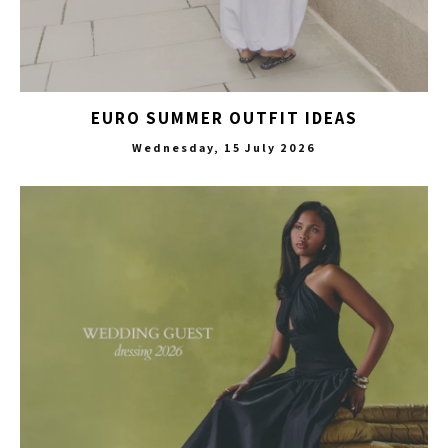
EURO SUMMER OUTFIT IDEAS
Wednesday, 15 July 2026