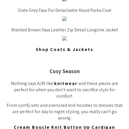
Slate Grey Faux Fur Detachable Hood Parka Coat
Washed Brown Faux Leather Zip Detail Longline Jacket
Shop Coats & Jackets
Cosy Season
Nothing says A/W like
knitwear
and these pieces are
perfect for when you don’t want to sacrifice style for
comfort.
From comfy sets and oversized knit hoodies to dresses that
are perfect for day to night styling, you really can’t go
wrong.
Cream Boucle Knit Button Up Cardigan