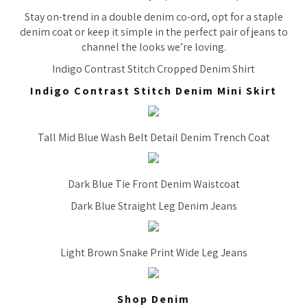
Stay on-trend in a double denim co-ord, opt for a staple
denim coat or keep it simple in the perfect pair of jeans to
channel the looks we’re loving.
Indigo Contrast Stitch Cropped Denim Shirt
Indigo Contrast Stitch Denim Mini Skirt
Tall Mid Blue Wash Belt Detail Denim Trench Coat
Dark Blue Tie Front Denim Waistcoat
Dark Blue Straight Leg Denim Jeans
Light Brown Snake Print Wide Leg Jeans
Shop Denim