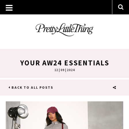
YOUR AW24 ESSENTIALS
12 | 09 | 2024
BACK TO ALL POSTS
SHARE