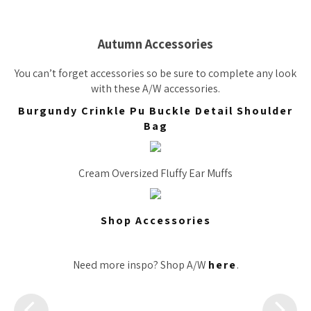
Autumn Accessories
You can’t forget accessories so be sure to complete any look
with these A/W accessories.
Burgundy Crinkle Pu Buckle Detail Shoulder
Bag
Cream Oversized Fluffy Ear Muffs
Shop Accessories
Need more inspo? Shop A/W
here
.