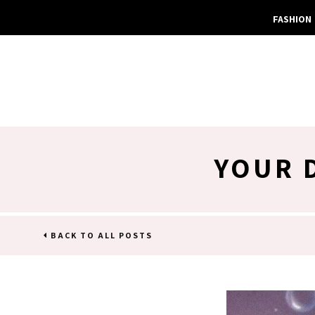
FASHION
YOUR 
BACK TO ALL POSTS