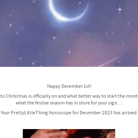
Happy December 1st!
o Christmas is officially on and what better way to start the mont
what the festive season has in store for your sign…
Your PrettyLittleThing horoscope for December 2023 has arrived.