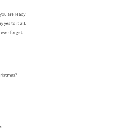
you are ready!
yes to it all.
ever forget.
hristmas?
s.