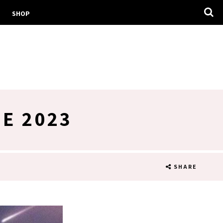
SHOP
E 2023
SHARE