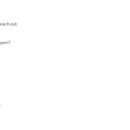
each out.
appen?
.