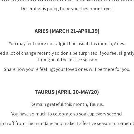
December is going to be your best month yet!
ARIES (MARCH 21-APRIL19)
You may feel more nostalgic than usual this month, Aries.
ed a lot of change recently so don’t be surprised if you feel sligh
throughout the festive season.
Share how you’re feeling; your loved ones will be there for you.
TAURUS (APRIL 20-MAY20)
Remain grateful this month, Taurus.
You have so much to celebrate so soak up every second.
itch off from the mundane and make it a festive season to rememb