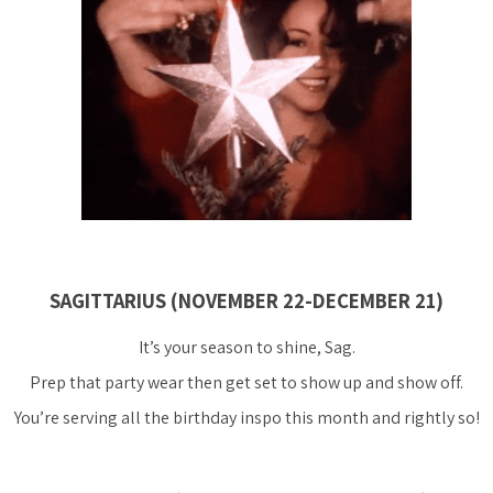
SAGITTARIUS (NOVEMBER 22-DECEMBER 21)
It’s your season to shine, Sag.
Prep that party wear then get set to show up and show off.
You’re serving all the birthday inspo this month and rightly so!