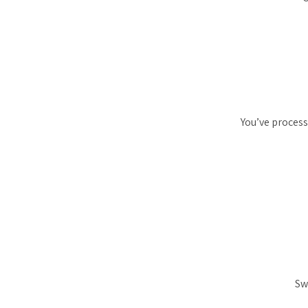
You’ve process
Sw