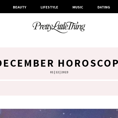
BEAUTY
LIFESTYLE
MUSIC
DATING
DECEMBER HOROSCOP
01 | 12 | 2023