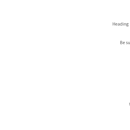
Heading 
Be su