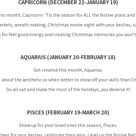
CAPRICORN (DECEMBER 22-JANUARY 19)
is month, Capricorn. ‘Tis the season for ALL the festive plans and 
kets, wreath making, Christmas movie night with your besties, say 
 for feel good energy and creating Christmas memories you won’t 
AQUARIUS (JANUARY 20-FEBRUARY 18)
Get creative this month, Aquarius.
ll about the aesthetic so when better to show off your skills than C
Go all out and make the most of the holidays, you deserve it!
PISCES (FEBRUARY 19-MARCH 20)
Show up for your loved ones this season, Pisces.
heer for your besties, celebrate their wins. Level up the festive feel