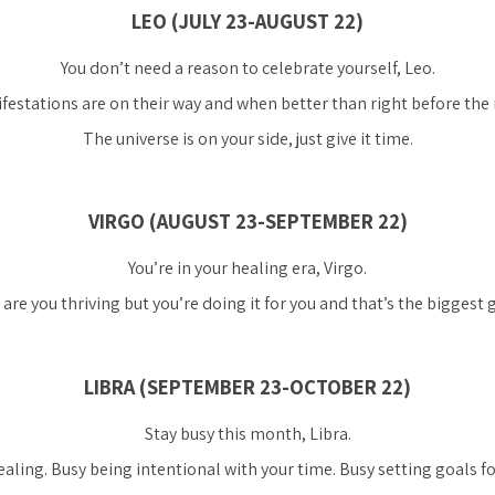
LEO (JULY 23-AUGUST 22)
You don’t need a reason to celebrate yourself, Leo.
festations are on their way and when better than right before the
The universe is on your side, just give it time.
VIRGO (AUGUST 23-SEPTEMBER 22)
You’re in your healing era, Virgo.
are you thriving but you’re doing it for you and that’s the biggest gi
LIBRA (SEPTEMBER 23-OCTOBER 22)
Stay busy this month, Libra.
aling. Busy being intentional with your time. Busy setting goals f