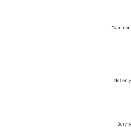
Your mani
Not only 
Busy he