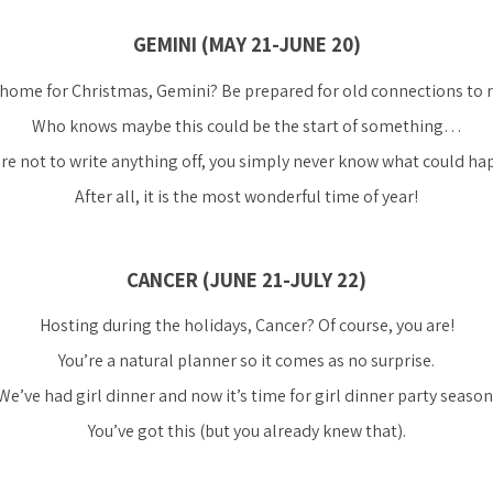
GEMINI (MAY 21-JUNE 20)
home for Christmas, Gemini? Be prepared for old connections to r
Who knows maybe this could be the start of something…
re not to write anything off, you simply never know what could h
After all, it is the most wonderful time of year!
CANCER (JUNE 21-JULY 22)
Hosting during the holidays, Cancer? Of course, you are!
You’re a natural planner so it comes as no surprise.
We’ve had girl dinner and now it’s time for girl dinner party season
You’ve got this (but you already knew that).