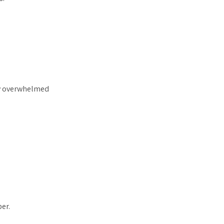
tly overwhelmed
er.