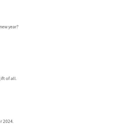
 new year?
ft of all.
or 2024.