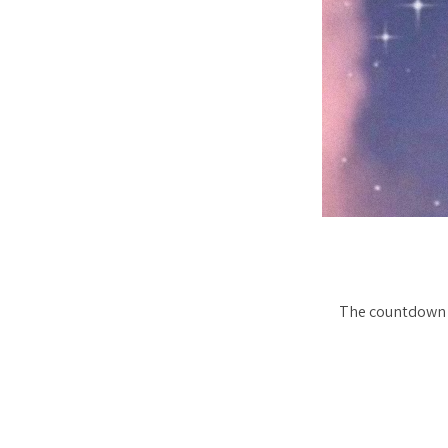
The countdown t