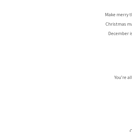
Make merry th
Christmas mar
December is
You’re a
C