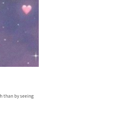
h than by seeing