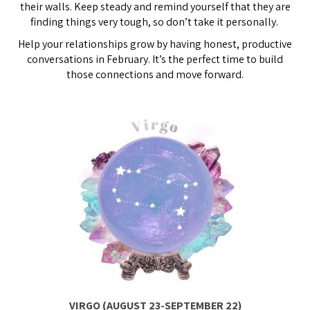
their walls. Keep steady and remind yourself that they are
finding things very tough, so don’t take it personally.
Help your relationships grow by having honest, productive
conversations in February. It’s the perfect time to build
those connections and move forward.
VIRGO (AUGUST 23-SEPTEMBER 22)