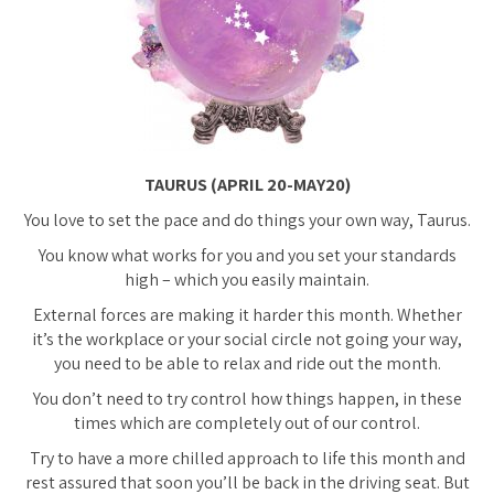
TAURUS (APRIL 20-MAY20)
You love to set the pace and do things your own way, Taurus.
You know what works for you and you set your standards
high – which you easily maintain.
External forces are making it harder this month. Whether
it’s the workplace or your social circle not going your way,
you need to be able to relax and ride out the month.
You don’t need to try control how things happen, in these
times which are completely out of our control.
Try to have a more chilled approach to life this month and
rest assured that soon you’ll be back in the driving seat. But