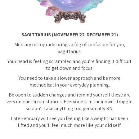
SAGITTARIUS (NOVEMBER 22-DECEMBER 21)
Mercury retrograde brings a fog of confusion for you,
Sagittarius.
Your head is feeling scrambled and you’re finding it difficult
to get down and focus.
You need to take a slower approach and be more
methodical in your everyday planning.
Be open to sudden changes and remind yourself these are
very unique circumstances. Everyone is in their own struggle
so don’t take anything too personally RN.
Late February will see you feeling like a weight has been
lifted and you’ll feel much more like your old self.