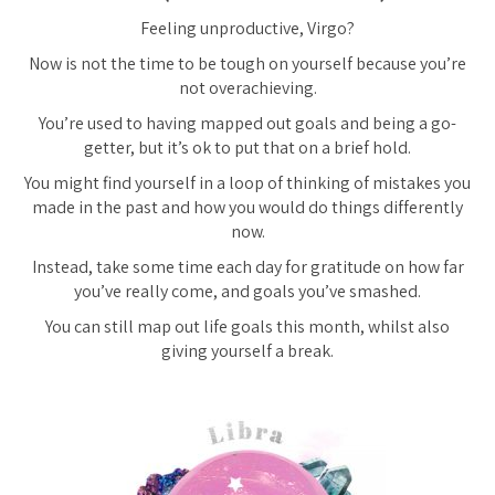
Feeling unproductive, Virgo?
Now is not the time to be tough on yourself because you’re
not
overachieving.
You’re used to having mapped out goals and being a go-
getter, but it’s ok to put that on a brief hold.
You might find yourself in a loop of thinking of mistakes you
made in the past and how you would do things differently
now.
Instead, take some time each day for gratitude on how far
you’ve really come, and goals you’ve smashed.
You can still map out life goals this month, whilst also
giving yourself a break.