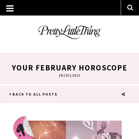
YOUR FEBRUARY HOROSCOPE
28 | 01 | 2021
BACK TO ALL POSTS
SHARE