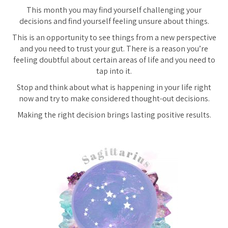
This month you may find yourself challenging your
decisions and find yourself feeling unsure about things.
This is an opportunity to see things from a new perspective
and you need to trust your gut. There is a reason you’re
feeling doubtful about certain areas of life and you need to
tap into it.
Stop and think about what is happening in your life right
now and try to make considered thought-out decisions.
Making the right decision brings lasting positive results.