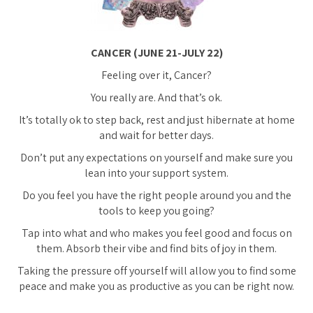
CANCER (JUNE 21-JULY 22)
Feeling over it, Cancer?
You really are. And that’s ok.
It’s totally ok to step back, rest and just hibernate at home
and wait for better days.
Don’t put any expectations on yourself and make sure you
lean into your support system.
Do you feel you have the right people around you and the
tools to keep you going?
Tap into what and who makes you feel good and focus on
them. Absorb their vibe and find bits of joy in them.
Taking the pressure off yourself will allow you to find some
peace and make you as productive as you can be right now.