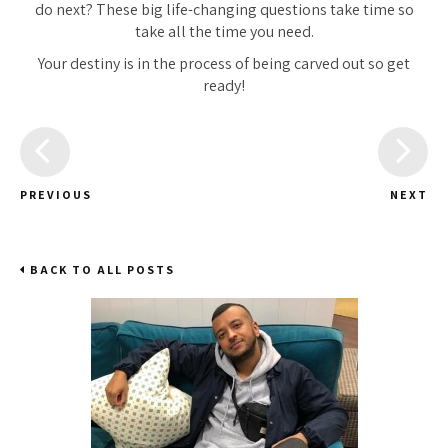
do next? These big life-changing questions take time so
take
all the time you need.
Your destiny is in the process of being carved out so get
ready!
PREVIOUS
NEXT
BACK TO ALL POSTS