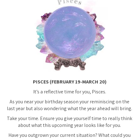
PISCES (FEBRUARY 19-MARCH 20)
It’s a reflective time for you, Pisces.
As you near your birthday season your reminiscing on the
last year but also wondering what the year ahead will bring.
Take your time. Ensure you give yourself time to really think
about what this upcoming year looks like for you.
Have you outgrown your current situation? What could you