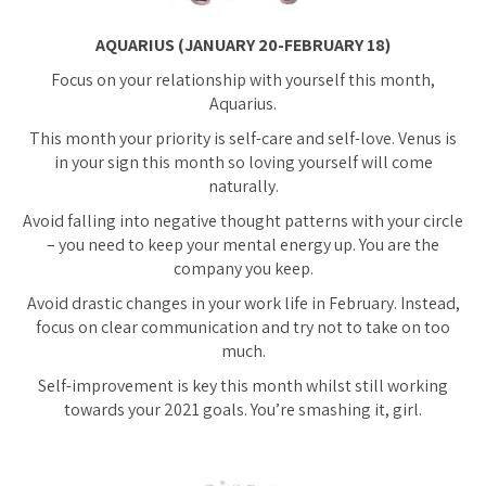
AQUARIUS (JANUARY 20-FEBRUARY 18)
Focus on your relationship with yourself this month,
Aquarius.
This month your priority is self-care and self-love. Venus is
in your sign this month so loving yourself will come
naturally.
Avoid falling into negative thought patterns with your circle
– you need to keep your mental energy up. You are the
company you keep.
Avoid drastic changes in your work life in February. Instead,
focus on clear communication and try not to take on too
much.
Self-improvement is key this month whilst still working
towards your 2021 goals. You’re smashing it, girl.