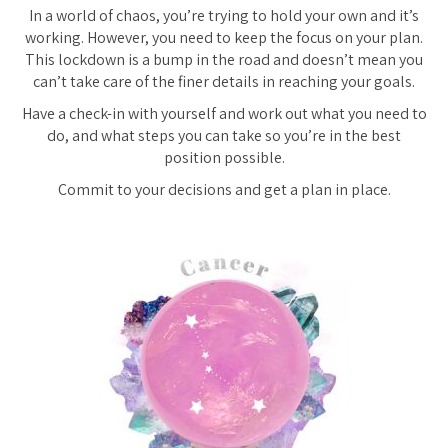
In a world of chaos, you’re trying to hold your own and it’s
working. However, you need to keep the focus on your plan.
This lockdown is a bump in the road and doesn’t mean you
can’t take care of the finer details in reaching your goals.
Have a check-in with yourself and work out what you need to
do, and what steps you can take so you’re in the best
position possible.
Commit to your decisions and get a plan in place.