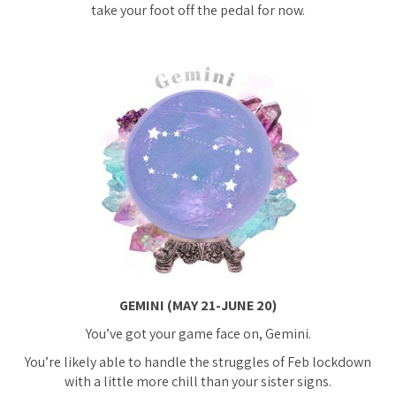
take your foot off the pedal for now.
GEMINI (MAY 21-JUNE 20)
You’ve got your game face on, Gemini.
You’re likely able to handle the struggles of Feb lockdown
with a little more chill than your sister signs.