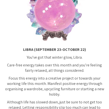
LIBRA (SEPTEMBER 23-OCTOBER 22)
You’ve got that winter glow, Libra.
Care-free energy takes over this month and you’re feeling
fairly relaxed, all things considered.
Focus this energy into a creative project or towards your
working life this month. Manifest positive energy through
organising a wardrobe, upcycling furniture or starting a new
hobby.
Although life has slowed down, just be sure to not get
too
relaxed. Letting responsibility slip too much can lead to