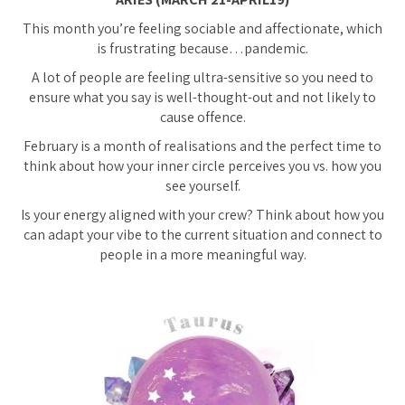
This month you’re feeling sociable and affectionate, which
is frustrating because…pandemic.
A lot of people are feeling ultra-sensitive so you need to
ensure what you say is well-thought-out and not likely to
cause offence.
February is a month of realisations and the perfect time to
think about how your inner circle perceives you vs. how you
see yourself.
Is your energy aligned with your crew? Think about how you
can adapt your vibe to the current situation and connect to
people in a more meaningful way.