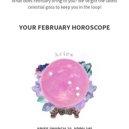
What does February bring to you? We’ve got the latest
celestial goss to keep you in the loop!
YOUR FEBRUARY HOROSCOPE
ARIES (MARCH 21-APRIL19)