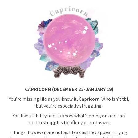
CAPRICORN (DECEMBER 22-JANUARY 19)
You’re missing life as you knew it, Capricorn. Who isn’t tbf,
but you’re especially struggling.
You like stability and to know what’s going on and this
month struggles to offer you an answer.
Things, however, are not as bleak as they appear. Trying