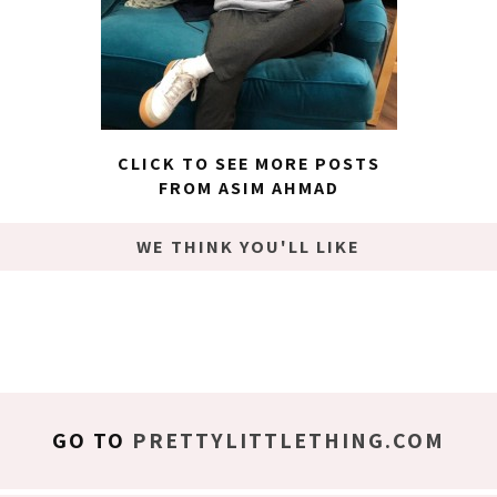
CLICK TO SEE MORE POSTS
FROM ASIM AHMAD
WE THINK YOU'LL LIKE
GO TO
PRETTYLITTLETHING.COM