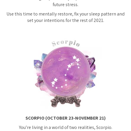
future stress.
Use this time to mentally restore, fix your sleep pattern and
set your intentions for the rest of 2021.
SCORPIO (OCTOBER 23-NOVEMBER 21)
You’re living in a world of two realities, Scorpio.