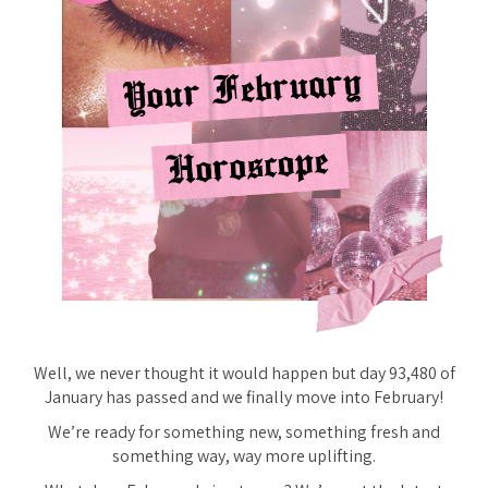
Well, we never thought it would happen but day 93,480 of
January has passed and we finally move into February!
We’re ready for something new, something fresh and
something way, way more uplifting.