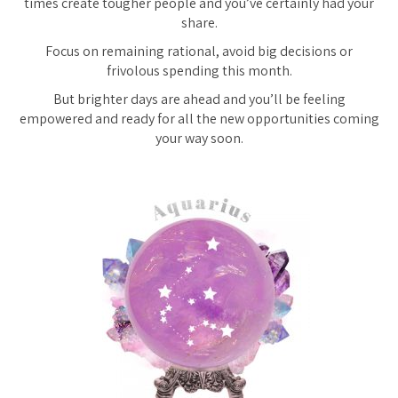
times create tougher people and you’ve certainly had your
share.
Focus on remaining rational, avoid big decisions or
frivolous spending this month.
But brighter days are ahead and you’ll be feeling
empowered and ready for all the new opportunities coming
your way soon.