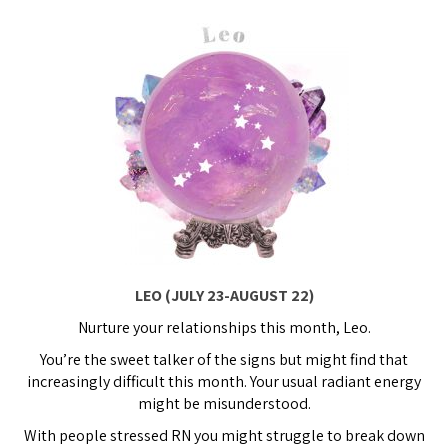
LEO (JULY 23-AUGUST 22)
Nurture your relationships this month, Leo.
You’re the sweet talker of the signs but might find that
increasingly difficult this month. Your usual radiant energy
might be misunderstood.
With people stressed RN you might struggle to break down