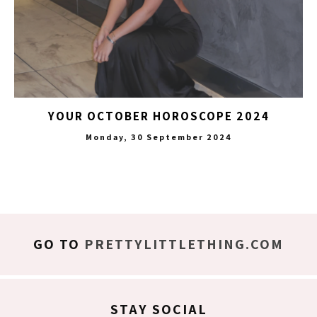
YOUR OCTOBER HOROSCOPE 2024
Monday, 30 September 2024
GO TO
PRETTYLITTLETHING.COM
STAY SOCIAL