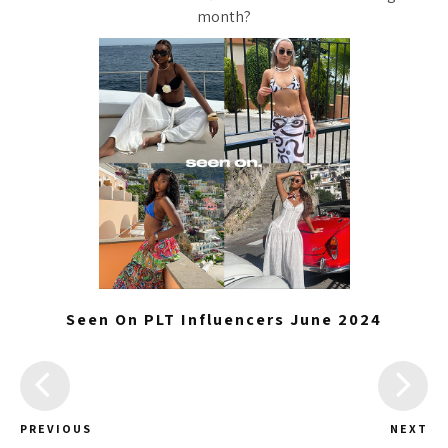
month?
Seen On PLT Influencers June 2024
PREVIOUS
NEXT