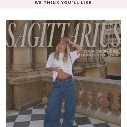
WE THINK YOU'LL LIKE