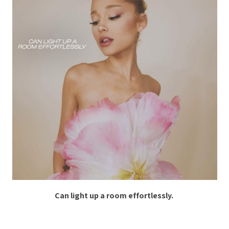
Can light up a room effortlessly.