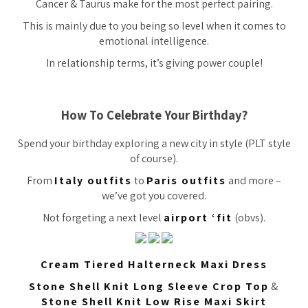
Cancer & Taurus make for the most perfect pairing.
This is mainly due to you being so level when it comes to
emotional intelligence.
In relationship terms, it’s giving power couple!
How To Celebrate Your Birthday?
Spend your birthday exploring a new city in style (PLT style
of course).
From
Italy outfits
to
Paris outfits
and more –
we’ve got you covered.
Not forgeting a next level
airport ‘fit
(obvs).
Cream Tiered Halterneck Maxi Dress
Stone Shell Knit Long Sleeve Crop Top
&
Stone Shell Knit Low Rise Maxi Skirt