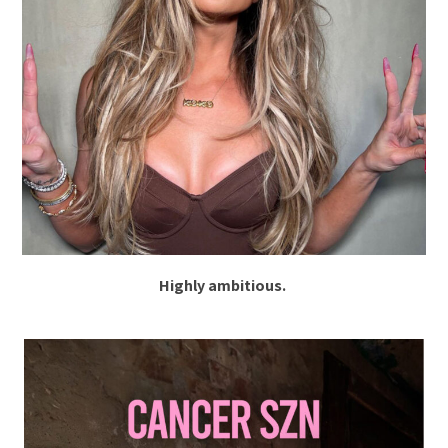
Highly ambitious.