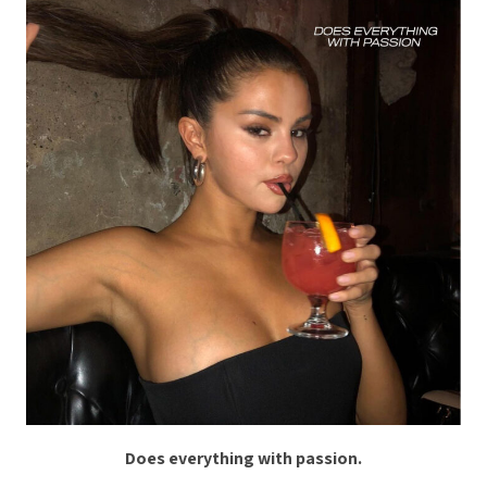
Does everything with passion.