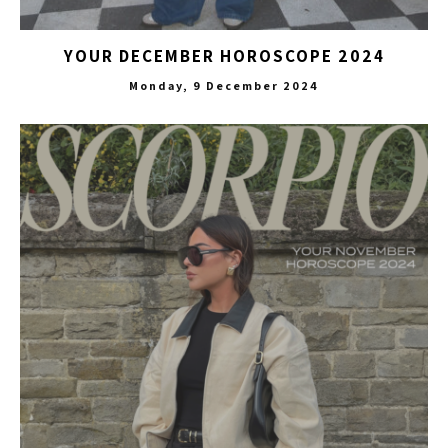
YOUR DECEMBER HOROSCOPE 2024
Monday, 9 December 2024