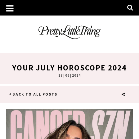
YOUR JULY HOROSCOPE 2024
27 | 06 | 2024
BACK TO ALL POSTS
SHARE