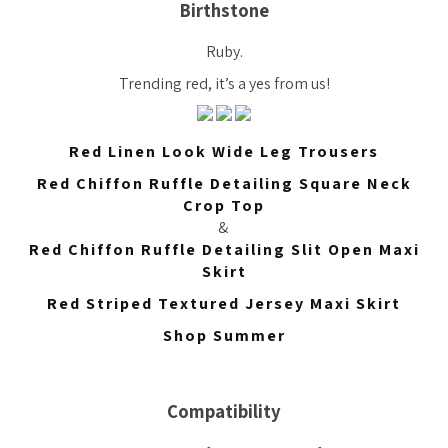
Birthstone
Ruby.
Trending red, it’s a yes from us!
Red Linen Look Wide Leg Trousers
Red Chiffon Ruffle Detailing Square Neck
Crop Top
&
Red Chiffon Ruffle Detailing Slit Open Maxi
Skirt
Red Striped Textured Jersey Maxi Skirt
Shop Summer
Compatibility