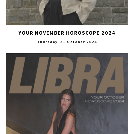
YOUR NOVEMBER HOROSCOPE 2024
Thursday, 31 October 2024