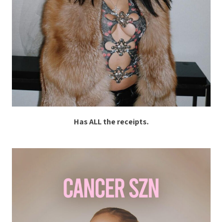
Has ALL the receipts.