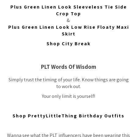
Plus Green Linen Look Sleeveless Tie Side
Crop Top
&
Plus Green Linen Look Low Rise Floaty Maxi
Skirt
Shop City Break
PLT Words Of Wisdom
Simply trust the timing of your life. Know things are going
to work out.
Your only limit is yourself!
Shop PrettyLittleThing Birthday Outfits
Wanna see what the PLT influencers have been wearing this