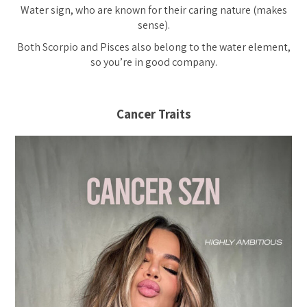
Water sign, who are known for their caring nature (makes
sense).
Both Scorpio and Pisces also belong to the water element,
so you’re in good company.
Cancer Traits