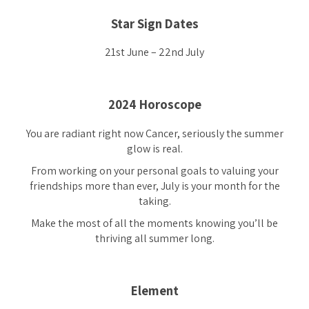
Star Sign Dates
21st June – 22nd July
2024 Horoscope
You are radiant right now Cancer, seriously the summer
glow is real.
From working on your personal goals to valuing your
friendships more than ever, July is your month for the
taking.
Make the most of all the moments knowing you’ll be
thriving all summer long.
Element