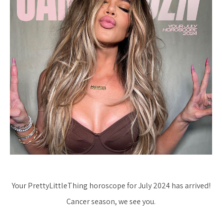
Your PrettyLittleThing horoscope for July 2024 has arrived!
Cancer season, we see you.