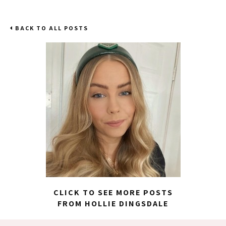
BACK TO ALL POSTS
CLICK TO SEE MORE POSTS
FROM HOLLIE DINGSDALE