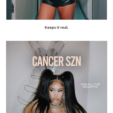
Keeps it real.